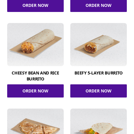
ORDER NOW
ORDER NOW
CHEESY BEAN AND RICE
BEEFY 5-LAYER BURRITO
BURRITO
ORDER NOW
ORDER NOW