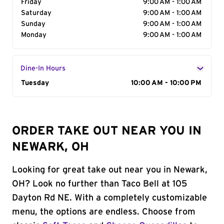
Friday
9:00 AM - 1:00 AM
Saturday
9:00 AM - 1:00 AM
Sunday
9:00 AM - 1:00 AM
Monday
9:00 AM - 1:00 AM
Dine-In Hours
Day of the Week
Tuesday
Hours
10:00 AM - 10:00 PM
ORDER TAKE OUT NEAR YOU IN
NEWARK, OH
Looking for great take out near you in Newark,
OH? Look no further than Taco Bell at 105
Dayton Rd NE. With a completely customizable
menu, the options are endless. Choose from