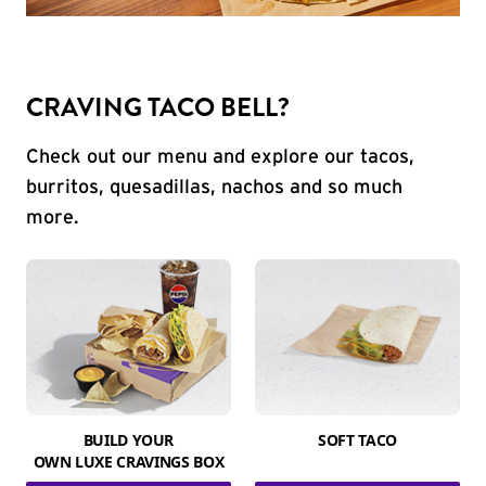
CRAVING TACO BELL?
Check out our menu and explore our tacos,
burritos, quesadillas, nachos and so much
more.
BUILD YOUR
SOFT TACO
OWN LUXE CRAVINGS BOX