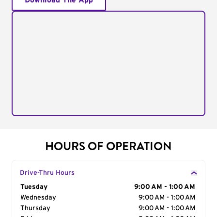
Download The App
HOURS OF OPERATION
Drive-Thru Hours
Day of the Week
Tuesday
Hours
9:00 AM - 1:00 AM
Wednesday
9:00 AM - 1:00 AM
Thursday
9:00 AM - 1:00 AM