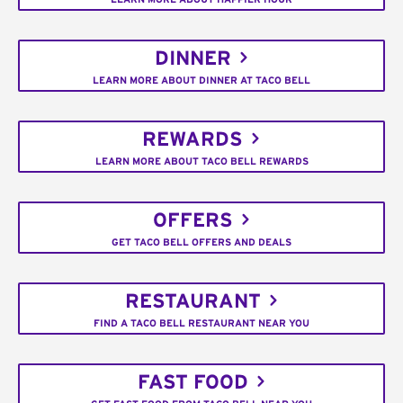
DINNER
LEARN MORE ABOUT DINNER AT TACO BELL
REWARDS
LEARN MORE ABOUT TACO BELL REWARDS
OFFERS
GET TACO BELL OFFERS AND DEALS
RESTAURANT
FIND A TACO BELL RESTAURANT NEAR YOU
FAST FOOD