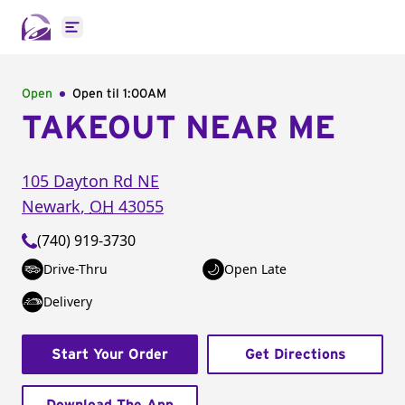
Open main menu
Open
Open til
1:00AM
TAKEOUT NEAR ME
105 Dayton Rd NE
Newark
,
OH
43055
(740) 919-3730
Drive-Thru
Open Late
Delivery
Start Your Order
Get Directions