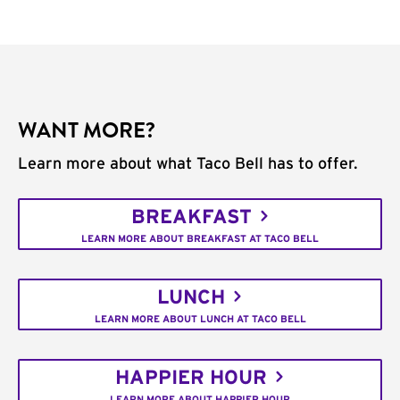
WANT MORE?
Learn more about what Taco Bell has to offer.
BREAKFAST
LEARN MORE ABOUT BREAKFAST AT TACO BELL
LUNCH
LEARN MORE ABOUT LUNCH AT TACO BELL
HAPPIER HOUR
LEARN MORE ABOUT HAPPIER HOUR