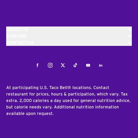
ABOUT US
EXPLORE
CONTACT US
Facebook
Instagram
Twitter
Tiktok
Youtube
LinkedIn
At participating U.S. Taco Bell® locations. Contact
restaurant for prices, hours & participation, which vary. Tax
extra. 2,000 calories a day used for general nutrition advice,
but calorie needs vary. Additional nutrition information
available upon request.