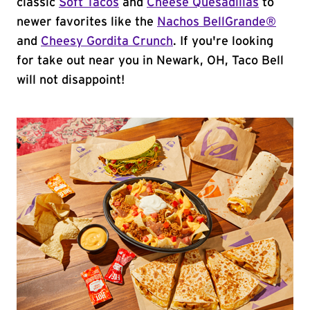
classic
Soft Tacos
and
Cheese Quesadillas
to
newer favorites like the
Nachos BellGrande®
and
Cheesy Gordita Crunch
. If you're looking
for take out near you in Newark, OH, Taco Bell
will not disappoint!