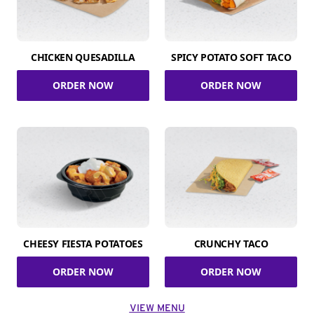
CHICKEN QUESADILLA
SPICY POTATO SOFT TACO
ORDER NOW
ORDER NOW
CHEESY FIESTA POTATOES
CRUNCHY TACO
ORDER NOW
ORDER NOW
VIEW MENU