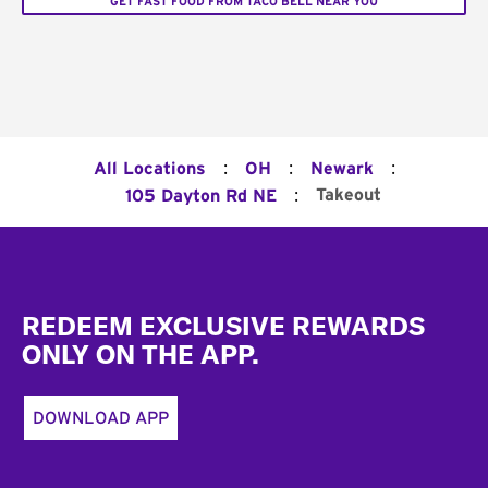
GET FAST FOOD FROM TACO BELL NEAR YOU
:
:
:
All Locations
OH
Newark
:
Takeout
105 Dayton Rd NE
Footer
REDEEM EXCLUSIVE REWARDS
ONLY ON THE APP.
DOWNLOAD APP