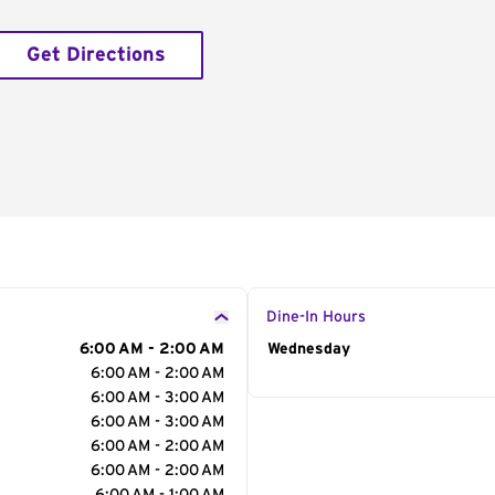
Get Directions
Dine-In Hours
6:00 AM - 2:00 AM
Day of the Week
Wednesday
Hour
6:00 AM - 2:00 AM
6:00 AM - 3:00 AM
6:00 AM - 3:00 AM
6:00 AM - 2:00 AM
6:00 AM - 2:00 AM