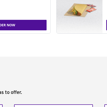
DER NOW
s to offer.