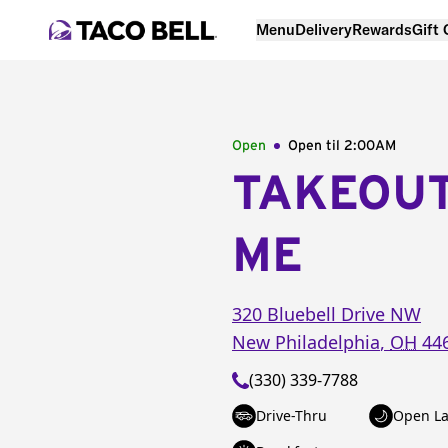
Menu
Delivery
Rewards
Gift
Open
Open til
2:00AM
TAKEOU
ME
320 Bluebell Drive NW
New Philadelphia
,
OH
44
(330) 339-7788
Drive-Thru
Open La