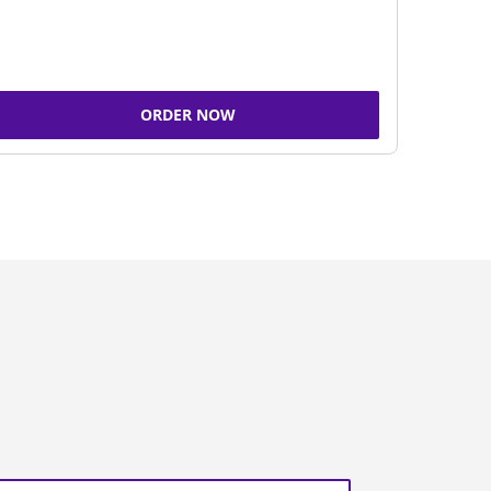
ORDER NOW