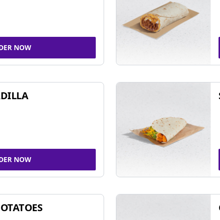
DER NOW
DILLA
DER NOW
POTATOES