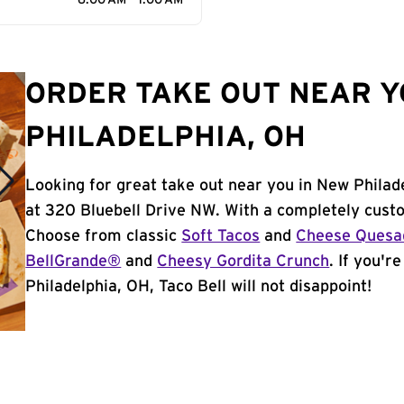
6:00 AM - 1:00 AM
ORDER TAKE OUT NEAR Y
PHILADELPHIA, OH
Looking for great take out near you in New Philad
at 320 Bluebell Drive NW. With a completely cust
Choose from classic
Soft Tacos
and
Cheese Quesad
BellGrande®
and
Cheesy Gordita Crunch
. If you'r
Philadelphia, OH, Taco Bell will not disappoint!