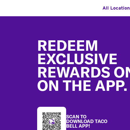
All Locatio
Footer
REDEEM
EXCLUSIVE
REWARDS O
ON THE APP.
SCAN TO
DOWNLOAD TACO
BELL APP!