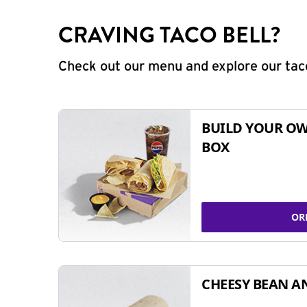
CRAVING TACO BELL?
Check out our menu and explore our taco
BUILD YOUR OW
BOX
OR
CHEESY BEAN A