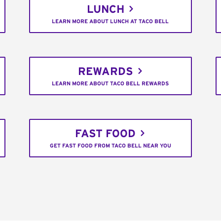
LUNCH
LEARN MORE ABOUT LUNCH AT TACO BELL
REWARDS
LEARN MORE ABOUT TACO BELL REWARDS
FAST FOOD
GET FAST FOOD FROM TACO BELL NEAR YOU