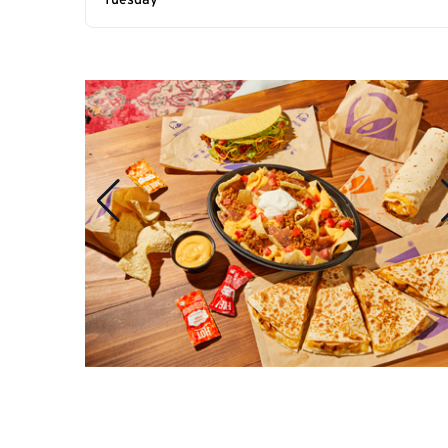
Tuesday