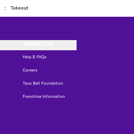
:
Takeout
CONTACT US
Help & FAQs
Careers
Taco Bell Foundation
Franchise Information