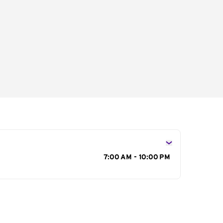
s
7:00 AM - 10:00 PM