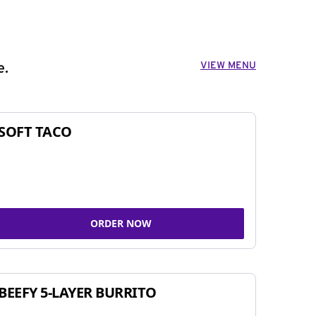
VIEW MENU
e.
SOFT TACO
ORDER NOW
BEEFY 5-LAYER BURRITO