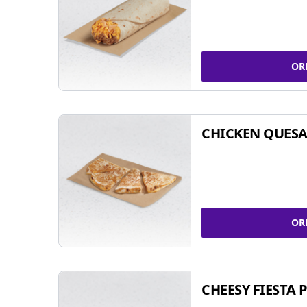
OR
CHICKEN QUESA
OR
CHEESY FIESTA 