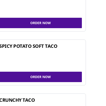
ORDER NOW
SPICY POTATO SOFT TACO
ORDER NOW
CRUNCHY TACO