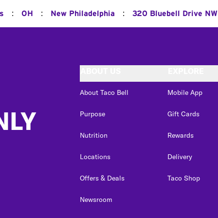
:
:
:
ns
OH
New Philadelphia
320 Bluebell Drive NW
ABOUT US
EXPLORE
About Taco Bell
Mobile App
NLY
Purpose
Gift Cards
Nutrition
Rewards
Locations
Delivery
Offers & Deals
Taco Shop
Newsroom