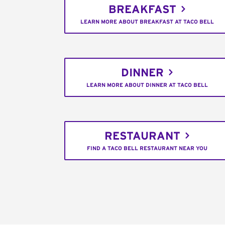
BREAKFAST
LEARN MORE ABOUT BREAKFAST AT TACO BELL
DINNER
LEARN MORE ABOUT DINNER AT TACO BELL
RESTAURANT
FIND A TACO BELL RESTAURANT NEAR YOU