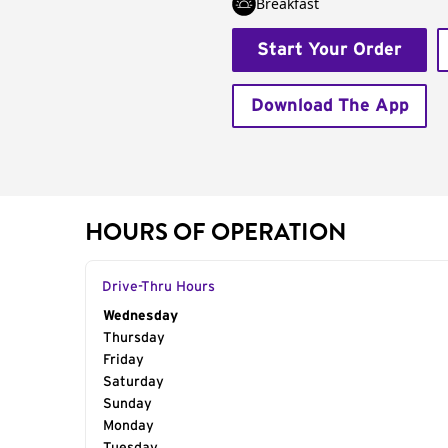
Breakfast
Start Your Order
Download The App
HOURS OF OPERATION
Drive-Thru Hours
Day of the Week
Wednesday
Hours
Thursday
Friday
Saturday
Sunday
Monday