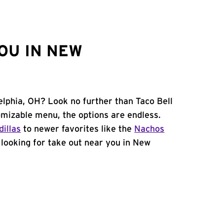
OU IN NEW
elphia, OH? Look no further than Taco Bell
omizable menu, the options are endless.
illas
to newer favorites like the
Nachos
e looking for take out near you in New