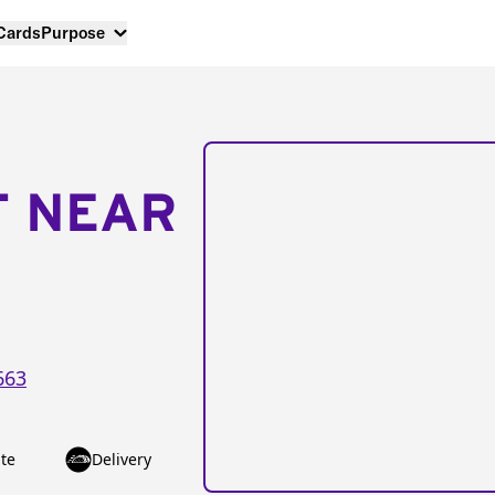
 Cards
Purpose
T NEAR
663
te
Delivery