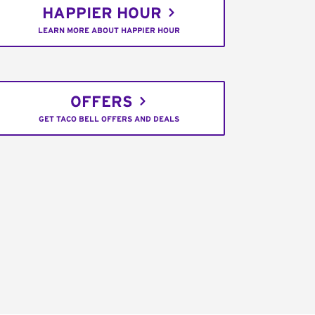
HAPPIER HOUR
LEARN MORE ABOUT HAPPIER HOUR
OFFERS
GET TACO BELL OFFERS AND DEALS