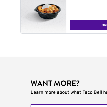
OR
WANT MORE?
Learn more about what Taco Bell ha