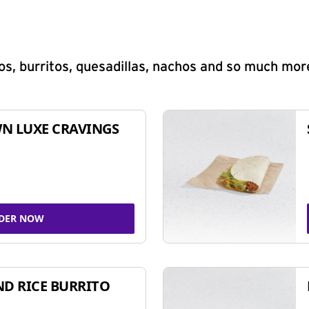
s, burritos, quesadillas, nachos and so much mor
N LUXE CRAVINGS
DER NOW
ND RICE BURRITO