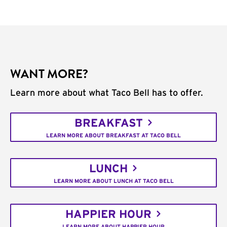
WANT MORE?
Learn more about what Taco Bell has to offer.
BREAKFAST
LEARN MORE ABOUT BREAKFAST AT TACO BELL
LUNCH
LEARN MORE ABOUT LUNCH AT TACO BELL
HAPPIER HOUR
LEARN MORE ABOUT HAPPIER HOUR