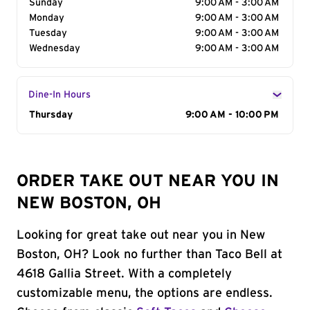
Sunday
9:00 AM - 3:00 AM
Monday
9:00 AM - 3:00 AM
Tuesday
9:00 AM - 3:00 AM
Wednesday
9:00 AM - 3:00 AM
Dine-In Hours
Day of the Week
Thursday
Hours
9:00 AM - 10:00 PM
ORDER TAKE OUT NEAR YOU IN
NEW BOSTON, OH
Looking for great take out near you in New
Boston, OH? Look no further than Taco Bell at
4618 Gallia Street. With a completely
customizable menu, the options are endless.