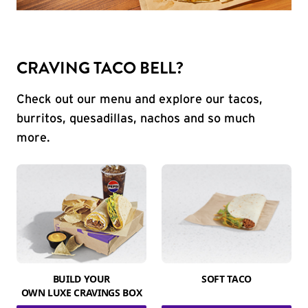
CRAVING TACO BELL?
Check out our menu and explore our tacos,
burritos, quesadillas, nachos and so much
more.
BUILD YOUR
SOFT TACO
OWN LUXE CRAVINGS BOX