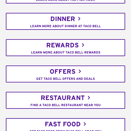
DINNER
LEARN MORE ABOUT DINNER AT TACO BELL
REWARDS
LEARN MORE ABOUT TACO BELL REWARDS
OFFERS
GET TACO BELL OFFERS AND DEALS
RESTAURANT
FIND A TACO BELL RESTAURANT NEAR YOU
FAST FOOD