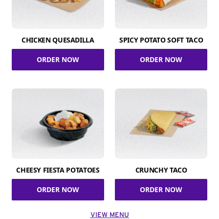
CHICKEN QUESADILLA
SPICY POTATO SOFT TACO
ORDER NOW
ORDER NOW
CHEESY FIESTA POTATOES
CRUNCHY TACO
ORDER NOW
ORDER NOW
VIEW MENU