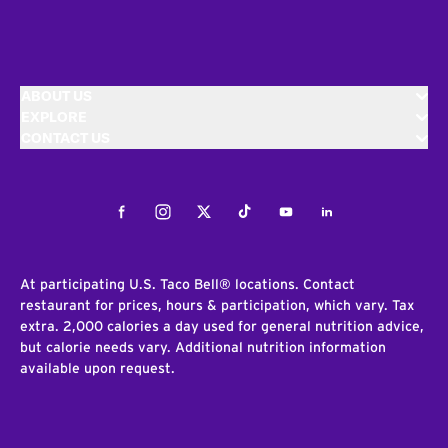
ABOUT US
EXPLORE
CONTACT US
Facebook
Instagram
Twitter
Tiktok
Youtube
LinkedIn
At participating U.S. Taco Bell® locations. Contact
restaurant for prices, hours & participation, which vary. Tax
extra. 2,000 calories a day used for general nutrition advice,
but calorie needs vary. Additional nutrition information
available upon request.