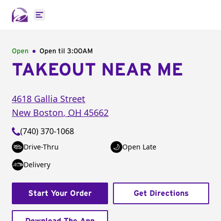
Open main menu
Open
Open til
3:00AM
TAKEOUT NEAR ME
4618 Gallia Street
New Boston
,
OH
45662
(740) 370-1068
Drive-Thru
Open Late
Delivery
Start Your Order
Get Directions