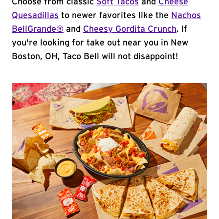
Choose from classic
Soft Tacos
and
Cheese
Quesadillas
to newer favorites like the
Nachos
BellGrande®
and
Cheesy Gordita Crunch
. If
you're looking for take out near you in New
Boston, OH, Taco Bell will not disappoint!