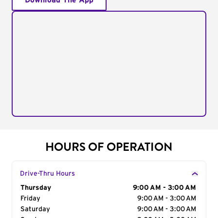
Download The App
HOURS OF OPERATION
Drive-Thru Hours
Day of the Week
Thursday
Hours
9:00 AM - 3:00 AM
Friday
9:00 AM - 3:00 AM
Saturday
9:00 AM - 3:00 AM