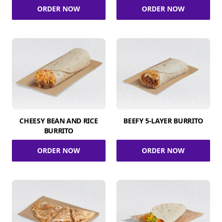
ORDER NOW
ORDER NOW
CHEESY BEAN AND RICE
BEEFY 5-LAYER BURRITO
BURRITO
ORDER NOW
ORDER NOW