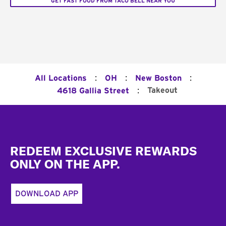
GET FAST FOOD FROM TACO BELL NEAR YOU
:
:
:
All Locations
OH
New Boston
:
Takeout
4618 Gallia Street
Footer
REDEEM EXCLUSIVE REWARDS
ONLY ON THE APP.
DOWNLOAD APP