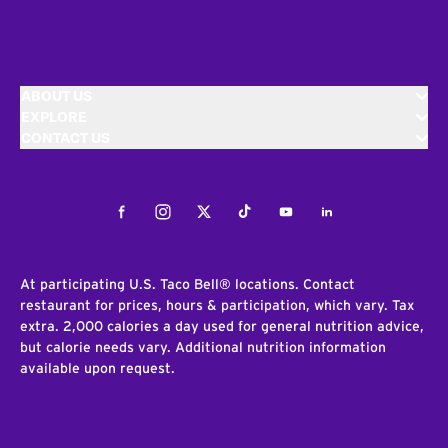
ABOUT US
EXPLORE
CONTACT US
Facebook
Instagram
Twitter
Tiktok
Youtube
LinkedIn
At participating U.S. Taco Bell® locations. Contact
restaurant for prices, hours & participation, which vary. Tax
extra. 2,000 calories a day used for general nutrition advice,
but calorie needs vary. Additional nutrition information
available upon request.