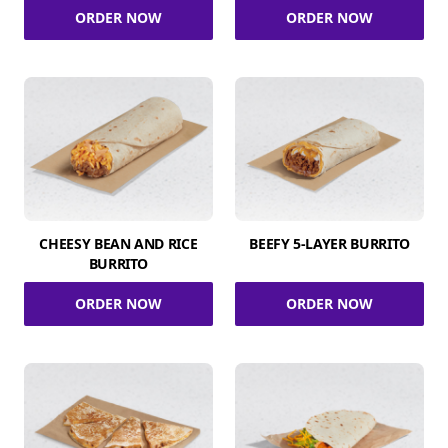
ORDER NOW
ORDER NOW
CHEESY BEAN AND RICE
BEEFY 5-LAYER BURRITO
BURRITO
ORDER NOW
ORDER NOW