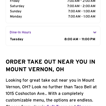
Friday
7:00 AM - 2:00 AM
Saturday
7:00 AM - 2:00 AM
Sunday
7:00 AM - 1:00 AM
Monday
7:00 AM - 1:00 AM
Dine-In Hours
Day of the Week
Tuesday
Hours
8:00 AM - 11:00 PM
ORDER TAKE OUT NEAR YOU IN
MOUNT VERNON, OH
Looking for great take out near you in Mount
Vernon, OH? Look no further than Taco Bell at
1015 Coshocton Ave.. With a completely
customizable menu, the options are endless.