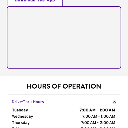
Download The App
HOURS OF OPERATION
Drive-Thru Hours
Day of the Week
Tuesday
Hours
7:00 AM - 1:00 AM
Wednesday
7:00 AM - 1:00 AM
Thursday
7:00 AM - 2:00 AM