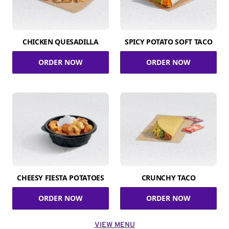
CHICKEN QUESADILLA
SPICY POTATO SOFT TACO
ORDER NOW
ORDER NOW
CHEESY FIESTA POTATOES
CRUNCHY TACO
ORDER NOW
ORDER NOW
VIEW MENU