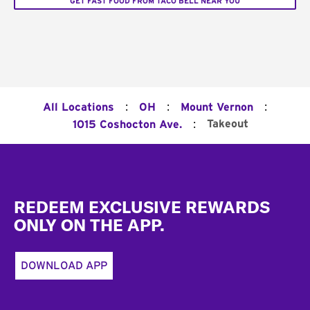
GET FAST FOOD FROM TACO BELL NEAR YOU
:
:
:
All Locations
OH
Mount Vernon
:
Takeout
1015 Coshocton Ave.
Footer
REDEEM EXCLUSIVE REWARDS
ONLY ON THE APP.
DOWNLOAD APP