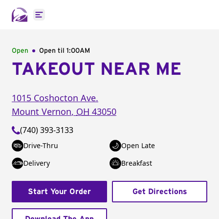
Open main menu
Open
Open til
1:00AM
TAKEOUT NEAR ME
1015 Coshocton Ave.
Mount Vernon
,
OH
43050
(740) 393-3133
Drive-Thru
Open Late
Delivery
Breakfast
Start Your Order
Get Directions