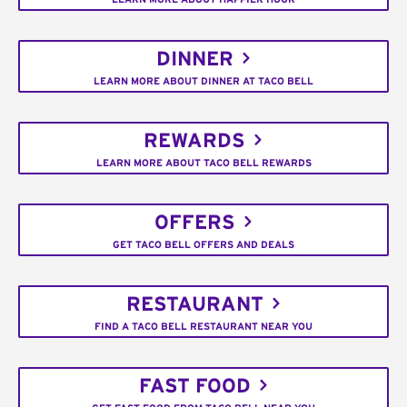
DINNER
LEARN MORE ABOUT DINNER AT TACO BELL
REWARDS
LEARN MORE ABOUT TACO BELL REWARDS
OFFERS
GET TACO BELL OFFERS AND DEALS
RESTAURANT
FIND A TACO BELL RESTAURANT NEAR YOU
FAST FOOD