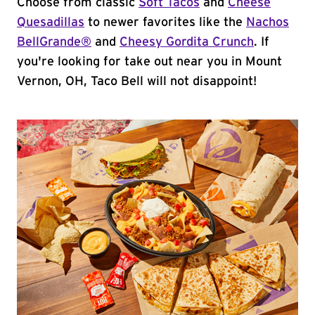
Choose from classic
Soft Tacos
and
Cheese
Quesadillas
to newer favorites like the
Nachos
BellGrande®
and
Cheesy Gordita Crunch
. If
you're looking for take out near you in Mount
Vernon, OH, Taco Bell will not disappoint!