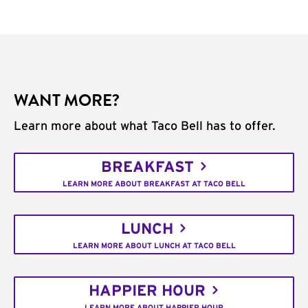
WANT MORE?
Learn more about what Taco Bell has to offer.
BREAKFAST
LEARN MORE ABOUT BREAKFAST AT TACO BELL
LUNCH
LEARN MORE ABOUT LUNCH AT TACO BELL
HAPPIER HOUR
LEARN MORE ABOUT HAPPIER HOUR