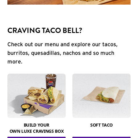
CRAVING TACO BELL?
Check out our menu and explore our tacos,
burritos, quesadillas, nachos and so much
more.
BUILD YOUR
SOFT TACO
OWN LUXE CRAVINGS BOX