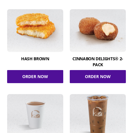
HASH BROWN
CINNABON DELIGHTS® 2-
PACK
ORDER NOW
ORDER NOW