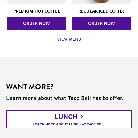
PREMIUM HOT COFFEE
REGULAR ICED COFFEE
ORDER NOW
ORDER NOW
VIEW MENU
WANT MORE?
Learn more about what Taco Bell has to offer.
LUNCH
LEARN MORE ABOUT LUNCH AT TACO BELL