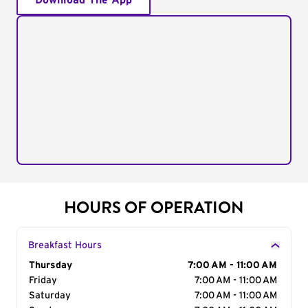
Download The App
HOURS OF OPERATION
Breakfast Hours
Day of the Week
Thursday
Hours
7:00 AM - 11:00 AM
Friday
7:00 AM - 11:00 AM
Saturday
7:00 AM - 11:00 AM