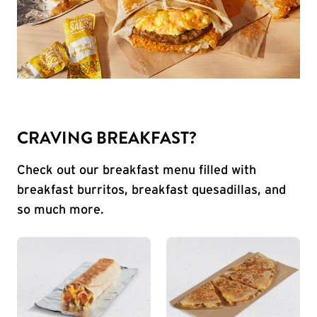
CRAVING BREAKFAST?
Check out our breakfast menu filled with
breakfast burritos, breakfast quesadillas, and
so much more.