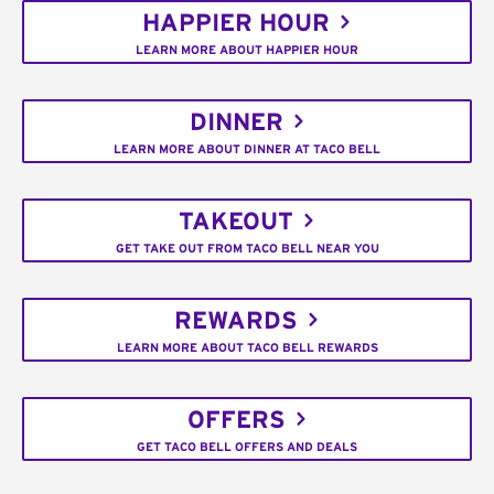
HAPPIER HOUR
LEARN MORE ABOUT HAPPIER HOUR
DINNER
LEARN MORE ABOUT DINNER AT TACO BELL
TAKEOUT
GET TAKE OUT FROM TACO BELL NEAR YOU
REWARDS
LEARN MORE ABOUT TACO BELL REWARDS
OFFERS
GET TACO BELL OFFERS AND DEALS