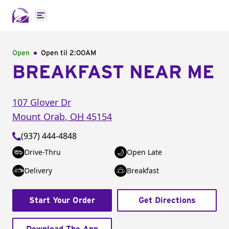
Open main menu
Open
Open til
2:00AM
BREAKFAST NEAR ME
107 Glover Dr
Mount Orab
,
OH
45154
(937) 444-4848
Drive-Thru
Open Late
Delivery
Breakfast
Start Your Order
Get Directions