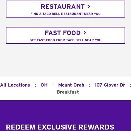
RESTAURANT
FIND A TACO BELL RESTAURANT NEAR YOU
FAST FOOD
GET FAST FOOD FROM TACO BELL NEAR YOU
:
:
:
:
All Locations
OH
Mount Orab
107 Glover Dr
Breakfast
Footer
REDEEM EXCLUSIVE REWARDS