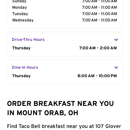
Sunday
7:00 AM - 11:00 AM
Monday
7:00 AM - 11:00 AM
Tuesday
7:00 AM - 11:00 AM
Wednesday
7:00 AM - 11:00 AM
Drive-Thru Hours
Day of the Week
Thursday
Hours
7:00 AM - 2:00 AM
Dine-In Hours
Day of the Week
Thursday
Hours
8:00 AM - 10:00 PM
ORDER BREAKFAST NEAR YOU
IN MOUNT ORAB, OH
Find Taco Bell breakfast near you at 107 Glover