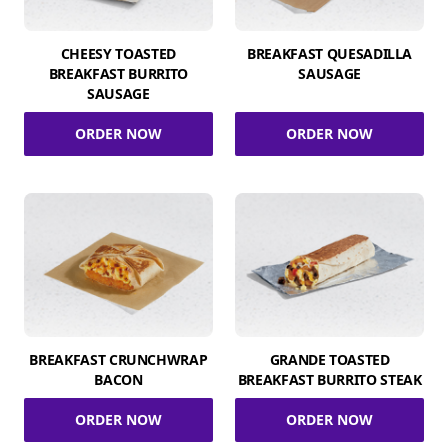
CHEESY TOASTED
BREAKFAST QUESADILLA
BREAKFAST BURRITO
SAUSAGE
SAUSAGE
ORDER NOW
ORDER NOW
BREAKFAST CRUNCHWRAP
GRANDE TOASTED
BACON
BREAKFAST BURRITO STEAK
ORDER NOW
ORDER NOW