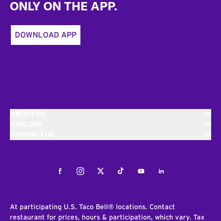
ONLY ON THE APP.
DOWNLOAD APP
ABOUT US
EXPLORE
CONTACT US
Facebook
Instagram
Twitter
Tiktok
Youtube
LinkedIn
At participating U.S. Taco Bell® locations. Contact
restaurant for prices, hours & participation, which vary. Tax