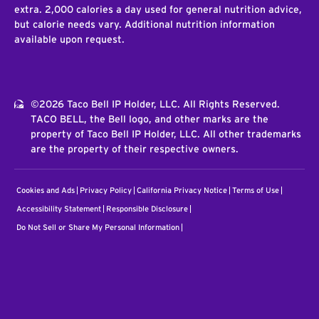
extra. 2,000 calories a day used for general nutrition advice,
but calorie needs vary. Additional nutrition information
available upon request.
©2026 Taco Bell IP Holder, LLC. All Rights Reserved.
TACO BELL, the Bell logo, and other marks are the
property of Taco Bell IP Holder, LLC. All other trademarks
are the property of their respective owners.
Cookies and Ads
Privacy Policy
California Privacy Notice
Terms of Use
Accessibility Statement
Responsible Disclosure
Do Not Sell or Share My Personal Information