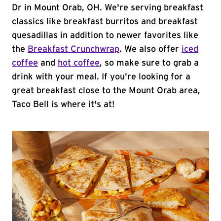
Dr in Mount Orab, OH. We're serving breakfast
classics like breakfast burritos and breakfast
quesadillas in addition to newer favorites like
the
Breakfast Crunchwrap
. We also offer
iced
coffee
and
hot coffee
, so make sure to grab a
drink with your meal. If you're looking for a
great breakfast close to the Mount Orab area,
Taco Bell is where it's at!