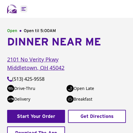
Open main menu
Open
Open til
5:00AM
DINNER NEAR ME
2101 No Verity Pkwy
Middletown
,
OH
45042
(513) 425-9558
Drive-Thru
Open Late
Delivery
Breakfast
Start Your Order
Get Directions