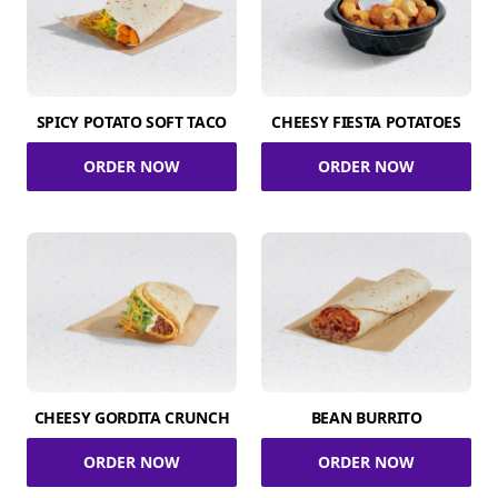
SPICY POTATO SOFT TACO
CHEESY FIESTA POTATOES
ORDER NOW
ORDER NOW
CHEESY GORDITA CRUNCH
BEAN BURRITO
ORDER NOW
ORDER NOW