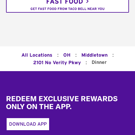
FAST FOOD
GET FAST FOOD FROM TACO BELL NEAR YOU
:
:
:
All Locations
OH
Middletown
:
Dinner
2101 No Verity Pkwy
Footer
REDEEM EXCLUSIVE REWARDS
ONLY ON THE APP.
DOWNLOAD APP