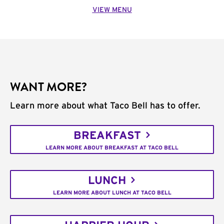
VIEW MENU
WANT MORE?
Learn more about what Taco Bell has to offer.
BREAKFAST
LEARN MORE ABOUT BREAKFAST AT TACO BELL
LUNCH
LEARN MORE ABOUT LUNCH AT TACO BELL