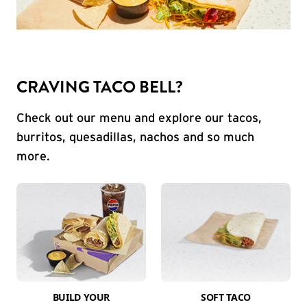
CRAVING TACO BELL?
Check out our menu and explore our tacos,
burritos, quesadillas, nachos and so much
more.
BUILD YOUR
SOFT TACO