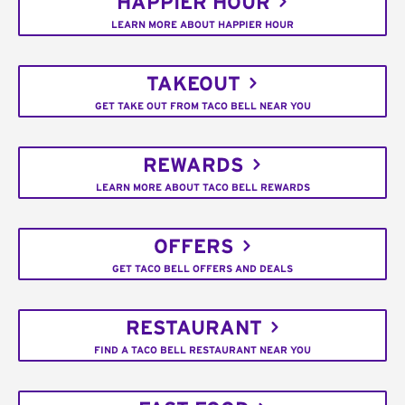
HAPPIER HOUR
LEARN MORE ABOUT HAPPIER HOUR
TAKEOUT
GET TAKE OUT FROM TACO BELL NEAR YOU
REWARDS
LEARN MORE ABOUT TACO BELL REWARDS
OFFERS
GET TACO BELL OFFERS AND DEALS
RESTAURANT
FIND A TACO BELL RESTAURANT NEAR YOU