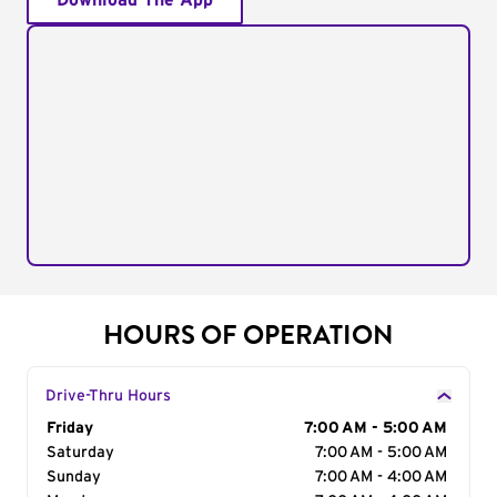
Download The App
HOURS OF OPERATION
Drive-Thru Hours
Day of the Week
Friday
Hours
7:00 AM - 5:00 AM
Saturday
7:00 AM - 5:00 AM
Sunday
7:00 AM - 4:00 AM