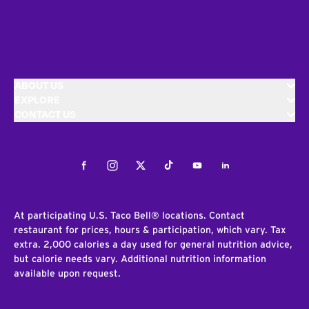
ABOUT US
EXPLORE
CONTACT US
Facebook
Instagram
Twitter
Tiktok
Youtube
LinkedIn
At participating U.S. Taco Bell® locations. Contact
restaurant for prices, hours & participation, which vary. Tax
extra. 2,000 calories a day used for general nutrition advice,
but calorie needs vary. Additional nutrition information
available upon request.