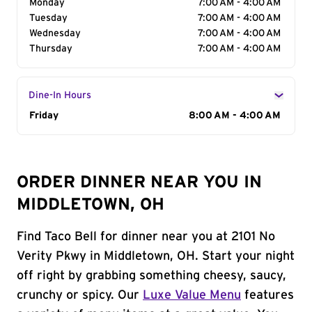
Monday
7:00 AM - 4:00 AM
Tuesday
7:00 AM - 4:00 AM
Wednesday
7:00 AM - 4:00 AM
Thursday
7:00 AM - 4:00 AM
Dine-In Hours
Day of the Week
Friday
Hours
8:00 AM - 4:00 AM
ORDER DINNER NEAR YOU IN
MIDDLETOWN, OH
Find Taco Bell for dinner near you at 2101 No
Verity Pkwy in Middletown, OH. Start your night
off right by grabbing something cheesy, saucy,
crunchy or spicy. Our
Luxe Value Menu
features