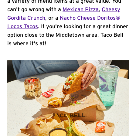
a variety of menu items at a great value. You
can't go wrong with a
Mexican Pizza
,
Cheesy
Gordita Crunch
, or a
Nacho Cheese Doritos®
Locos Tacos
. If you're looking for a great dinner
option close to the Middletown area, Taco Bell
is where it's at!