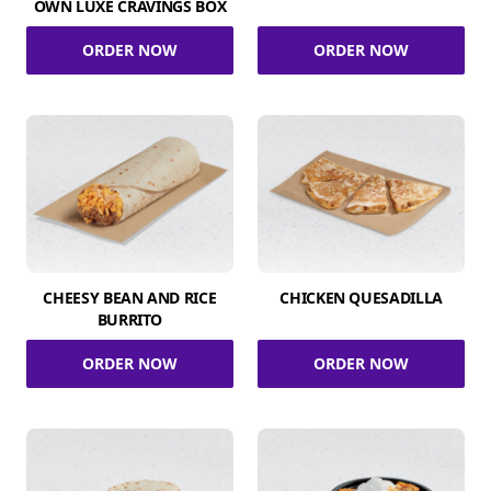
OWN LUXE CRAVINGS BOX
ORDER NOW
ORDER NOW
CHEESY BEAN AND RICE
CHICKEN QUESADILLA
BURRITO
ORDER NOW
ORDER NOW