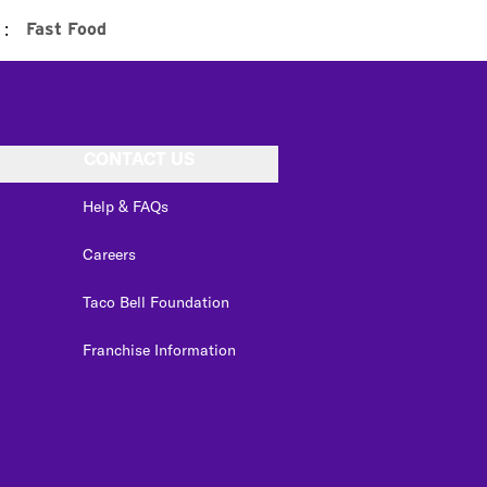
:
Fast Food
CONTACT US
Help & FAQs
Careers
Taco Bell Foundation
Franchise Information