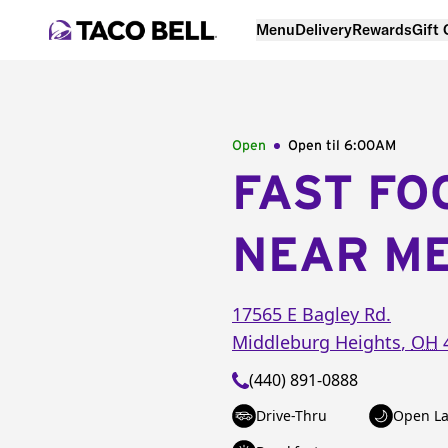
Menu
Delivery
Rewards
Gift
Open
Open til
6:00AM
FAST FO
NEAR M
17565 E Bagley Rd.
Middleburg Heights
,
OH
(440) 891-0888
Drive-Thru
Open La