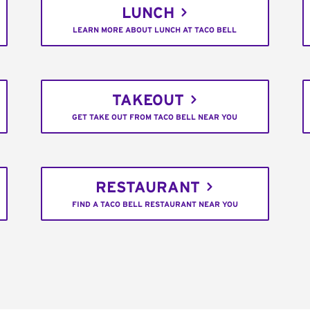
LUNCH
LEARN MORE ABOUT LUNCH AT TACO BELL
TAKEOUT
GET TAKE OUT FROM TACO BELL NEAR YOU
RESTAURANT
FIND A TACO BELL RESTAURANT NEAR YOU