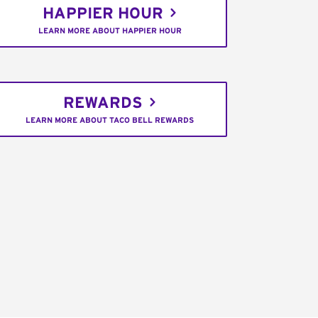
HAPPIER HOUR
LEARN MORE ABOUT HAPPIER HOUR
REWARDS
LEARN MORE ABOUT TACO BELL REWARDS