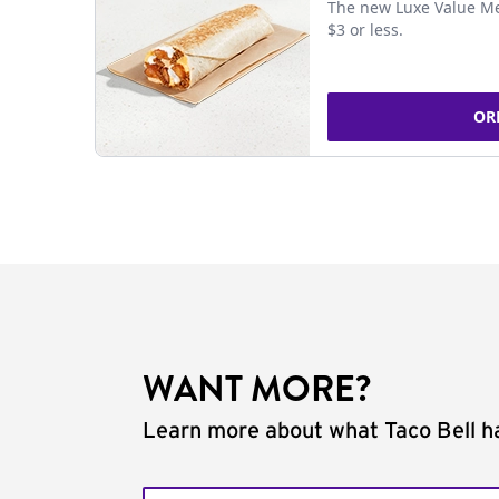
The new Luxe Value Me
$3 or less.
OR
WANT MORE?
Learn more about what Taco Bell ha