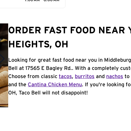
7:00 AM - 6:00 AM
ORDER FAST FOOD NEAR 
HEIGHTS, OH
Looking for great fast food near you in Middlebur
Bell at 17565 E Bagley Rd.. With a completely cus
Choose from classic
tacos
,
burritos
and
nachos
to 
and the
Cantina Chicken Menu
. If you're looking 
OH, Taco Bell will not disappoint!