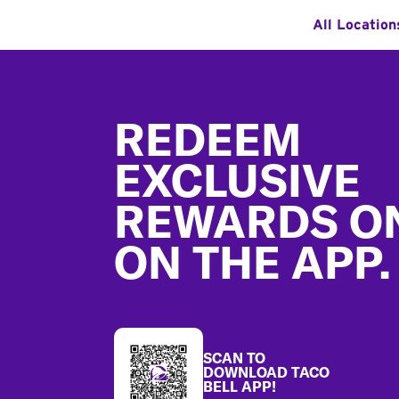
All Location
Footer
REDEEM
EXCLUSIVE
REWARDS O
ON THE APP.
SCAN TO
DOWNLOAD TACO
BELL APP!