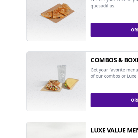
quesadillas.
OR
COMBOS & BOX
Get your favorite menu
of our combos or Luxe 
OR
LUXE VALUE ME