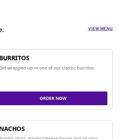
VIEW MENU
e.
BURRITOS
Get wrapped up in one of our classic burritos.
ORDER NOW
NACHOS
Tortilla chips, Nacho Cheese Sauce and all your