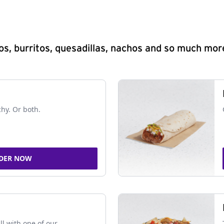
s, burritos, quesadillas, nachos and so much mor
chy. Or both.
DER NOW
ll with one of our