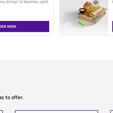
nu brings 10 favorites, each
DER NOW
s to offer.