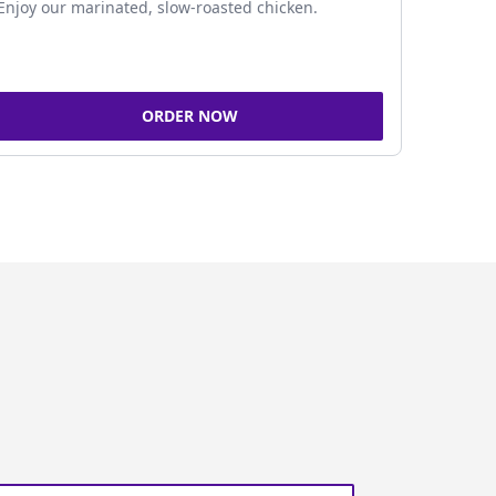
Enjoy our marinated, slow-roasted chicken.
ORDER NOW