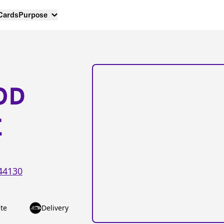
 Cards
Purpose
OD
E
44130
te
Delivery