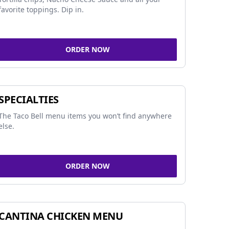
favorite toppings. Dip in.
ORDER NOW
SPECIALTIES
The Taco Bell menu items you won’t find anywhere
else.
ORDER NOW
CANTINA CHICKEN MENU