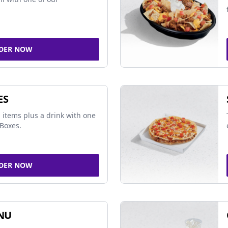
DER NOW
ES
 items plus a drink with one
Boxes.
DER NOW
NU