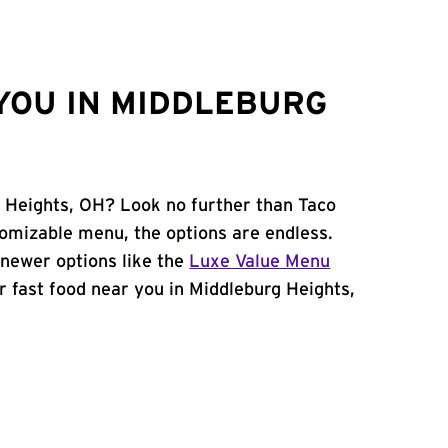
YOU IN MIDDLEBURG
g Heights, OH? Look no further than Taco
tomizable menu, the options are endless.
newer options like the
Luxe Value Menu
for fast food near you in Middleburg Heights,