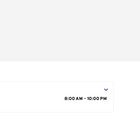
s
8:00 AM - 10:00 PM