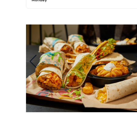
Monday