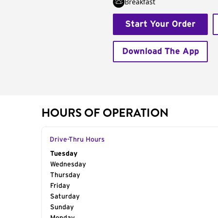
Breakfast
Start Your Order
Download The App
HOURS OF OPERATION
Drive-Thru Hours
Day of the Week
Tuesday
Hours
Wednesday
Thursday
Friday
Saturday
Sunday