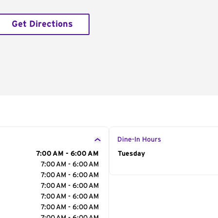
Get Directions
Dine-In Hours
7:00 AM - 6:00 AM
Day of the Week
Tuesday
Hour
7:00 AM - 6:00 AM
7:00 AM - 6:00 AM
7:00 AM - 6:00 AM
7:00 AM - 6:00 AM
7:00 AM - 6:00 AM