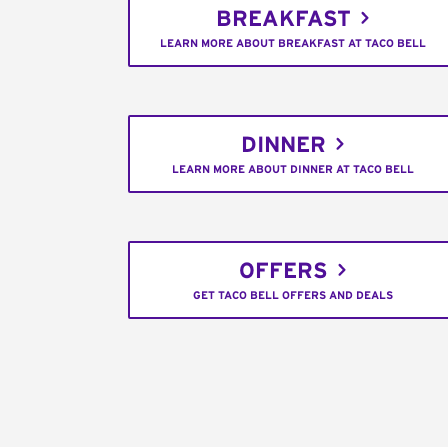
BREAKFAST
LEARN MORE ABOUT BREAKFAST AT TACO BELL
DINNER
LEARN MORE ABOUT DINNER AT TACO BELL
OFFERS
GET TACO BELL OFFERS AND DEALS