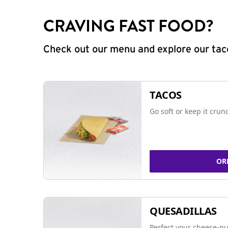
CRAVING FAST FOOD?
Check out our menu and explore our taco
TACOS
Go soft or keep it crun
OR
QUESADILLAS
Perfect your cheese-pu