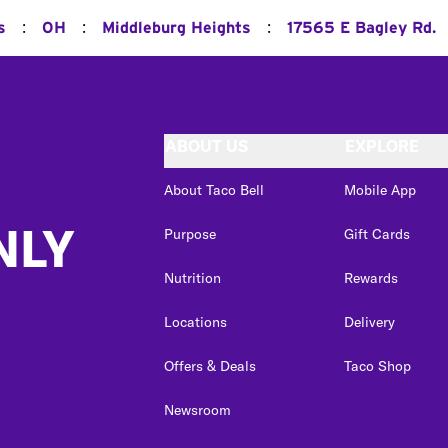
:
:
:
s
OH
Middleburg Heights
17565 E Bagley Rd.
ABOUT US
EXPLORE
About Taco Bell
Mobile App
NLY
Purpose
Gift Cards
Nutrition
Rewards
Locations
Delivery
Offers & Deals
Taco Shop
Newsroom