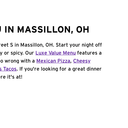
 IN MASSILLON, OH
eet S in Massillon, OH. Start your night off
y or spicy. Our
Luxe Value Menu
features a
 go wrong with a
Mexican Pizza
,
Cheesy
s Tacos
. If you're looking for a great dinner
e it's at!