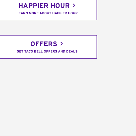
HAPPIER HOUR
LEARN MORE ABOUT HAPPIER HOUR
OFFERS
GET TACO BELL OFFERS AND DEALS