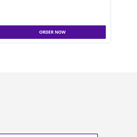
ORDER NOW