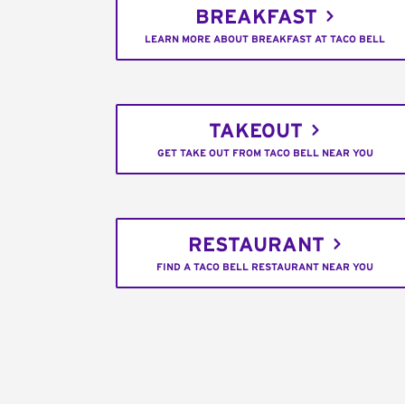
BREAKFAST
LEARN MORE ABOUT BREAKFAST AT TACO BELL
TAKEOUT
GET TAKE OUT FROM TACO BELL NEAR YOU
RESTAURANT
FIND A TACO BELL RESTAURANT NEAR YOU