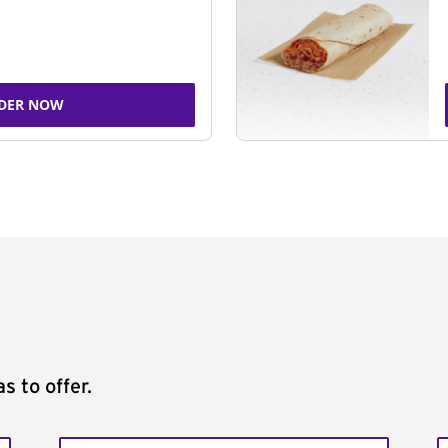
DER NOW
s to offer.