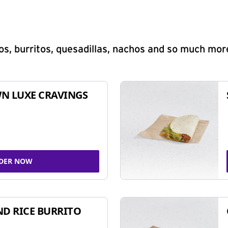
s, burritos, quesadillas, nachos and so much mor
N LUXE CRAVINGS
DER NOW
ND RICE BURRITO