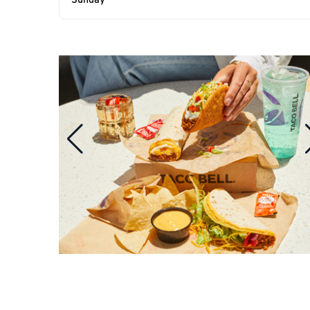
Sunday