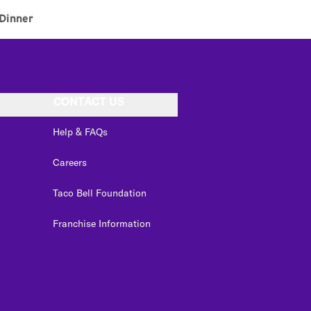
Dinner
CONTACT US
Help & FAQs
Careers
Taco Bell Foundation
Franchise Information