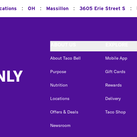
:
:
:
:
cations
OH
Massillon
3605 Erie Street S
ABOUT US
EXPLORE
About Taco Bell
Mobile App
NLY
Purpose
Gift Cards
Nutrition
Rewards
Locations
Delivery
Offers & Deals
Taco Shop
Newsroom