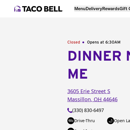
Menu
Delivery
Rewards
Gift
Closed
Opens at 6:30AM
DINNER 
ME
3605 Erie Street S
Massillon
,
OH
44646
(330) 830-6497
Drive-Thru
Open La