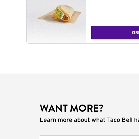
OR
WANT MORE?
Learn more about what Taco Bell ha