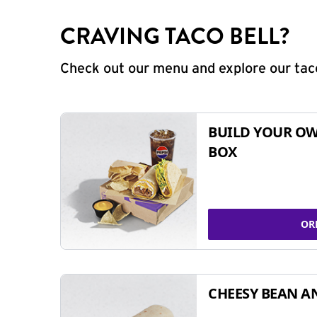
CRAVING TACO BELL?
Check out our menu and explore our taco
BUILD YOUR OW
BOX
OR
CHEESY BEAN A