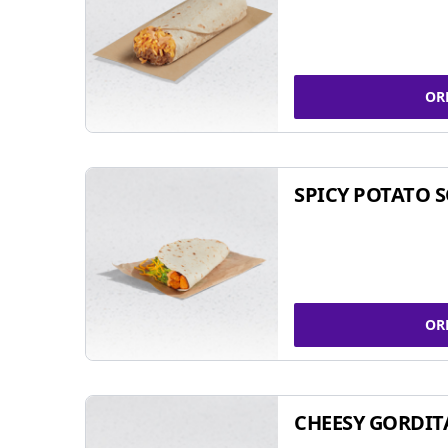
OR
SPICY POTATO 
OR
CHEESY GORDIT