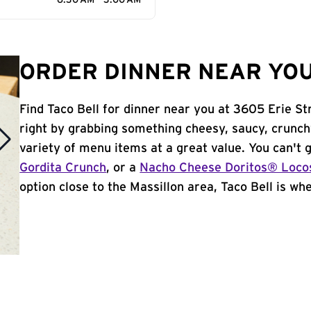
6:30 AM - 3:00 AM
ORDER DINNER NEAR YOU
Find Taco Bell for dinner near you at 3605 Erie Str
right by grabbing something cheesy, saucy, crunch
variety of menu items at a great value. You can't
Gordita Crunch
, or a
Nacho Cheese Doritos® Loco
option close to the Massillon area, Taco Bell is wher