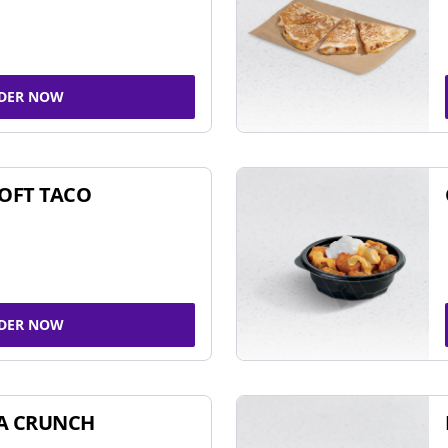
DER NOW
SOFT TACO
DER NOW
A CRUNCH