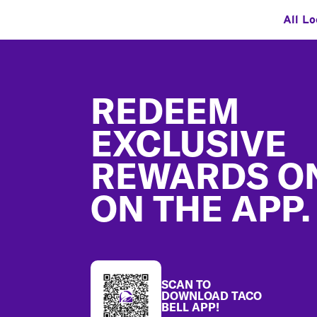
All Lo
Footer
REDEEM
EXCLUSIVE
REWARDS O
ON THE APP.
SCAN TO
DOWNLOAD TACO
BELL APP!