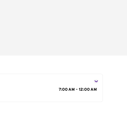
s
7:00 AM - 12:00 AM