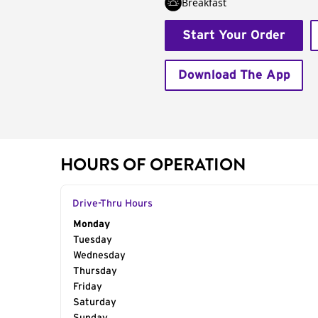
Breakfast
Start Your Order
Download The App
HOURS OF OPERATION
Drive-Thru Hours
Day of the Week
Monday
Hours
Tuesday
Wednesday
Thursday
Friday
Saturday