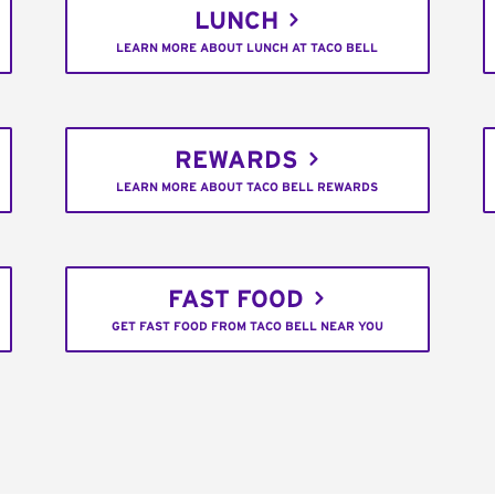
LUNCH
LEARN MORE ABOUT LUNCH AT TACO BELL
REWARDS
LEARN MORE ABOUT TACO BELL REWARDS
FAST FOOD
GET FAST FOOD FROM TACO BELL NEAR YOU