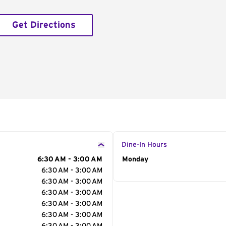
Get Directions
Dine-In Hours
6:30 AM - 3:00 AM
Day of the Week
Monday
Hour
6:30 AM - 3:00 AM
6:30 AM - 3:00 AM
6:30 AM - 3:00 AM
6:30 AM - 3:00 AM
6:30 AM - 3:00 AM