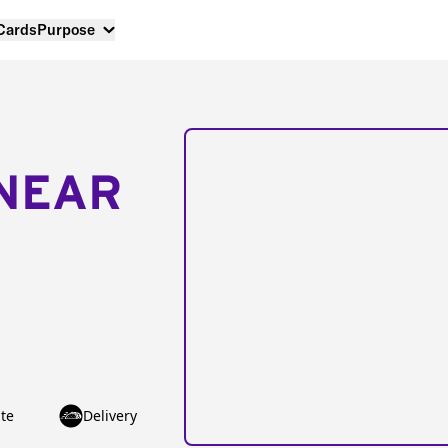
 Cards
Purpose
NEAR
te
Delivery