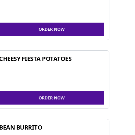
ORDER NOW
CHEESY FIESTA POTATOES
ORDER NOW
BEAN BURRITO