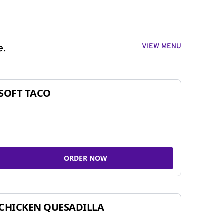
VIEW MENU
e.
SOFT TACO
ORDER NOW
CHICKEN QUESADILLA