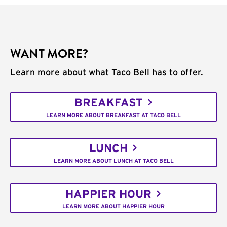
WANT MORE?
Learn more about what Taco Bell has to offer.
BREAKFAST
LEARN MORE ABOUT BREAKFAST AT TACO BELL
LUNCH
LEARN MORE ABOUT LUNCH AT TACO BELL
HAPPIER HOUR
LEARN MORE ABOUT HAPPIER HOUR