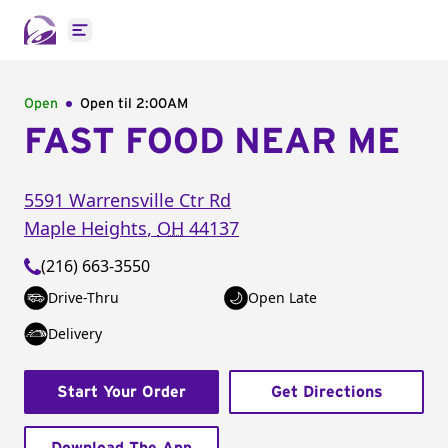
Open main menu
Open
Open til
2:00AM
FAST FOOD NEAR ME
5591 Warrensville Ctr Rd
Maple Heights
,
OH
44137
(216) 663-3550
Drive-Thru
Open Late
Delivery
Start Your Order
Get Directions