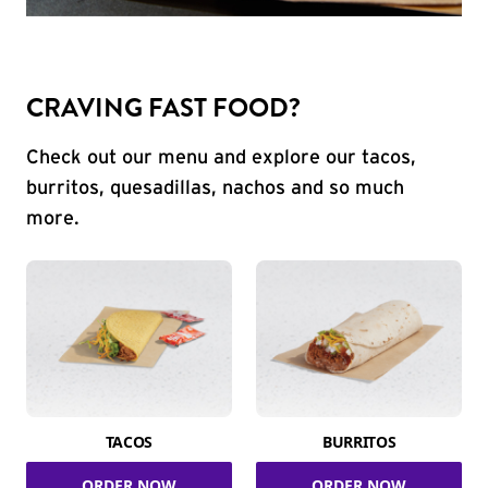
CRAVING FAST FOOD?
Check out our menu and explore our tacos,
burritos, quesadillas, nachos and so much
more.
TACOS
BURRITOS
ORDER NOW
ORDER NOW