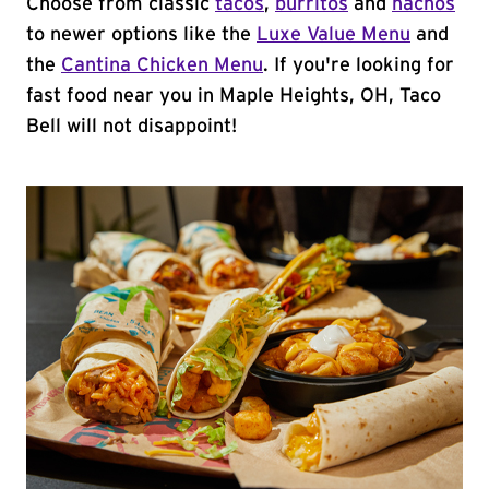
Choose from classic
tacos
,
burritos
and
nachos
to newer options like the
Luxe Value Menu
and
the
Cantina Chicken Menu
. If you're looking for
fast food near you in Maple Heights, OH, Taco
Bell will not disappoint!