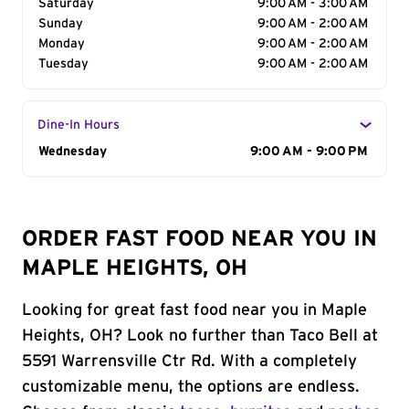
Saturday
9:00 AM - 3:00 AM
Sunday
9:00 AM - 2:00 AM
Monday
9:00 AM - 2:00 AM
Tuesday
9:00 AM - 2:00 AM
Dine-In Hours
Day of the Week
Wednesday
Hours
9:00 AM - 9:00 PM
ORDER FAST FOOD NEAR YOU IN
MAPLE HEIGHTS, OH
Looking for great fast food near you in Maple
Heights, OH? Look no further than Taco Bell at
5591 Warrensville Ctr Rd. With a completely
customizable menu, the options are endless.