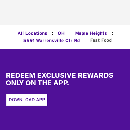
:
:
:
All Locations
OH
Maple Heights
:
Fast Food
5591 Warrensville Ctr Rd
Footer
REDEEM EXCLUSIVE REWARDS
ONLY ON THE APP.
DOWNLOAD APP