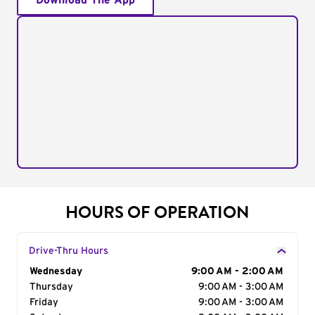
Download The App
HOURS OF OPERATION
Drive-Thru Hours
Day of the Week
Wednesday
Hours
9:00 AM - 2:00 AM
Thursday
9:00 AM - 3:00 AM
Friday
9:00 AM - 3:00 AM