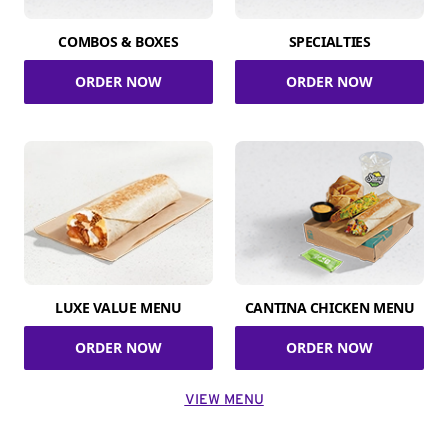
COMBOS & BOXES
SPECIALTIES
ORDER NOW
ORDER NOW
LUXE VALUE MENU
CANTINA CHICKEN MENU
ORDER NOW
ORDER NOW
VIEW MENU