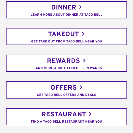
DINNER
LEARN MORE ABOUT DINNER AT TACO BELL
TAKEOUT
GET TAKE OUT FROM TACO BELL NEAR YOU
REWARDS
LEARN MORE ABOUT TACO BELL REWARDS
OFFERS
GET TACO BELL OFFERS AND DEALS
RESTAURANT
FIND A TACO BELL RESTAURANT NEAR YOU