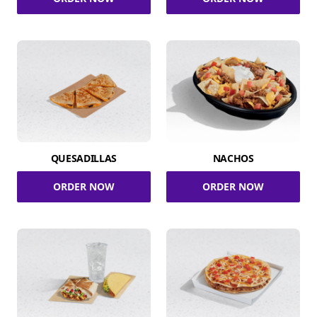
QUESADILLAS
NACHOS
ORDER NOW
ORDER NOW