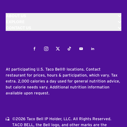
ABOUT US
EXPLORE
CONTACT US
Facebook
Instagram
Twitter
Tiktok
Youtube
LinkedIn
At participating U.S. Taco Bell® locations. Contact
restaurant for prices, hours & participation, which vary. Tax
extra. 2,000 calories a day used for general nutrition advice,
but calorie needs vary. Additional nutrition information
available upon request.
©2026 Taco Bell IP Holder, LLC. All Rights Reserved.
TACO BELL, the Bell logo, and other marks are the