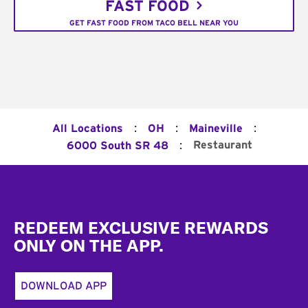
FAST FOOD
GET FAST FOOD FROM TACO BELL NEAR YOU
:
:
:
All Locations
OH
Maineville
:
Restaurant
6000 South SR 48
Footer
REDEEM EXCLUSIVE REWARDS
ONLY ON THE APP.
DOWNLOAD APP