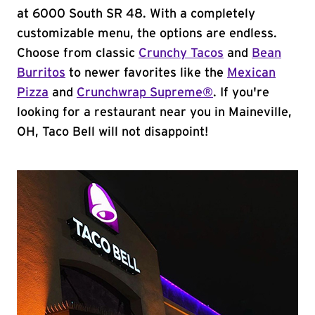
at 6000 South SR 48. With a completely
customizable menu, the options are endless.
Choose from classic
Crunchy Tacos
and
Bean
Burritos
to newer favorites like the
Mexican
Pizza
and
Crunchwrap Supreme®
. If you're
looking for a restaurant near you in Maineville,
OH, Taco Bell will not disappoint!