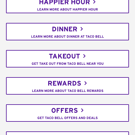
HAPPIER HOUR
LEARN MORE ABOUT HAPPIER HOUR
DINNER
LEARN MORE ABOUT DINNER AT TACO BELL
TAKEOUT
GET TAKE OUT FROM TACO BELL NEAR YOU
REWARDS
LEARN MORE ABOUT TACO BELL REWARDS
OFFERS
GET TACO BELL OFFERS AND DEALS