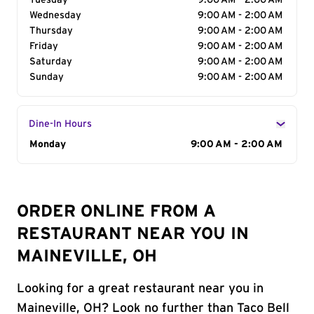
Tuesday
9:00 AM - 2:00 AM
Wednesday
9:00 AM - 2:00 AM
Thursday
9:00 AM - 2:00 AM
Friday
9:00 AM - 2:00 AM
Saturday
9:00 AM - 2:00 AM
Sunday
9:00 AM - 2:00 AM
Dine-In Hours
Day of the Week
Monday
Hours
9:00 AM - 2:00 AM
ORDER ONLINE FROM A
RESTAURANT NEAR YOU IN
MAINEVILLE, OH
Looking for a great restaurant near you in
Maineville, OH? Look no further than Taco Bell