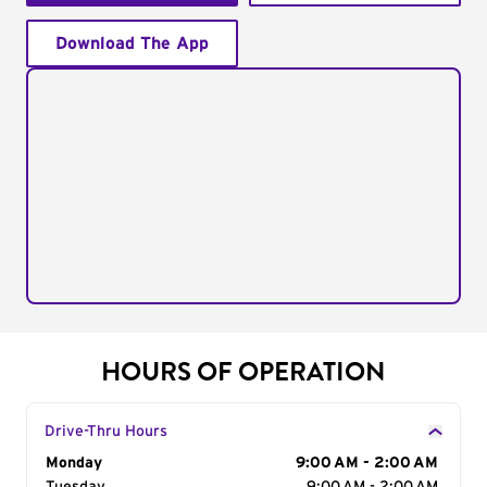
Download The App
HOURS OF OPERATION
Drive-Thru Hours
Day of the Week
Monday
Hours
9:00 AM - 2:00 AM