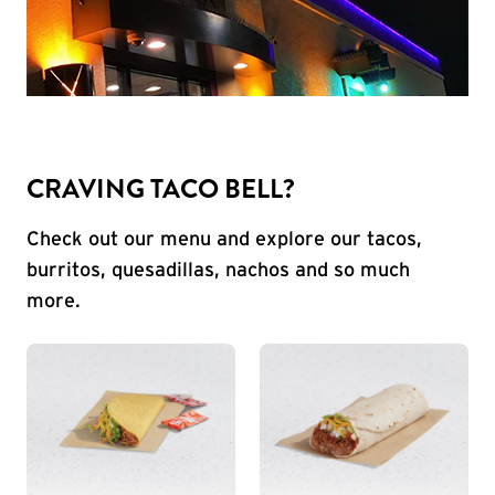
CRAVING TACO BELL?
Check out our menu and explore our tacos,
burritos, quesadillas, nachos and so much
more.