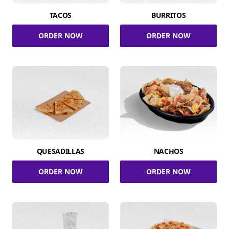
TACOS
BURRITOS
ORDER NOW
ORDER NOW
QUESADILLAS
NACHOS
ORDER NOW
ORDER NOW