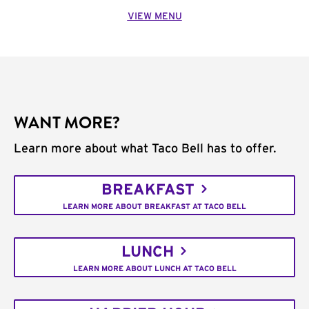
VIEW MENU
WANT MORE?
Learn more about what Taco Bell has to offer.
BREAKFAST
LEARN MORE ABOUT BREAKFAST AT TACO BELL
LUNCH
LEARN MORE ABOUT LUNCH AT TACO BELL