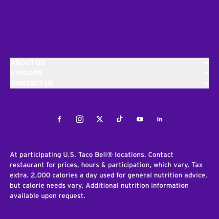
ABOUT US
EXPLORE
CONTACT US
Facebook
Instagram
Twitter
Tiktok
Youtube
LinkedIn
At participating U.S. Taco Bell® locations. Contact
restaurant for prices, hours & participation, which vary. Tax
extra. 2,000 calories a day used for general nutrition advice,
but calorie needs vary. Additional nutrition information
available upon request.