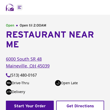
Open main menu
Open
Open til
2:00AM
RESTAURANT NEAR
ME
6000 South SR 48
Maineville
,
OH
45039
(513) 480-0167
Drive-Thru
Open Late
Delivery
Start Your Order
Get Directions