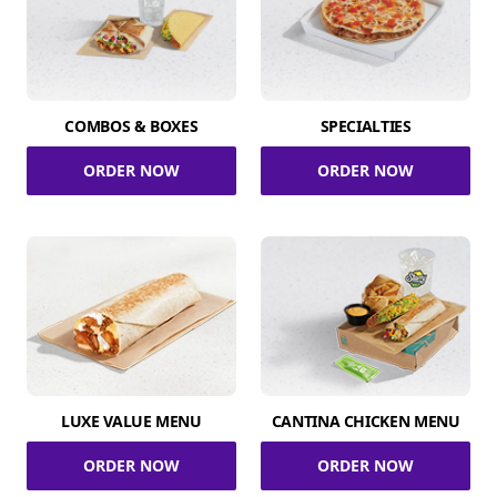
COMBOS & BOXES
SPECIALTIES
ORDER NOW
ORDER NOW
LUXE VALUE MENU
CANTINA CHICKEN MENU
ORDER NOW
ORDER NOW