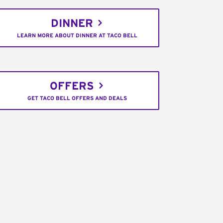
DINNER
LEARN MORE ABOUT DINNER AT TACO BELL
OFFERS
GET TACO BELL OFFERS AND DEALS