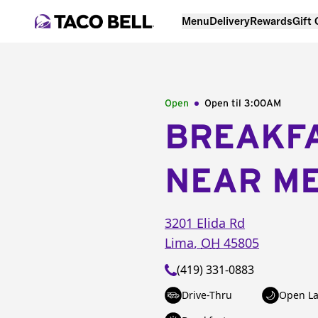
Menu
Delivery
Rewards
Gift
Open
Open til
3:00AM
BREAKF
NEAR M
3201 Elida Rd
Lima
,
OH
45805
(419) 331-0883
Drive-Thru
Open La