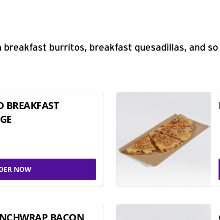
 breakfast burritos, breakfast quesadillas, and s
D BREAKFAST
GE
DER NOW
UNCHWRAP BACON