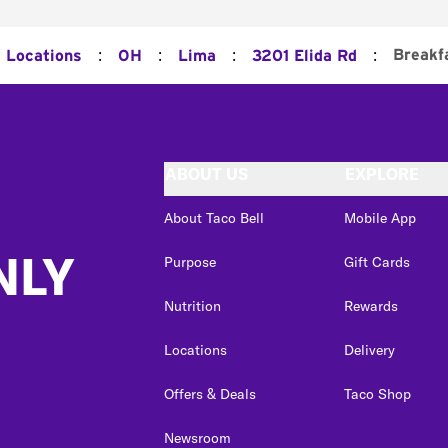
:
:
:
:
Breakf
l Locations
OH
Lima
3201 Elida Rd
ABOUT US
EXPLORE
About Taco Bell
Mobile App
NLY
Purpose
Gift Cards
Nutrition
Rewards
Locations
Delivery
Offers & Deals
Taco Shop
Newsroom