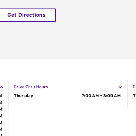
Get Directions
Drive-Thru Hours
D
M
Day of the Week
Thursday
Hours
7:00 AM - 3:00 AM
D
T
AM
AM
AM
AM
AM