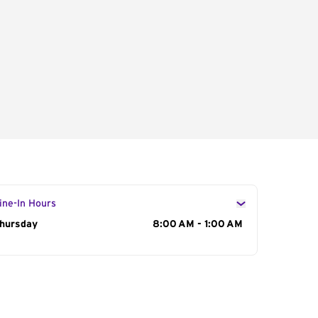
ine-In Hours
ay of the Week
hursday
Hours
8:00 AM - 1:00 AM