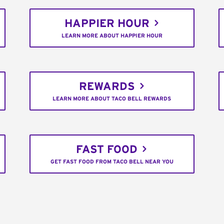
HAPPIER HOUR
LEARN MORE ABOUT HAPPIER HOUR
REWARDS
LEARN MORE ABOUT TACO BELL REWARDS
FAST FOOD
GET FAST FOOD FROM TACO BELL NEAR YOU