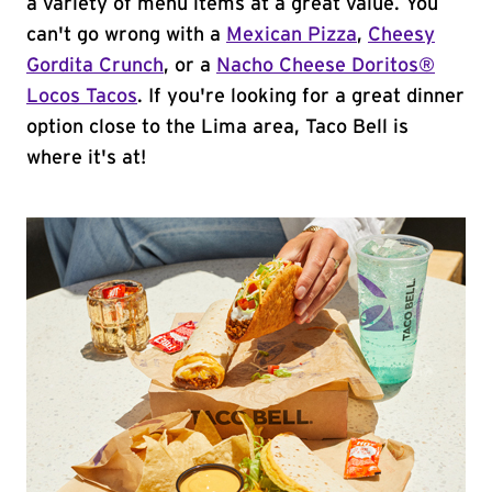
a variety of menu items at a great value. You
can't go wrong with a
Mexican Pizza
,
Cheesy
Gordita Crunch
, or a
Nacho Cheese Doritos®
Locos Tacos
. If you're looking for a great dinner
option close to the Lima area, Taco Bell is
where it's at!