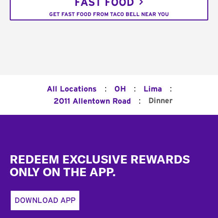
FAST FOOD
GET FAST FOOD FROM TACO BELL NEAR YOU
:
:
:
All Locations
OH
Lima
:
Dinner
2011 Allentown Road
Footer
REDEEM EXCLUSIVE REWARDS
ONLY ON THE APP.
DOWNLOAD APP