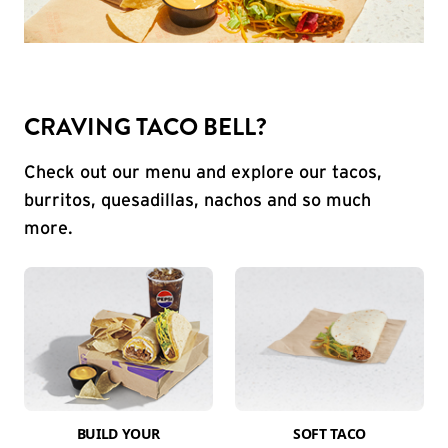
CRAVING TACO BELL?
Check out our menu and explore our tacos,
burritos, quesadillas, nachos and so much
more.
BUILD YOUR
SOFT TACO