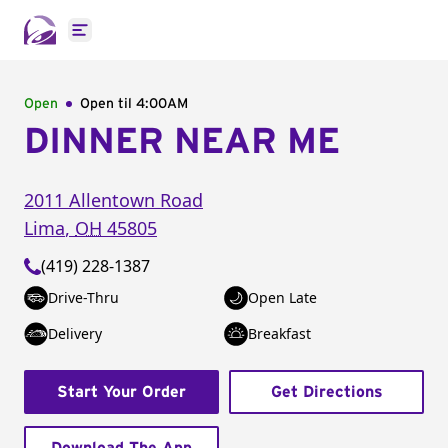
Open main menu
Open
Open til
4:00AM
DINNER NEAR ME
2011 Allentown Road
Lima
,
OH
45805
(419) 228-1387
Drive-Thru
Open Late
Delivery
Breakfast
Start Your Order
Get Directions