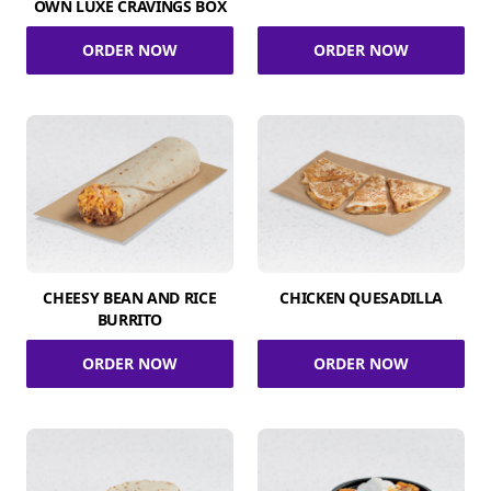
OWN LUXE CRAVINGS BOX
ORDER NOW
ORDER NOW
CHEESY BEAN AND RICE
CHICKEN QUESADILLA
BURRITO
ORDER NOW
ORDER NOW