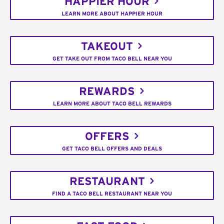
HAPPIER HOUR
LEARN MORE ABOUT HAPPIER HOUR
TAKEOUT
GET TAKE OUT FROM TACO BELL NEAR YOU
REWARDS
LEARN MORE ABOUT TACO BELL REWARDS
OFFERS
GET TACO BELL OFFERS AND DEALS
RESTAURANT
FIND A TACO BELL RESTAURANT NEAR YOU