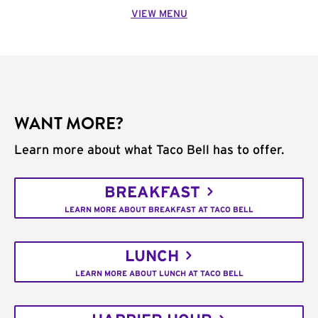
VIEW MENU
WANT MORE?
Learn more about what Taco Bell has to offer.
BREAKFAST
LEARN MORE ABOUT BREAKFAST AT TACO BELL
LUNCH
LEARN MORE ABOUT LUNCH AT TACO BELL