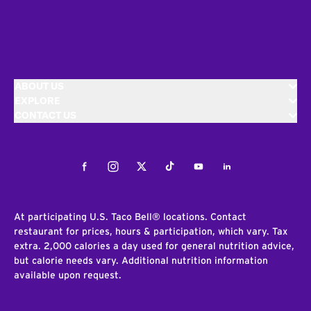
ABOUT US
EXPLORE
CONTACT US
Facebook
Instagram
Twitter
Tiktok
Youtube
LinkedIn
At participating U.S. Taco Bell® locations. Contact
restaurant for prices, hours & participation, which vary. Tax
extra. 2,000 calories a day used for general nutrition advice,
but calorie needs vary. Additional nutrition information
available upon request.