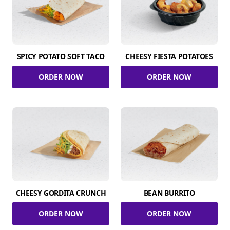
SPICY POTATO SOFT TACO
CHEESY FIESTA POTATOES
ORDER NOW
ORDER NOW
CHEESY GORDITA CRUNCH
BEAN BURRITO
ORDER NOW
ORDER NOW