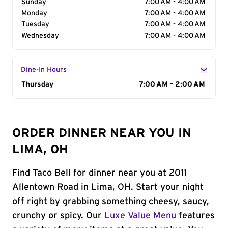
Sunday
7:00 AM - 4:00 AM
Monday
7:00 AM - 4:00 AM
Tuesday
7:00 AM - 4:00 AM
Wednesday
7:00 AM - 4:00 AM
Dine-In Hours
Day of the Week
Thursday
Hours
7:00 AM - 2:00 AM
ORDER DINNER NEAR YOU IN
LIMA, OH
Find Taco Bell for dinner near you at 2011
Allentown Road in Lima, OH. Start your night
off right by grabbing something cheesy, saucy,
crunchy or spicy. Our
Luxe Value Menu
features