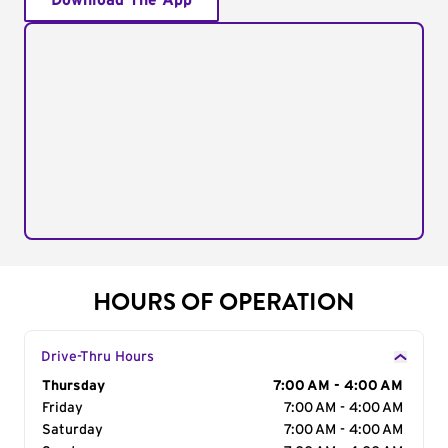
Download The App
HOURS OF OPERATION
Drive-Thru Hours
Day of the Week
Thursday
Hours
7:00 AM - 4:00 AM
Friday
7:00 AM - 4:00 AM
Saturday
7:00 AM - 4:00 AM