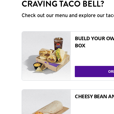
CRAVING TACO BELL?
Check out our menu and explore our taco
BUILD YOUR OW
BOX
OR
CHEESY BEAN A