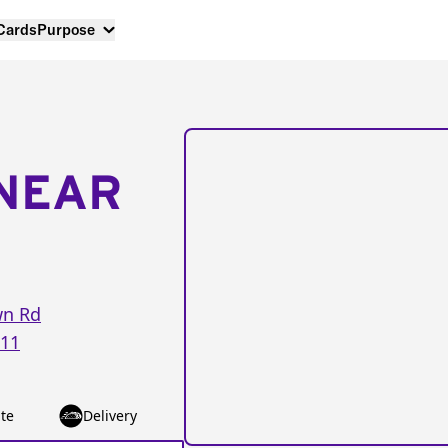
 Cards
Purpose
NEAR
wn Rd
11
te
Delivery