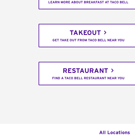
LEARN MORE ABOUT BREAKFAST AT TACO BELL
TAKEOUT
GET TAKE OUT FROM TACO BELL NEAR YOU
RESTAURANT
FIND A TACO BELL RESTAURANT NEAR YOU
All Locations