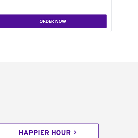
ORDER NOW
HAPPIER HOUR