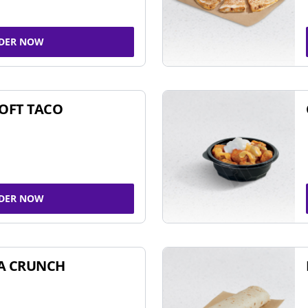
DER NOW
SOFT TACO
DER NOW
A CRUNCH