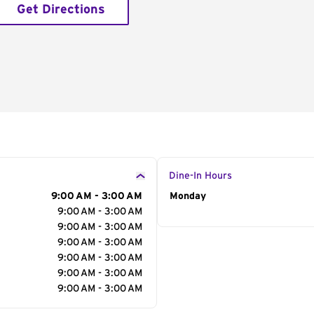
Get Directions
Dine-In Hours
9:00 AM - 3:00 AM
Day of the Week
Monday
Hour
9:00 AM - 3:00 AM
9:00 AM - 3:00 AM
9:00 AM - 3:00 AM
9:00 AM - 3:00 AM
9:00 AM - 3:00 AM
9:00 AM - 3:00 AM