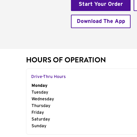
Start Your Order
Download The App
HOURS OF OPERATION
Drive-Thru Hours
Day of the Week
Monday
Hours
Tuesday
Wednesday
Thursday
Friday
Saturday
Sunday