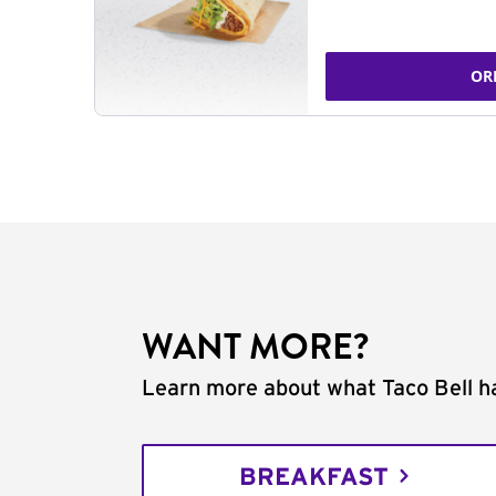
OR
WANT MORE?
Learn more about what Taco Bell ha
BREAKFAST