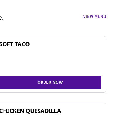
VIEW MENU
e.
SOFT TACO
ORDER NOW
CHICKEN QUESADILLA