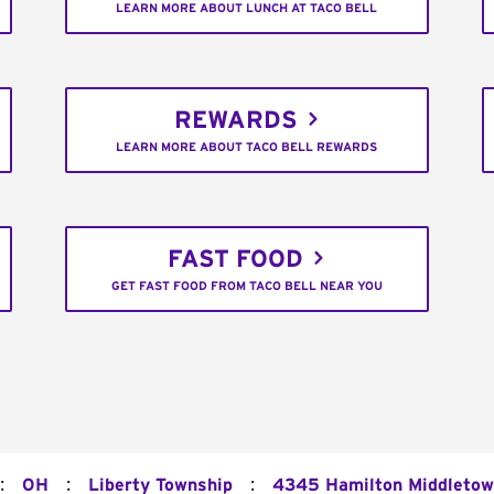
LEARN MORE ABOUT LUNCH AT TACO BELL
REWARDS
LEARN MORE ABOUT TACO BELL REWARDS
FAST FOOD
GET FAST FOOD FROM TACO BELL NEAR YOU
:
:
:
OH
Liberty Township
4345 Hamilton Middletow