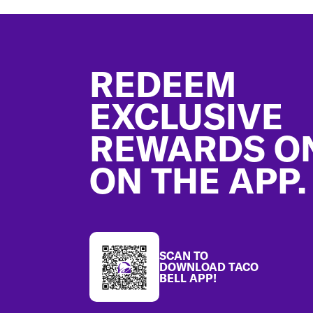
Footer
REDEEM
EXCLUSIVE
REWARDS O
ON THE APP.
SCAN TO
DOWNLOAD TACO
BELL APP!