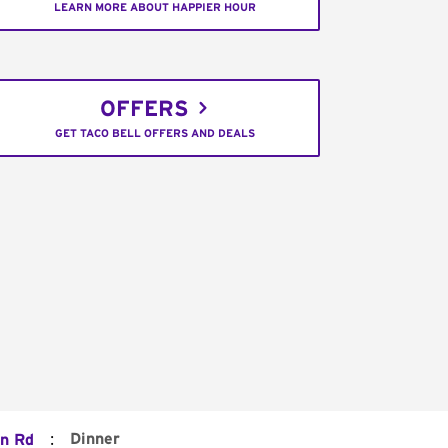
LEARN MORE ABOUT HAPPIER HOUR
OFFERS
GET TACO BELL OFFERS AND DEALS
:
Dinner
n Rd