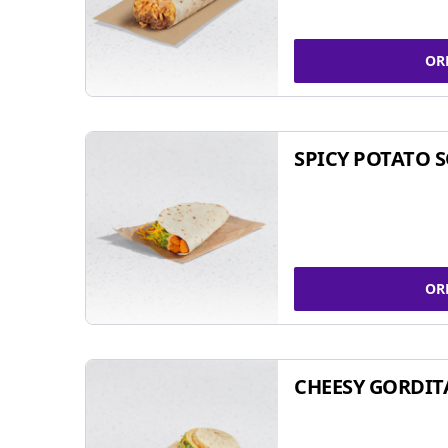
OR
SPICY POTATO 
OR
CHEESY GORDIT