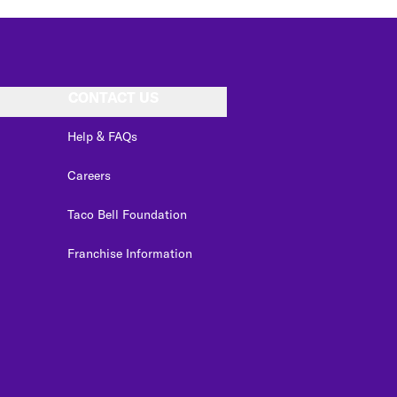
CONTACT US
Help & FAQs
Careers
Taco Bell Foundation
Franchise Information