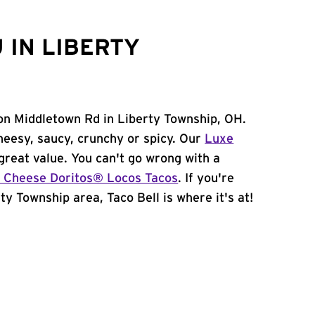
 IN LIBERTY
on Middletown Rd in Liberty Township, OH.
heesy, saucy, crunchy or spicy. Our
Luxe
great value. You can't go wrong with a
 Cheese Doritos® Locos Tacos
. If you're
ty Township area, Taco Bell is where it's at!