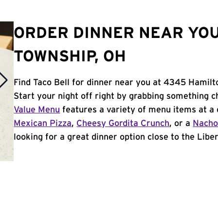
ORDER DINNER NEAR YOU
TOWNSHIP, OH
Find Taco Bell for dinner near you at 4345 Hamilt
Start your night off right by grabbing something c
Value Menu
features a variety of menu items at a 
Mexican Pizza
,
Cheesy Gordita Crunch
, or a
Nacho
looking for a great dinner option close to the Liber