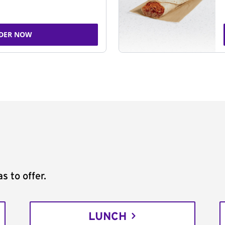
DER NOW
s to offer.
LUNCH