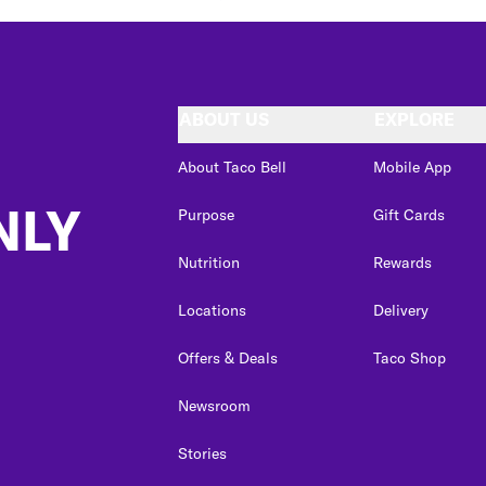
ABOUT US
EXPLORE
About Taco Bell
Mobile App
NLY
Purpose
Gift Cards
Nutrition
Rewards
Locations
Delivery
Offers & Deals
Taco Shop
Newsroom
Stories