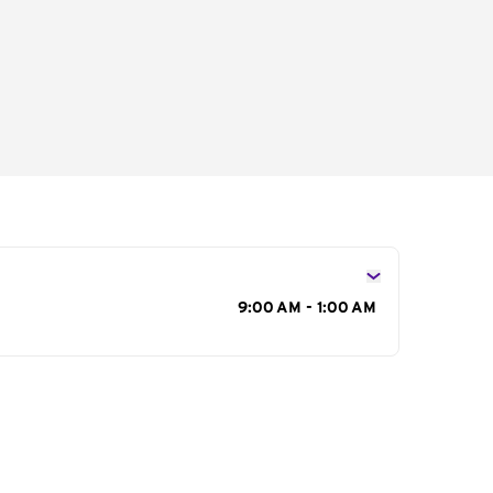
s
9:00 AM - 1:00 AM