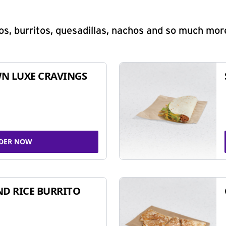
s, burritos, quesadillas, nachos and so much mor
N LUXE CRAVINGS
DER NOW
ND RICE BURRITO