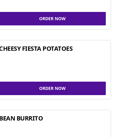
ORDER NOW
CHEESY FIESTA POTATOES
ORDER NOW
BEAN BURRITO