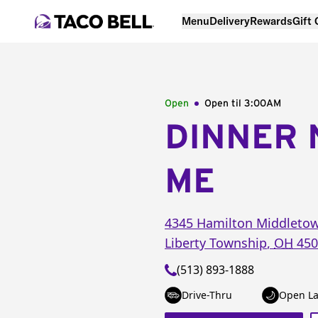
Menu
Delivery
Rewards
Gift
Open
Open til
3:00AM
DINNER 
ME
4345 Hamilton Middleto
Liberty Township
,
OH
450
(513) 893-1888
Drive-Thru
Open La