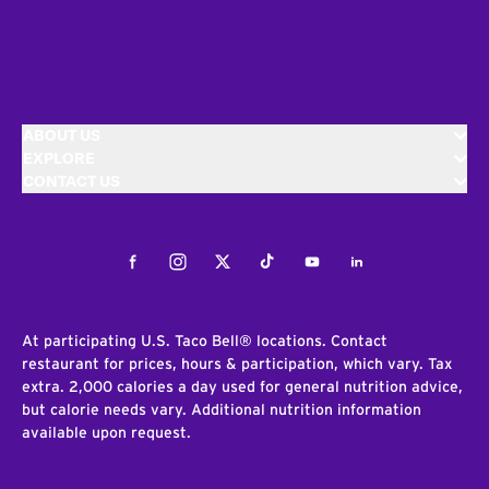
ABOUT US
EXPLORE
CONTACT US
Facebook
Instagram
Twitter
Tiktok
Youtube
LinkedIn
At participating U.S. Taco Bell® locations. Contact
restaurant for prices, hours & participation, which vary. Tax
extra. 2,000 calories a day used for general nutrition advice,
but calorie needs vary. Additional nutrition information
available upon request.