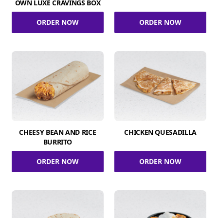
OWN LUXE CRAVINGS BOX
ORDER NOW
ORDER NOW
CHEESY BEAN AND RICE
CHICKEN QUESADILLA
BURRITO
ORDER NOW
ORDER NOW