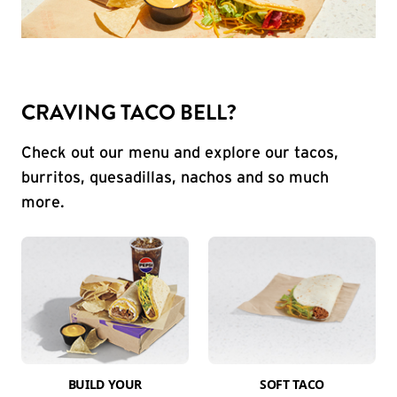
CRAVING TACO BELL?
Check out our menu and explore our tacos,
burritos, quesadillas, nachos and so much
more.
BUILD YOUR
SOFT TACO