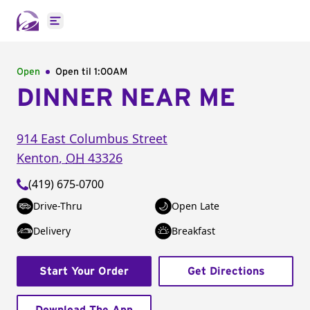
Open main menu
Open
Open til
1:00AM
DINNER NEAR ME
914 East Columbus Street
Kenton
,
OH
43326
(419) 675-0700
Drive-Thru
Open Late
Delivery
Breakfast
Start Your Order
Get Directions