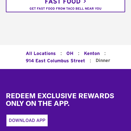
FAST FOOD
GET FAST FOOD FROM TACO BELL NEAR YOU
:
:
:
All Locations
OH
Kenton
:
Dinner
914 East Columbus Street
Footer
REDEEM EXCLUSIVE REWARDS
ONLY ON THE APP.
DOWNLOAD APP