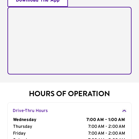
Download The App
HOURS OF OPERATION
Drive-Thru Hours
Day of the Week
Wednesday
Hours
7:00 AM - 1:00 AM
Thursday
7:00 AM - 2:00 AM
Friday
7:00 AM - 2:00 AM