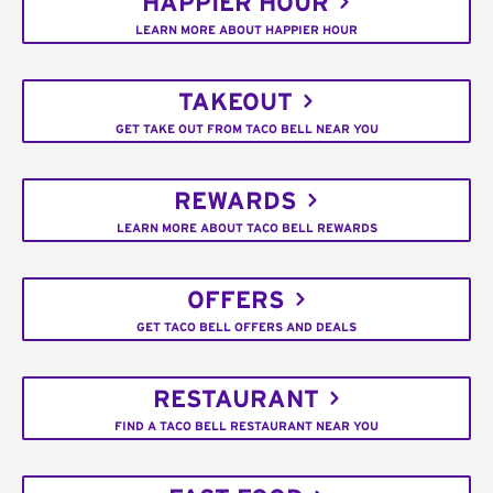
HAPPIER HOUR
LEARN MORE ABOUT HAPPIER HOUR
TAKEOUT
GET TAKE OUT FROM TACO BELL NEAR YOU
REWARDS
LEARN MORE ABOUT TACO BELL REWARDS
OFFERS
GET TACO BELL OFFERS AND DEALS
RESTAURANT
FIND A TACO BELL RESTAURANT NEAR YOU