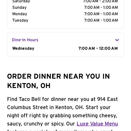
Saturday
7:00 AM - 2:00 AM
Sunday
7:00 AM - 1:00 AM
Monday
7:00 AM - 1:00 AM
Tuesday
7:00 AM - 1:00 AM
Dine-In Hours
Day of the Week
Wednesday
Hours
7:00 AM - 12:00 AM
ORDER DINNER NEAR YOU IN
KENTON, OH
Find Taco Bell for dinner near you at 914 East
Columbus Street in Kenton, OH. Start your
night off right by grabbing something cheesy,
saucy, crunchy or spicy. Our
Luxe Value Menu