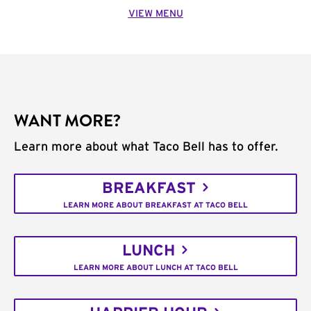
VIEW MENU
WANT MORE?
Learn more about what Taco Bell has to offer.
BREAKFAST
LEARN MORE ABOUT BREAKFAST AT TACO BELL
LUNCH
LEARN MORE ABOUT LUNCH AT TACO BELL