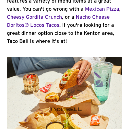
features a variety of menu items at a great
value. You can't go wrong with a
Mexican Pizza
,
Cheesy Gordita Crunch
, or a
Nacho Cheese
Doritos® Locos Tacos
. If you're looking for a
great dinner option close to the Kenton area,
Taco Bell is where it's at!