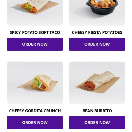
SPICY POTATO SOFT TACO
CHEESY FIESTA POTATOES
ORDER NOW
ORDER NOW
CHEESY GORDITA CRUNCH
BEAN BURRITO
ORDER NOW
ORDER NOW