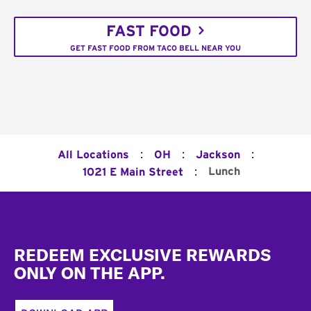
FAST FOOD
GET FAST FOOD FROM TACO BELL NEAR YOU
:
:
:
All Locations
OH
Jackson
:
Lunch
1021 E Main Street
Footer
REDEEM EXCLUSIVE REWARDS
ONLY ON THE APP.