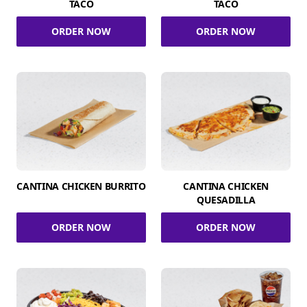
TACO
TACO
ORDER NOW
ORDER NOW
CANTINA CHICKEN BURRITO
CANTINA CHICKEN
QUESADILLA
ORDER NOW
ORDER NOW