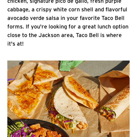
chicken, signature pico de gallo, fresh purple
cabbage, a crispy white corn shell and flavorful
avocado verde salsa in your favorite Taco Bell
forms. If you're looking for a great lunch option
close to the Jackson area, Taco Bell is where
it's at!