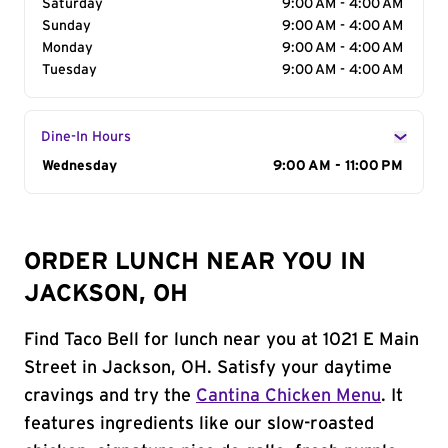
Saturday
9:00 AM - 4:00 AM
Sunday
9:00 AM - 4:00 AM
Monday
9:00 AM - 4:00 AM
Tuesday
9:00 AM - 4:00 AM
Dine-In Hours
Day of the Week
Wednesday
Hours
9:00 AM - 11:00 PM
ORDER LUNCH NEAR YOU IN
JACKSON, OH
Find Taco Bell for lunch near you at 1021 E Main
Street in Jackson, OH. Satisfy your daytime
cravings and try the
Cantina Chicken Menu
. It
features ingredients like our slow-roasted