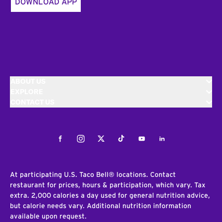
DOWNLOAD APP
ABOUT US
EXPLORE
CONTACT US
Facebook
Instagram
Twitter
Tiktok
Youtube
LinkedIn
At participating U.S. Taco Bell® locations. Contact
restaurant for prices, hours & participation, which vary. Tax
extra. 2,000 calories a day used for general nutrition advice,
but calorie needs vary. Additional nutrition information
available upon request.