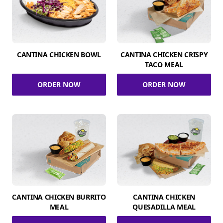
CANTINA CHICKEN BOWL
CANTINA CHICKEN CRISPY
TACO MEAL
ORDER NOW
ORDER NOW
CANTINA CHICKEN BURRITO
CANTINA CHICKEN
MEAL
QUESADILLA MEAL