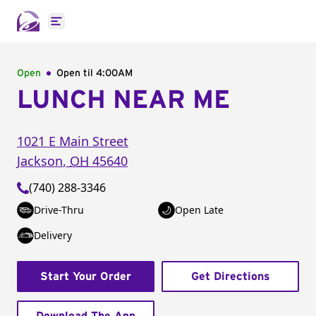
Open main menu
Open
Open til
4:00AM
LUNCH NEAR ME
1021 E Main Street
Jackson
,
OH
45640
(740) 288-3346
Drive-Thru
Open Late
Delivery
Start Your Order
Get Directions