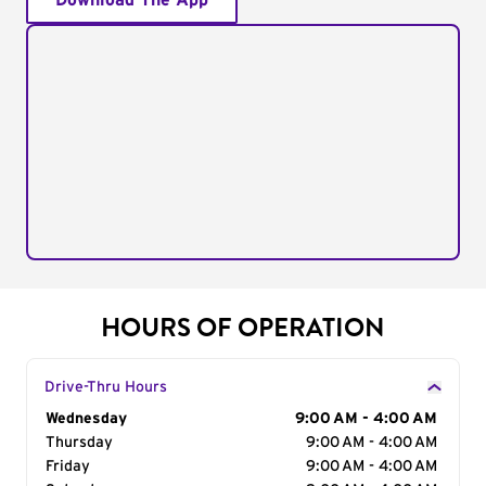
Download The App
HOURS OF OPERATION
Drive-Thru Hours
Day of the Week
Wednesday
Hours
9:00 AM - 4:00 AM
Thursday
9:00 AM - 4:00 AM
Friday
9:00 AM - 4:00 AM