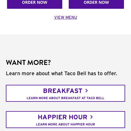
ORDER NOW
ORDER NOW
VIEW MENU
WANT MORE?
Learn more about what Taco Bell has to offer.
BREAKFAST
LEARN MORE ABOUT BREAKFAST AT TACO BELL
HAPPIER HOUR
LEARN MORE ABOUT HAPPIER HOUR