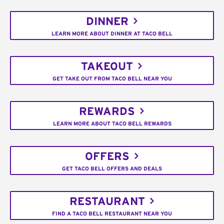
DINNER
LEARN MORE ABOUT DINNER AT TACO BELL
TAKEOUT
GET TAKE OUT FROM TACO BELL NEAR YOU
REWARDS
LEARN MORE ABOUT TACO BELL REWARDS
OFFERS
GET TACO BELL OFFERS AND DEALS
RESTAURANT
FIND A TACO BELL RESTAURANT NEAR YOU