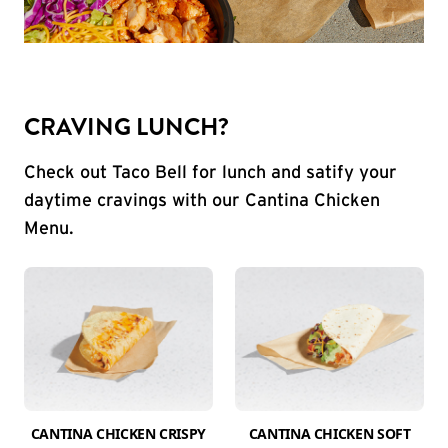
CRAVING LUNCH?
Check out Taco Bell for lunch and satify your
daytime cravings with our Cantina Chicken
Menu.
CANTINA CHICKEN CRISPY
CANTINA CHICKEN SOFT