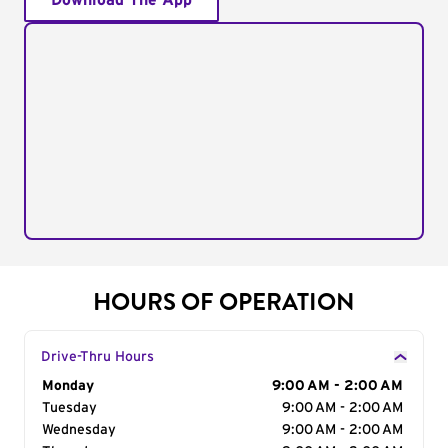
Download The App
HOURS OF OPERATION
Drive-Thru Hours
Day of the Week
Monday
Hours
9:00 AM - 2:00 AM
Tuesday
9:00 AM - 2:00 AM
Wednesday
9:00 AM - 2:00 AM