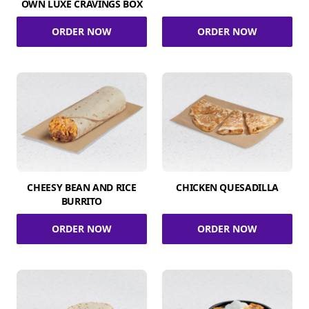
OWN LUXE CRAVINGS BOX
ORDER NOW
ORDER NOW
CHEESY BEAN AND RICE
CHICKEN QUESADILLA
BURRITO
ORDER NOW
ORDER NOW