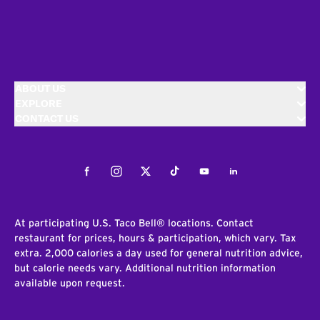
ABOUT US
EXPLORE
CONTACT US
Facebook
Instagram
Twitter
Tiktok
Youtube
LinkedIn
At participating U.S. Taco Bell® locations. Contact
restaurant for prices, hours & participation, which vary. Tax
extra. 2,000 calories a day used for general nutrition advice,
but calorie needs vary. Additional nutrition information
available upon request.