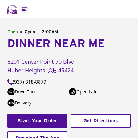
Open main menu
Open
Open til
2:00AM
DINNER NEAR ME
8201 Center Point 70 Blvd
Huber Heights
,
OH
45424
(937) 318-8879
Drive-Thru
Open Late
Delivery
Start Your Order
Get Directions