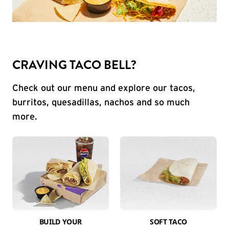
CRAVING TACO BELL?
Check out our menu and explore our tacos,
burritos, quesadillas, nachos and so much
more.
BUILD YOUR
SOFT TACO