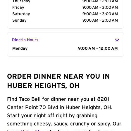
Thursday
9:00 AM - 2:00 AM
Friday
9:00 AM - 3:00 AM
Saturday
9:00 AM - 3:00 AM
Sunday
9:00 AM - 2:00 AM
Dine-In Hours
Day of the Week
Monday
Hours
9:00 AM - 12:00 AM
ORDER DINNER NEAR YOU IN
HUBER HEIGHTS, OH
Find Taco Bell for dinner near you at 8201
Center Point 70 Blvd in Huber Heights, OH.
Start your night off right by grabbing
something cheesy, saucy, crunchy or spicy. Our