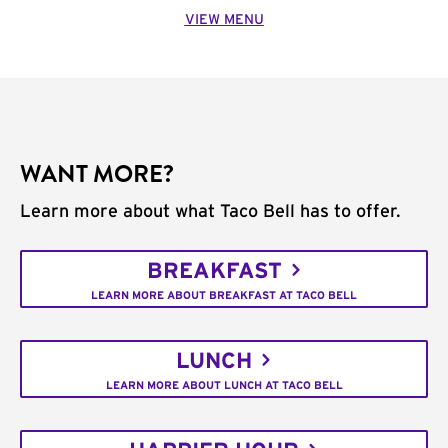
VIEW MENU
WANT MORE?
Learn more about what Taco Bell has to offer.
BREAKFAST
LEARN MORE ABOUT BREAKFAST AT TACO BELL
LUNCH
LEARN MORE ABOUT LUNCH AT TACO BELL