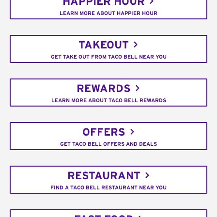
HAPPIER HOUR
LEARN MORE ABOUT HAPPIER HOUR
TAKEOUT
GET TAKE OUT FROM TACO BELL NEAR YOU
REWARDS
LEARN MORE ABOUT TACO BELL REWARDS
OFFERS
GET TACO BELL OFFERS AND DEALS
RESTAURANT
FIND A TACO BELL RESTAURANT NEAR YOU