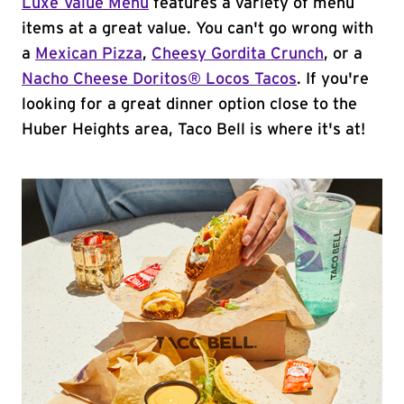
Luxe Value Menu
features a variety of menu
items at a great value. You can't go wrong with
a
Mexican Pizza
,
Cheesy Gordita Crunch
, or a
Nacho Cheese Doritos® Locos Tacos
. If you're
looking for a great dinner option close to the
Huber Heights area, Taco Bell is where it's at!