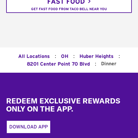
FAST FOOD
GET FAST FOOD FROM TACO BELL NEAR YOU
:
:
:
All Locations
OH
Huber Heights
:
Dinner
8201 Center Point 70 Blvd
Footer
REDEEM EXCLUSIVE REWARDS
ONLY ON THE APP.
DOWNLOAD APP