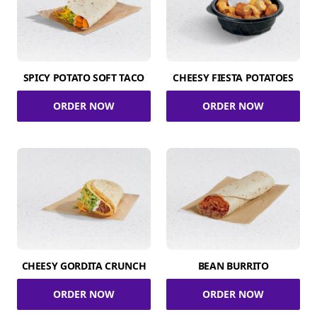
SPICY POTATO SOFT TACO
CHEESY FIESTA POTATOES
ORDER NOW
ORDER NOW
CHEESY GORDITA CRUNCH
BEAN BURRITO
ORDER NOW
ORDER NOW