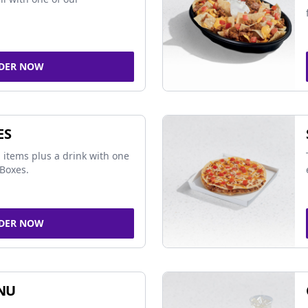
DER NOW
ES
 items plus a drink with one
Boxes.
DER NOW
NU