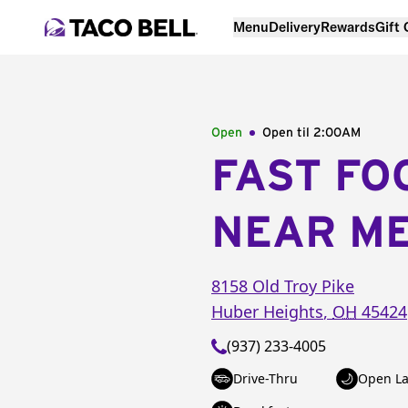
Menu
Delivery
Rewards
Gift
Open
Open til
2:00AM
FAST FO
NEAR M
8158 Old Troy Pike
Huber Heights
,
OH
45424
(937) 233-4005
Drive-Thru
Open La