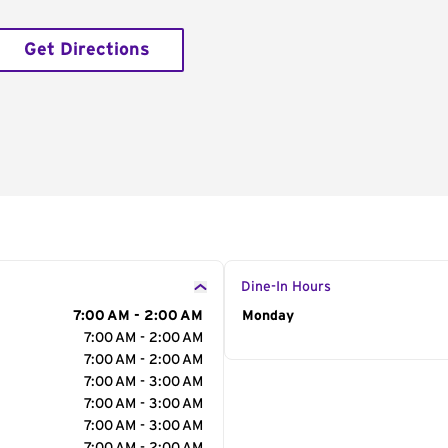
Get Directions
Dine-In Hours
7:00 AM - 2:00 AM
Day of the Week
Monday
Hour
7:00 AM - 2:00 AM
7:00 AM - 2:00 AM
7:00 AM - 3:00 AM
7:00 AM - 3:00 AM
7:00 AM - 3:00 AM