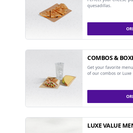
quesadillas.
OR
COMBOS & BOX
Get your favorite menu
of our combos or Luxe 
OR
LUXE VALUE ME