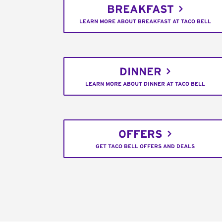
BREAKFAST
LEARN MORE ABOUT BREAKFAST AT TACO BELL
DINNER
LEARN MORE ABOUT DINNER AT TACO BELL
OFFERS
GET TACO BELL OFFERS AND DEALS