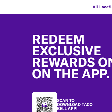
All Locat
Footer
REDEEM
EXCLUSIVE
REWARDS O
ON THE APP.
SCAN TO
DOWNLOAD TACO
BELL APP!