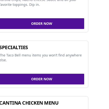
favorite toppings. Dip in.
ORDER NOW
SPECIALTIES
The Taco Bell menu items you won’t find anywhere
else.
ORDER NOW
CANTINA CHICKEN MENU