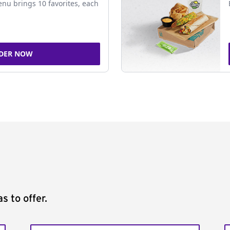
nu brings 10 favorites, each
DER NOW
s to offer.