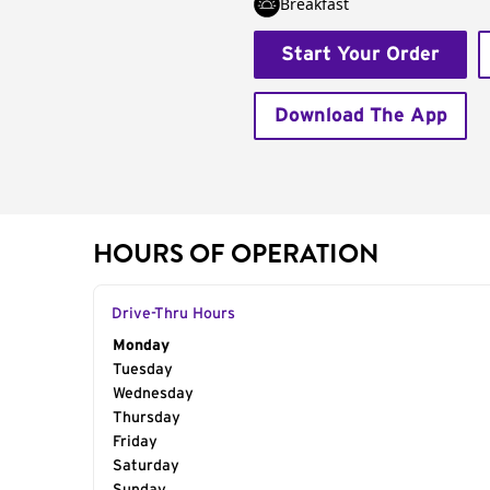
Breakfast
Start Your Order
Download The App
HOURS OF OPERATION
Drive-Thru Hours
Day of the Week
Monday
Hours
Tuesday
Wednesday
Thursday
Friday
Saturday