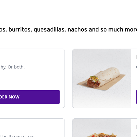
s, burritos, quesadillas, nachos and so much mor
chy. Or both.
DER NOW
ll with one of our