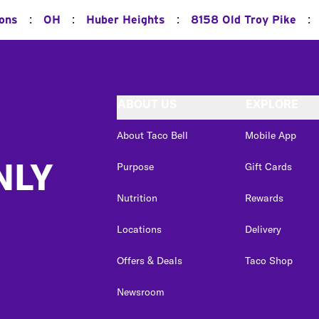
:
:
:
:
ions
OH
Huber Heights
8158 Old Troy Pike
ABOUT US
EXPLORE
About Taco Bell
Mobile App
NLY
Purpose
Gift Cards
Nutrition
Rewards
Locations
Delivery
Offers & Deals
Taco Shop
Newsroom