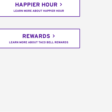
HAPPIER HOUR
LEARN MORE ABOUT HAPPIER HOUR
REWARDS
LEARN MORE ABOUT TACO BELL REWARDS