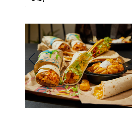
Sunday