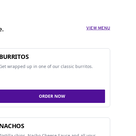
VIEW MENU
e.
BURRITOS
Get wrapped up in one of our classic burritos.
ORDER NOW
NACHOS
Tortilla chips, Nacho Cheese Sauce and all your