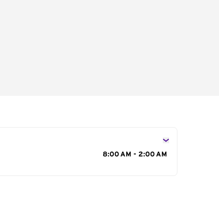
s
8:00 AM - 2:00 AM