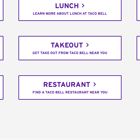
LUNCH
LEARN MORE ABOUT LUNCH AT TACO BELL
TAKEOUT
GET TAKE OUT FROM TACO BELL NEAR YOU
RESTAURANT
FIND A TACO BELL RESTAURANT NEAR YOU