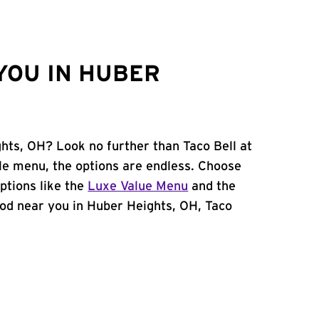
YOU IN HUBER
ghts, OH? Look no further than Taco Bell at
le menu, the options are endless. Choose
ptions like the
Luxe Value Menu
and the
 food near you in Huber Heights, OH, Taco