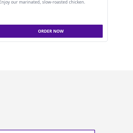
Enjoy our marinated, slow-roasted chicken.
ORDER NOW