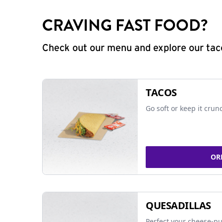
CRAVING FAST FOOD?
Check out our menu and explore our taco
TACOS
Go soft or keep it crun
OR
QUESADILLAS
Perfect your cheese-pu