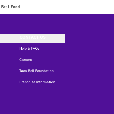
Fast Food
CONTACT US
Help & FAQs
Careers
Taco Bell Foundation
Franchise Information