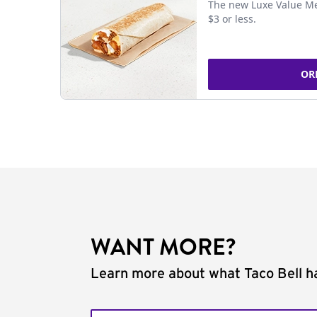
The new Luxe Value Me
$3 or less.
OR
WANT MORE?
Learn more about what Taco Bell ha