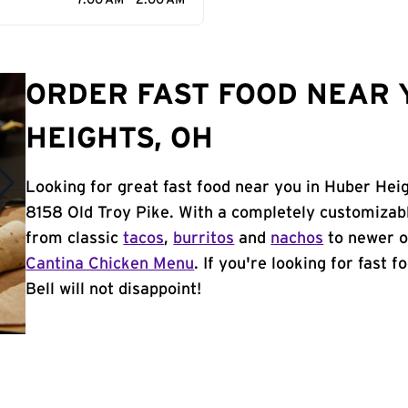
7:00 AM - 2:00 AM
ORDER FAST FOOD NEAR 
HEIGHTS, OH
Looking for great fast food near you in Huber Hei
8158 Old Troy Pike. With a completely customizab
from classic
tacos
,
burritos
and
nachos
to newer o
Cantina Chicken Menu
. If you're looking for fast
Bell will not disappoint!