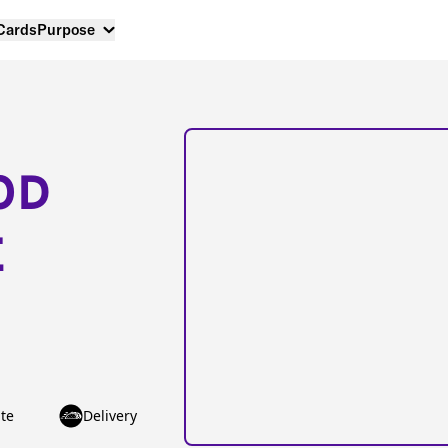
 Cards
Purpose
OD
E
te
Delivery