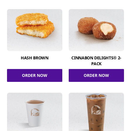
HASH BROWN
CINNABON DELIGHTS® 2-
PACK
ORDER NOW
ORDER NOW