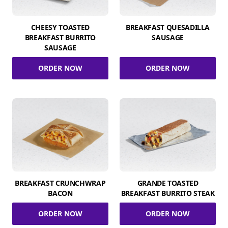
CHEESY TOASTED
BREAKFAST QUESADILLA
BREAKFAST BURRITO
SAUSAGE
SAUSAGE
ORDER NOW
ORDER NOW
BREAKFAST CRUNCHWRAP
GRANDE TOASTED
BACON
BREAKFAST BURRITO STEAK
ORDER NOW
ORDER NOW