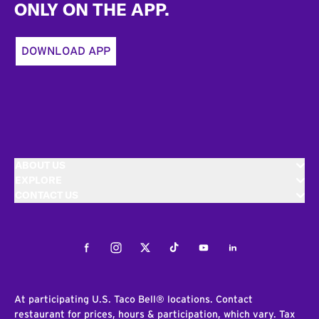
ONLY ON THE APP.
DOWNLOAD APP
ABOUT US
EXPLORE
CONTACT US
Facebook
Instagram
Twitter
Tiktok
Youtube
LinkedIn
At participating U.S. Taco Bell® locations. Contact
restaurant for prices, hours & participation, which vary. Tax