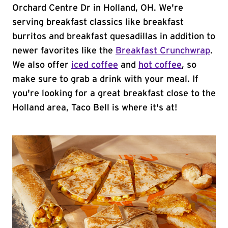
Orchard Centre Dr in Holland, OH. We're
serving breakfast classics like breakfast
burritos and breakfast quesadillas in addition to
newer favorites like the
Breakfast Crunchwrap
.
We also offer
iced coffee
and
hot coffee
, so
make sure to grab a drink with your meal. If
you're looking for a great breakfast close to the
Holland area, Taco Bell is where it's at!