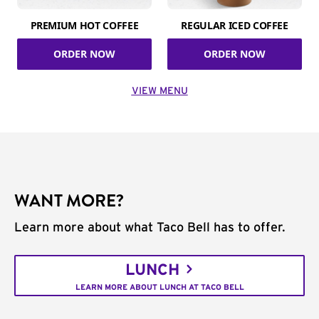
PREMIUM HOT COFFEE
REGULAR ICED COFFEE
ORDER NOW
ORDER NOW
VIEW MENU
WANT MORE?
Learn more about what Taco Bell has to offer.
LUNCH
LEARN MORE ABOUT LUNCH AT TACO BELL