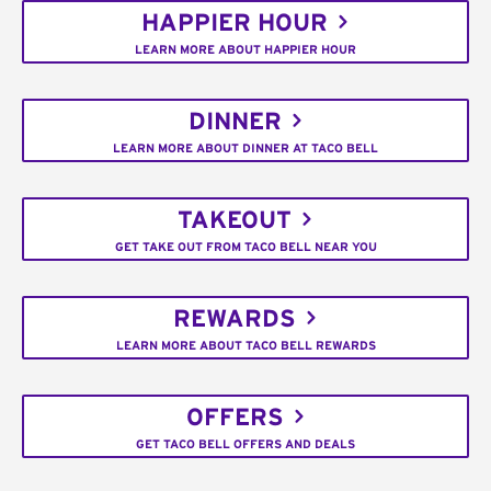
HAPPIER HOUR
LEARN MORE ABOUT HAPPIER HOUR
DINNER
LEARN MORE ABOUT DINNER AT TACO BELL
TAKEOUT
GET TAKE OUT FROM TACO BELL NEAR YOU
REWARDS
LEARN MORE ABOUT TACO BELL REWARDS
OFFERS
GET TACO BELL OFFERS AND DEALS