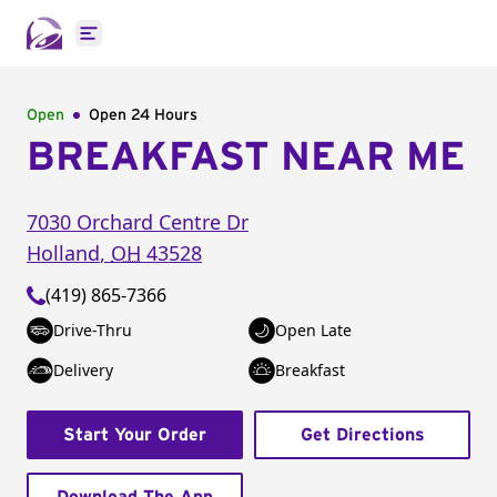
Open main menu
Open
Open 24 Hours
BREAKFAST NEAR ME
7030 Orchard Centre Dr
Holland
,
OH
43528
(419) 865-7366
Drive-Thru
Open Late
Delivery
Breakfast
Start Your Order
Get Directions