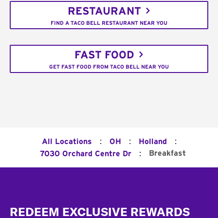
RESTAURANT
FIND A TACO BELL RESTAURANT NEAR YOU
FAST FOOD
GET FAST FOOD FROM TACO BELL NEAR YOU
:
:
:
All Locations
OH
Holland
:
Breakfast
7030 Orchard Centre Dr
Footer
REDEEM EXCLUSIVE REWARDS