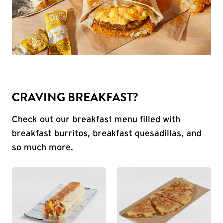
CRAVING BREAKFAST?
Check out our breakfast menu filled with
breakfast burritos, breakfast quesadillas, and
so much more.