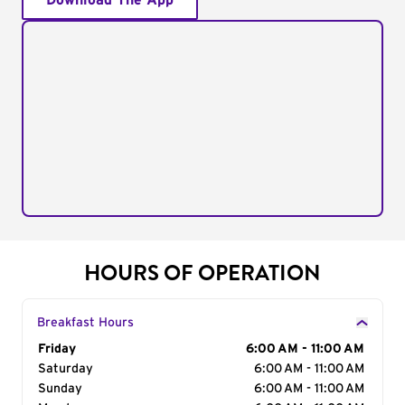
Download The App
HOURS OF OPERATION
Breakfast Hours
Day of the Week
Friday
Hours
6:00 AM - 11:00 AM
Saturday
6:00 AM - 11:00 AM
Sunday
6:00 AM - 11:00 AM