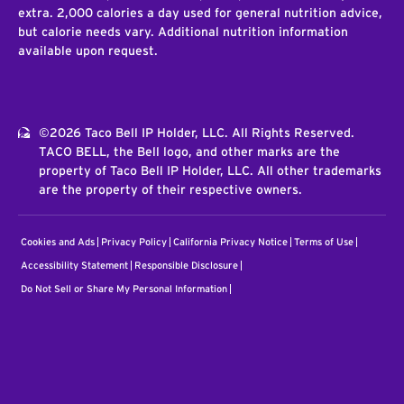
extra. 2,000 calories a day used for general nutrition advice,
but calorie needs vary. Additional nutrition information
available upon request.
©2026 Taco Bell IP Holder, LLC. All Rights Reserved.
TACO BELL, the Bell logo, and other marks are the
property of Taco Bell IP Holder, LLC. All other trademarks
are the property of their respective owners.
Cookies and Ads
Privacy Policy
California Privacy Notice
Terms of Use
Accessibility Statement
Responsible Disclosure
Do Not Sell or Share My Personal Information