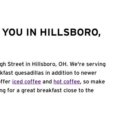
YOU IN HILLSBORO,
gh Street in Hillsboro, OH. We're serving
kfast quesadillas in addition to newer
offer
iced coffee
and
hot coffee
, so make
ing for a great breakfast close to the