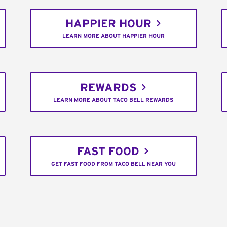
HAPPIER HOUR
LEARN MORE ABOUT HAPPIER HOUR
REWARDS
LEARN MORE ABOUT TACO BELL REWARDS
FAST FOOD
GET FAST FOOD FROM TACO BELL NEAR YOU