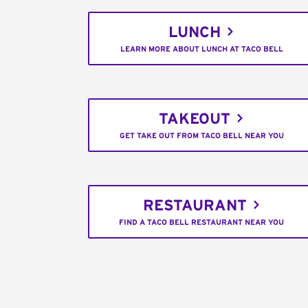
LUNCH
LEARN MORE ABOUT LUNCH AT TACO BELL
TAKEOUT
GET TAKE OUT FROM TACO BELL NEAR YOU
RESTAURANT
FIND A TACO BELL RESTAURANT NEAR YOU