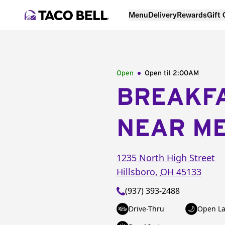
Menu
Delivery
Rewards
Gift
Open
Open til
2:00AM
BREAKF
NEAR M
1235 North High Street
Hillsboro
,
OH
45133
(937) 393-2488
Drive-Thru
Open La