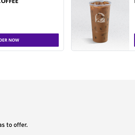
COFFEE
DER NOW
s to offer.