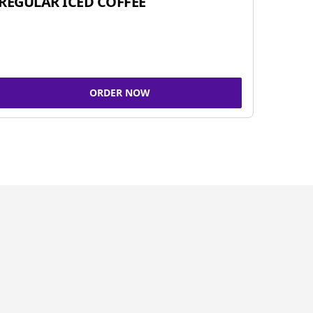
REGULAR ICED COFFEE
ORDER NOW