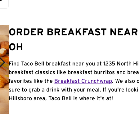
AM
ORDER BREAKFAST NEAR 
OH
Find Taco Bell breakfast near you at 1235 North Hi
breakfast classics like breakfast burritos and brea
favorites like the
Breakfast Crunchwrap
. We also 
sure to grab a drink with your meal. If you're look
Hillsboro area, Taco Bell is where it's at!