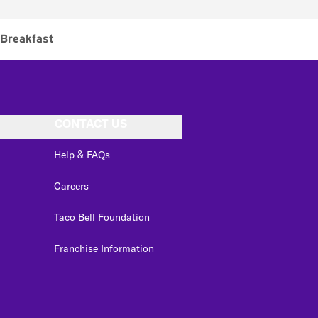
Breakfast
CONTACT US
Help & FAQs
Careers
Taco Bell Foundation
Franchise Information