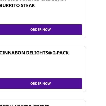
BURRITO STEAK
ORDER NOW
CINNABON DELIGHTS® 2-PACK
ORDER NOW