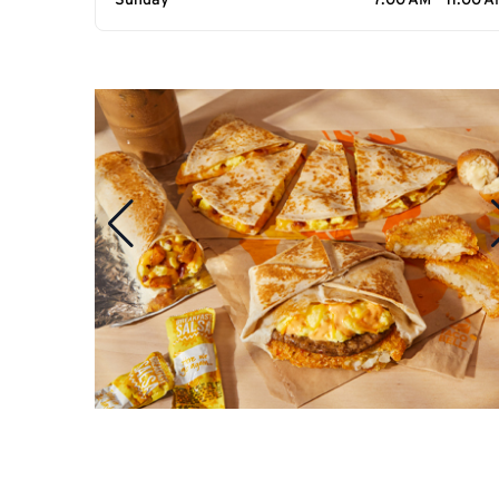
Sunday
7:00 AM - 11:00 