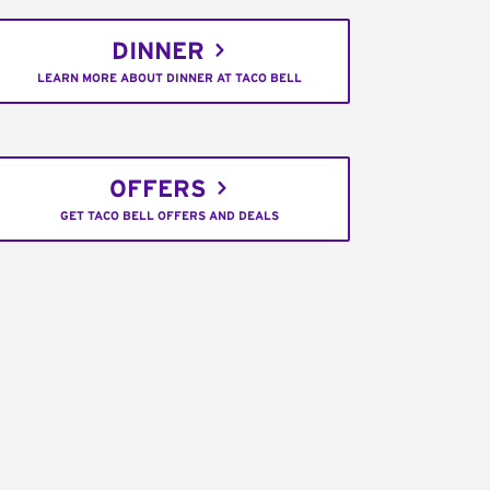
DINNER
LEARN MORE ABOUT DINNER AT TACO BELL
OFFERS
GET TACO BELL OFFERS AND DEALS