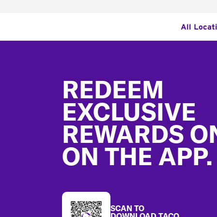
All Locat
Footer
REDEEM
EXCLUSIVE
REWARDS O
ON THE APP.
SCAN TO
DOWNLOAD TACO