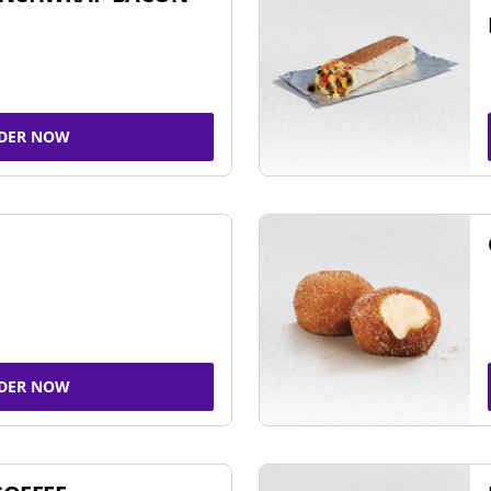
DER NOW
DER NOW