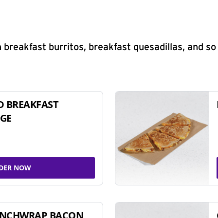
 breakfast burritos, breakfast quesadillas, and s
D BREAKFAST
GE
DER NOW
UNCHWRAP BACON