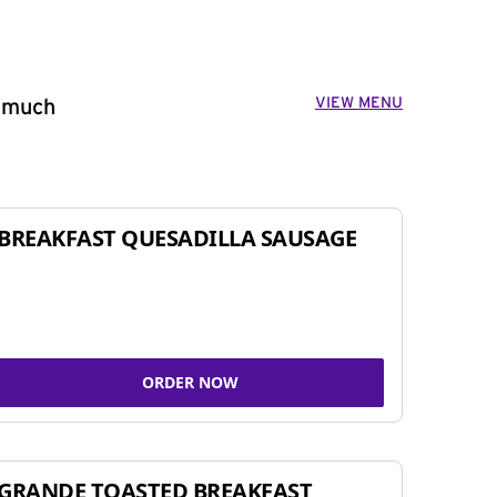
VIEW MENU
o much
BREAKFAST QUESADILLA SAUSAGE
ORDER NOW
GRANDE TOASTED BREAKFAST