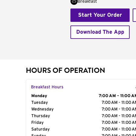
Breakfast
Start Your Order
Download The App
HOURS OF OPERATION
Breakfast Hours
Day of the Week
Monday
Hours
7:00 AM - 11:00 A
Tuesday
7:00 AM - 11:00 
Wednesday
7:00 AM - 11:00 
Thursday
7:00 AM - 11:00 
Friday
7:00 AM - 11:00 
Saturday
7:00 AM - 11:00 