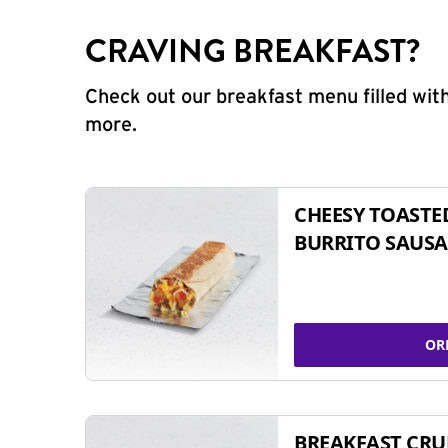
CRAVING BREAKFAST?
Check out our breakfast menu filled with
more.
CHEESY TOASTE
BURRITO SAUSA
OR
BREAKFAST CR