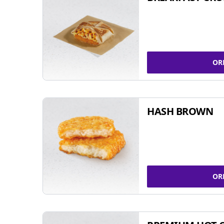
OR
HASH BROWN
OR