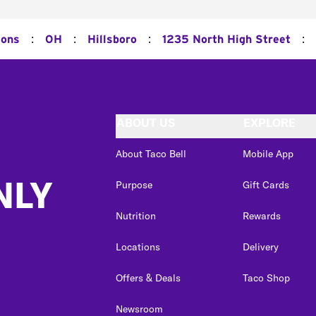
:
:
:
:
ions
OH
Hillsboro
1235 North High Street
ABOUT US
EXPLORE
About Taco Bell
Mobile App
NLY
Purpose
Gift Cards
Nutrition
Rewards
Locations
Delivery
Offers & Deals
Taco Shop
Newsroom