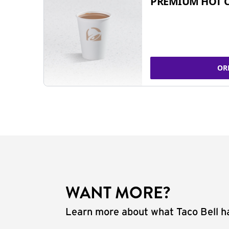
PREMIUM HOT 
OR
WANT MORE?
Learn more about what Taco Bell ha