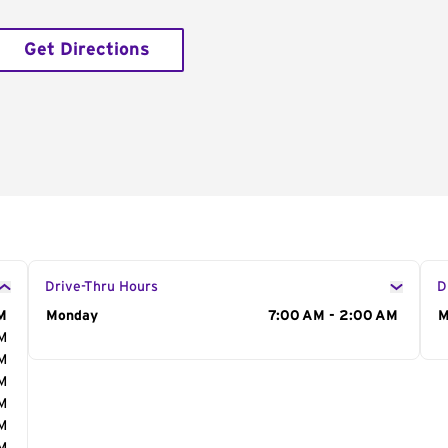
Get Directions
Drive-Thru Hours
D
M
Day of the Week
Monday
Hours
7:00 AM - 2:00 AM
D
M
AM
AM
AM
AM
AM