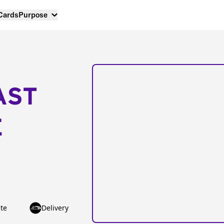
 Cards
Purpose
AST
E
te
Delivery