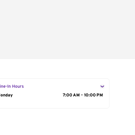
ine-In Hours
ay of the Week
onday
Hours
7:00 AM - 10:00 PM