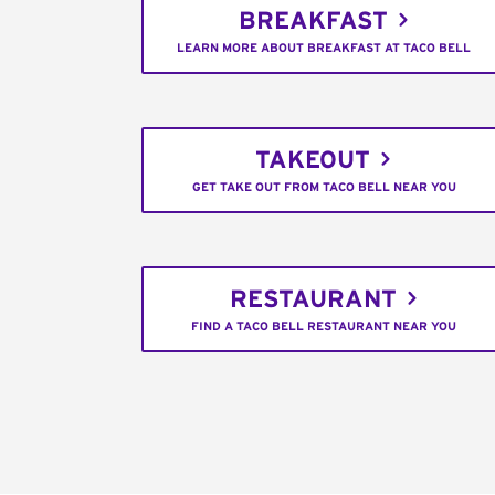
BREAKFAST
LEARN MORE ABOUT BREAKFAST AT TACO BELL
TAKEOUT
GET TAKE OUT FROM TACO BELL NEAR YOU
RESTAURANT
FIND A TACO BELL RESTAURANT NEAR YOU