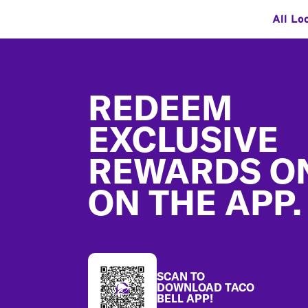
All Lo
Footer
REDEEM
EXCLUSIVE
REWARDS O
ON THE APP.
SCAN TO
DOWNLOAD TACO
BELL APP!