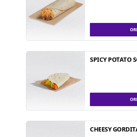
OR
SPICY POTATO 
OR
CHEESY GORDIT