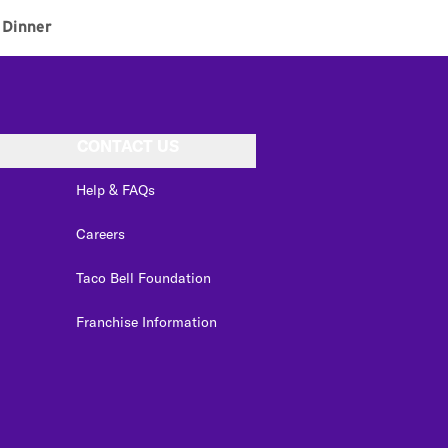
Dinner
CONTACT US
Help & FAQs
Careers
Taco Bell Foundation
Franchise Information