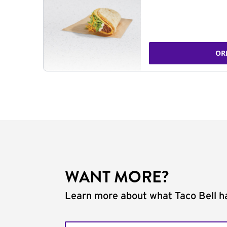
OR
WANT MORE?
Learn more about what Taco Bell ha