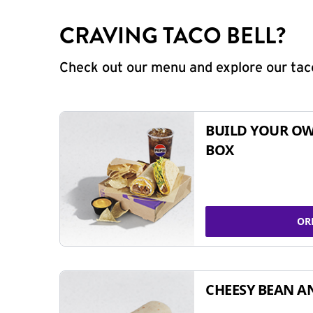
CRAVING TACO BELL?
Check out our menu and explore our taco
BUILD YOUR OW
BOX
OR
CHEESY BEAN A