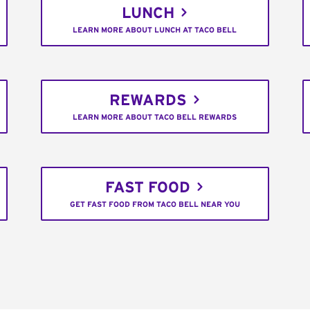
LUNCH
LEARN MORE ABOUT LUNCH AT TACO BELL
REWARDS
LEARN MORE ABOUT TACO BELL REWARDS
FAST FOOD
GET FAST FOOD FROM TACO BELL NEAR YOU