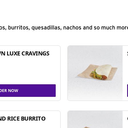
s, burritos, quesadillas, nachos and so much mor
N LUXE CRAVINGS
DER NOW
ND RICE BURRITO