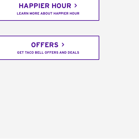
HAPPIER HOUR
LEARN MORE ABOUT HAPPIER HOUR
OFFERS
GET TACO BELL OFFERS AND DEALS