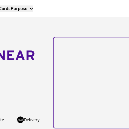
 Cards
Purpose
NEAR
te
Delivery