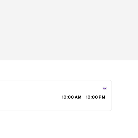
s
10:00 AM - 10:00 PM