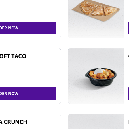
DER NOW
SOFT TACO
DER NOW
A CRUNCH