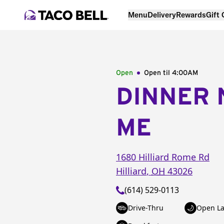
Menu
Delivery
Rewards
Gift
Open
Open til
4:00AM
DINNER 
ME
1680 Hilliard Rome Rd
Hilliard
,
OH
43026
(614) 529-0113
Drive-Thru
Open La