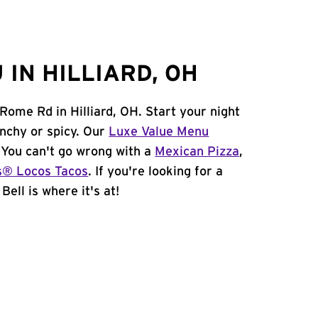
IN HILLIARD, OH
 Rome Rd in Hilliard, OH. Start your night
unchy or spicy. Our
Luxe Value Menu
. You can't go wrong with a
Mexican Pizza
,
s® Locos Tacos
. If you're looking for a
Bell is where it's at!