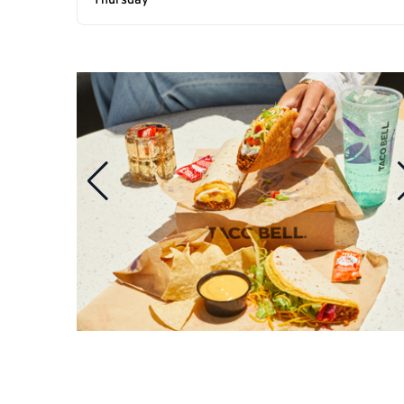
Thursday