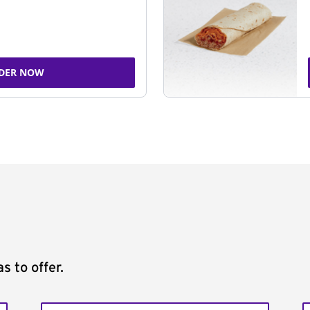
DER NOW
s to offer.