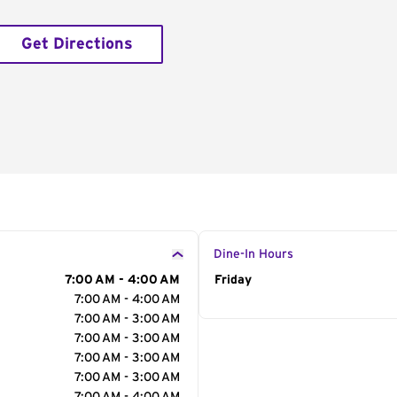
Get Directions
Dine-In Hours
7:00 AM - 4:00 AM
Day of the Week
Friday
Hour
7:00 AM - 4:00 AM
7:00 AM - 3:00 AM
7:00 AM - 3:00 AM
7:00 AM - 3:00 AM
7:00 AM - 3:00 AM