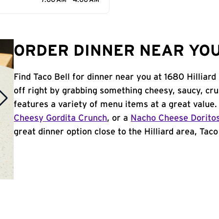
7:00 AM - 4:00 AM
ORDER DINNER NEAR YOU 
Find Taco Bell for dinner near you at 1680 Hilliard
off right by grabbing something cheesy, saucy, cr
features a variety of menu items at a great value
Cheesy Gordita Crunch
, or a
Nacho Cheese Dorito
great dinner option close to the Hilliard area, Taco 