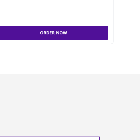
ORDER NOW