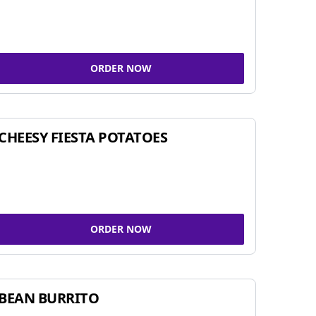
ORDER NOW
CHEESY FIESTA POTATOES
ORDER NOW
BEAN BURRITO