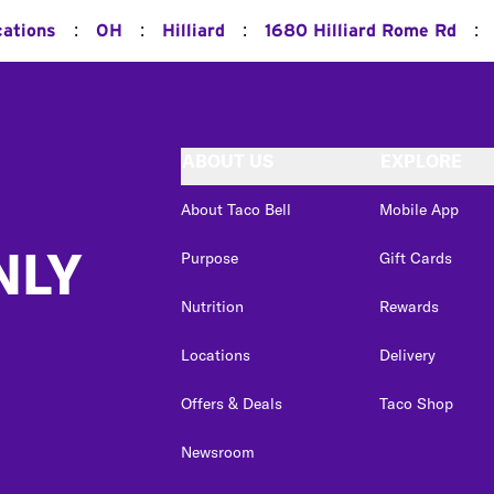
:
:
:
:
cations
OH
Hilliard
1680 Hilliard Rome Rd
ABOUT US
EXPLORE
About Taco Bell
Mobile App
NLY
Purpose
Gift Cards
Nutrition
Rewards
Locations
Delivery
Offers & Deals
Taco Shop
Newsroom