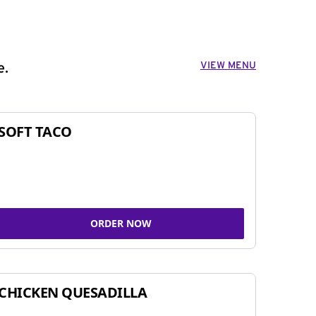
VIEW MENU
e.
SOFT TACO
ORDER NOW
CHICKEN QUESADILLA