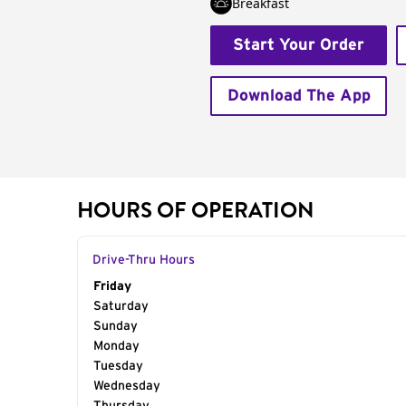
Breakfast
Start Your Order
Download The App
HOURS OF OPERATION
Drive-Thru Hours
Day of the Week
Friday
Hours
Saturday
Sunday
Monday
Tuesday
Wednesday