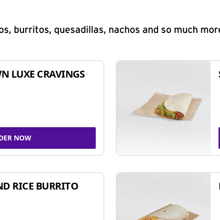
s, burritos, quesadillas, nachos and so much mor
N LUXE CRAVINGS
DER NOW
ND RICE BURRITO