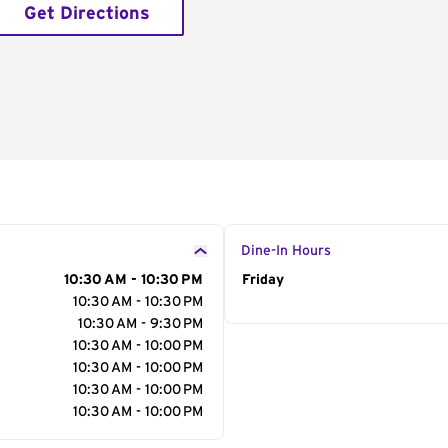
Get Directions
Dine-In Hours
10:30 AM - 10:30 PM
Day of the Week
Friday
Hour
10:30 AM - 10:30 PM
10:30 AM - 9:30 PM
10:30 AM - 10:00 PM
10:30 AM - 10:00 PM
10:30 AM - 10:00 PM
10:30 AM - 10:00 PM