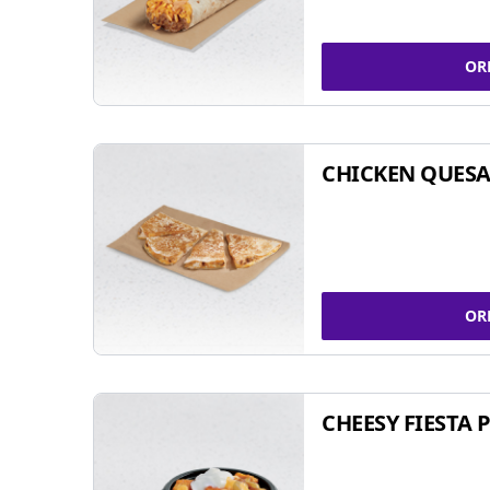
OR
CHICKEN QUESA
OR
CHEESY FIESTA 