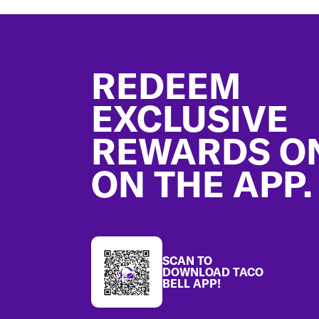
Footer
REDEEM
EXCLUSIVE
REWARDS O
ON THE APP.
SCAN TO
DOWNLOAD TACO
BELL APP!