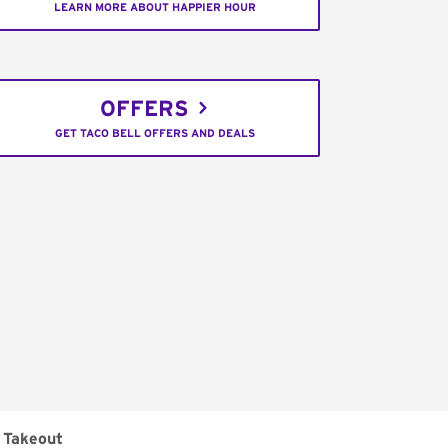
LEARN MORE ABOUT HAPPIER HOUR
OFFERS
GET TACO BELL OFFERS AND DEALS
Takeout