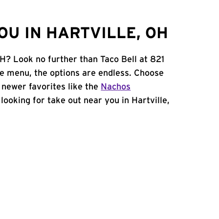
OU IN HARTVILLE, OH
OH? Look no further than Taco Bell at 821
e menu, the options are endless. Choose
 newer favorites like the
Nachos
e looking for take out near you in Hartville,