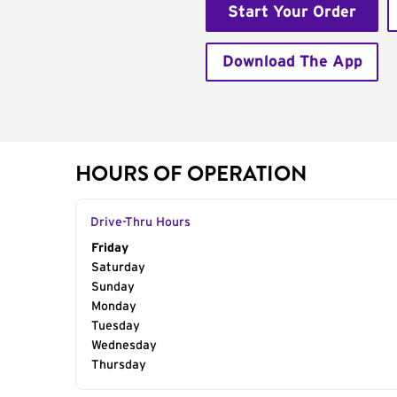
Start Your Order
Download The App
HOURS OF OPERATION
Drive-Thru Hours
Day of the Week
Friday
Hours
Saturday
Sunday
Monday
Tuesday
Wednesday
Thursday