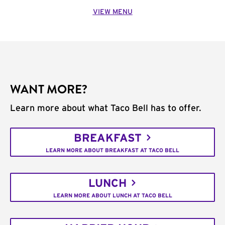
VIEW MENU
WANT MORE?
Learn more about what Taco Bell has to offer.
BREAKFAST
LEARN MORE ABOUT BREAKFAST AT TACO BELL
LUNCH
LEARN MORE ABOUT LUNCH AT TACO BELL