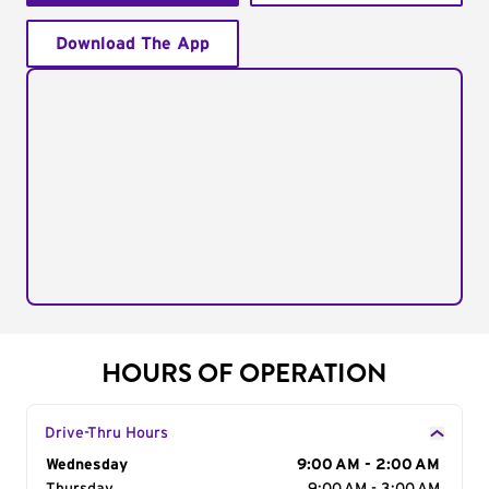
Download The App
HOURS OF OPERATION
Drive-Thru Hours
Day of the Week
Wednesday
Hours
9:00 AM - 2:00 AM