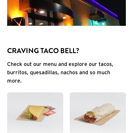
CRAVING TACO BELL?
Check out our menu and explore our tacos,
burritos, quesadillas, nachos and so much
more.