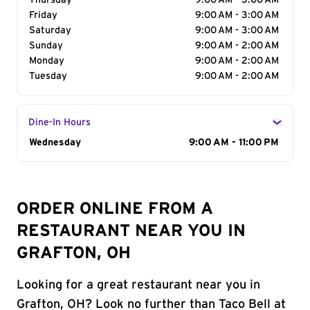
Thursday
9:00 AM - 3:00 AM
Friday
9:00 AM - 3:00 AM
Saturday
9:00 AM - 3:00 AM
Sunday
9:00 AM - 2:00 AM
Monday
9:00 AM - 2:00 AM
Tuesday
9:00 AM - 2:00 AM
Dine-In Hours
Day of the Week
Wednesday
Hours
9:00 AM - 11:00 PM
ORDER ONLINE FROM A
RESTAURANT NEAR YOU IN
GRAFTON, OH
Looking for a great restaurant near you in
Grafton, OH? Look no further than Taco Bell at