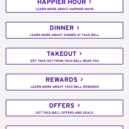
HAPPIER HOUR
LEARN MORE ABOUT HAPPIER HOUR
DINNER
LEARN MORE ABOUT DINNER AT TACO BELL
TAKEOUT
GET TAKE OUT FROM TACO BELL NEAR YOU
REWARDS
LEARN MORE ABOUT TACO BELL REWARDS
OFFERS
GET TACO BELL OFFERS AND DEALS