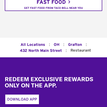
FAST FOOD
GET FAST FOOD FROM TACO BELL NEAR YOU
:
:
:
All Locations
OH
Grafton
:
Restaurant
432 North Main Street
Footer
REDEEM EXCLUSIVE REWARDS
ONLY ON THE APP.
DOWNLOAD APP