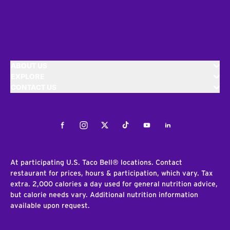
ABOUT US
EXPLORE
CONTACT US
Facebook
Instagram
Twitter
Tiktok
Youtube
LinkedIn
At participating U.S. Taco Bell® locations. Contact
restaurant for prices, hours & participation, which vary. Tax
extra. 2,000 calories a day used for general nutrition advice,
but calorie needs vary. Additional nutrition information
available upon request.