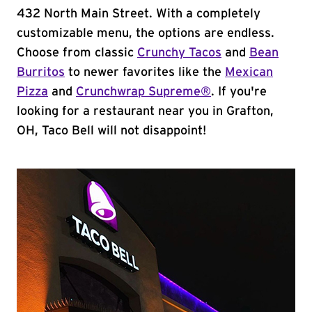
432 North Main Street. With a completely
customizable menu, the options are endless.
Choose from classic
Crunchy Tacos
and
Bean
Burritos
to newer favorites like the
Mexican
Pizza
and
Crunchwrap Supreme®
. If you're
looking for a restaurant near you in Grafton,
OH, Taco Bell will not disappoint!