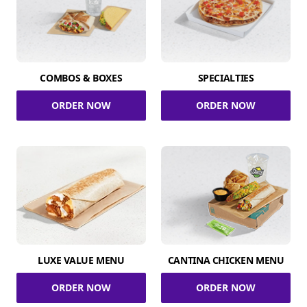
COMBOS & BOXES
SPECIALTIES
ORDER NOW
ORDER NOW
LUXE VALUE MENU
CANTINA CHICKEN MENU
ORDER NOW
ORDER NOW