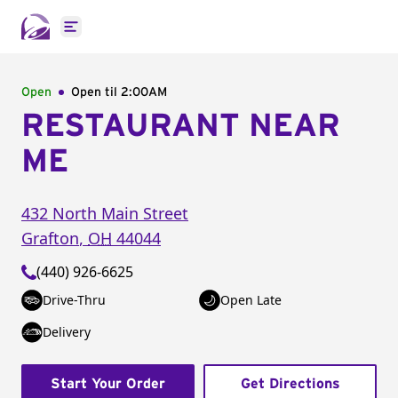
Open main menu
Open
Open til
2:00AM
RESTAURANT NEAR
ME
432 North Main Street
Grafton
,
OH
44044
(440) 926-6625
Drive-Thru
Open Late
Delivery
Start Your Order
Get Directions