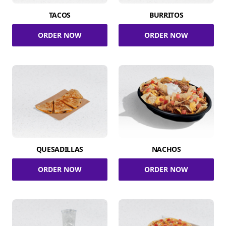
TACOS
BURRITOS
ORDER NOW
ORDER NOW
QUESADILLAS
NACHOS
ORDER NOW
ORDER NOW