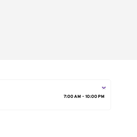
s
7:00 AM - 10:00 PM