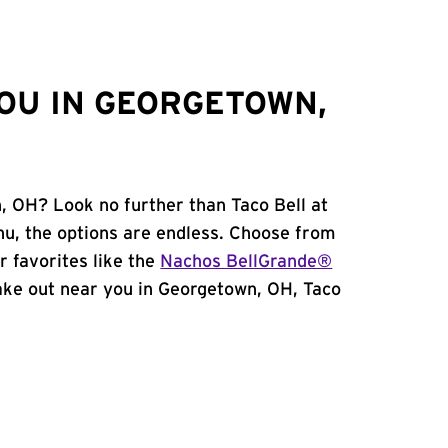
OU IN GEORGETOWN,
, OH? Look no further than Taco Bell at
u, the options are endless. Choose from
 favorites like the
Nachos BellGrande®
 take out near you in Georgetown, OH, Taco