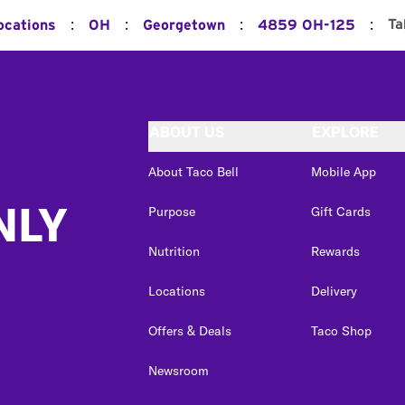
:
:
:
:
Ta
ocations
OH
Georgetown
4859 OH-125
ABOUT US
EXPLORE
About Taco Bell
Mobile App
NLY
Purpose
Gift Cards
Nutrition
Rewards
Locations
Delivery
Offers & Deals
Taco Shop
Newsroom