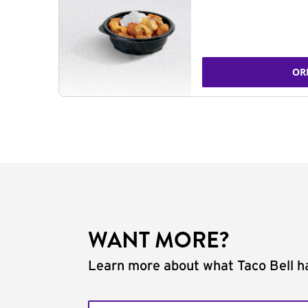
OR
WANT MORE?
Learn more about what Taco Bell ha