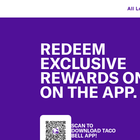
All L
Footer
REDEEM
EXCLUSIVE
REWARDS O
ON THE APP.
SCAN TO
DOWNLOAD TACO
BELL APP!