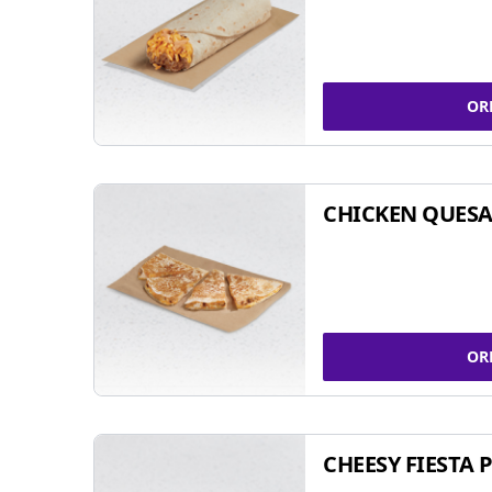
OR
CHICKEN QUESA
OR
CHEESY FIESTA 