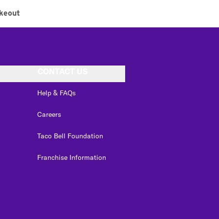
keout
CONTACT US
Help & FAQs
Careers
Taco Bell Foundation
Franchise Information