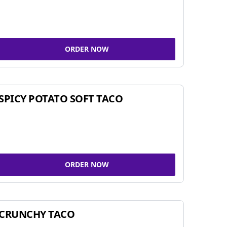
ORDER NOW
SPICY POTATO SOFT TACO
ORDER NOW
CRUNCHY TACO