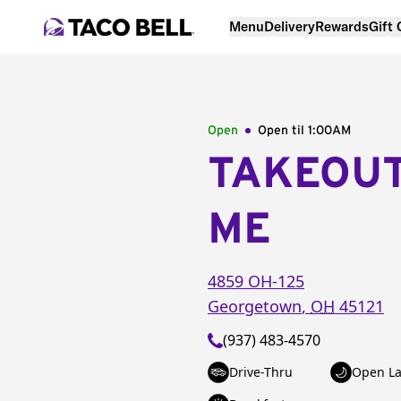
Menu
Delivery
Rewards
Gift
Open
Open til
1:00AM
TAKEOU
ME
4859 OH-125
Georgetown
,
OH
45121
(937) 483-4570
Drive-Thru
Open La