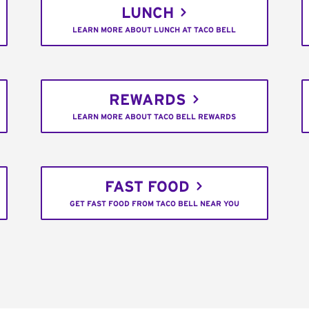
LUNCH
LEARN MORE ABOUT LUNCH AT TACO BELL
REWARDS
LEARN MORE ABOUT TACO BELL REWARDS
FAST FOOD
GET FAST FOOD FROM TACO BELL NEAR YOU