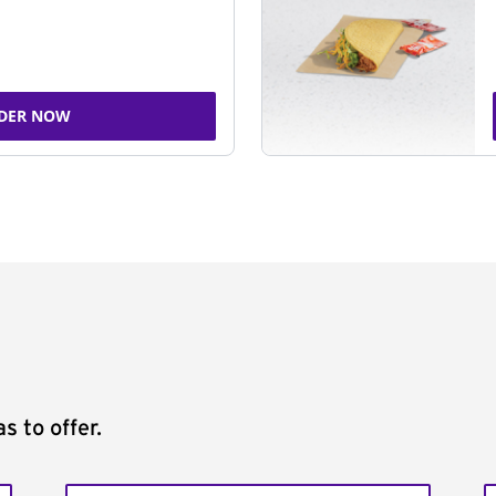
DER NOW
s to offer.