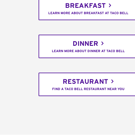
BREAKFAST
LEARN MORE ABOUT BREAKFAST AT TACO BELL
DINNER
LEARN MORE ABOUT DINNER AT TACO BELL
RESTAURANT
FIND A TACO BELL RESTAURANT NEAR YOU