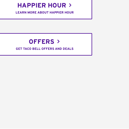
HAPPIER HOUR
LEARN MORE ABOUT HAPPIER HOUR
OFFERS
GET TACO BELL OFFERS AND DEALS