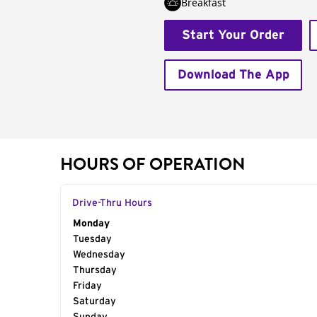
Breakfast
Start Your Order
Download The App
HOURS OF OPERATION
Drive-Thru Hours
Day of the Week
Monday
Hours
Tuesday
Wednesday
Thursday
Friday
Saturday