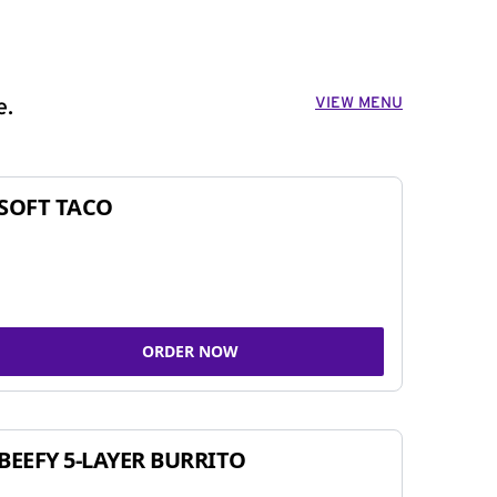
VIEW MENU
e.
SOFT TACO
ORDER NOW
BEEFY 5-LAYER BURRITO