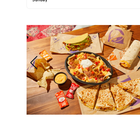
Sunday