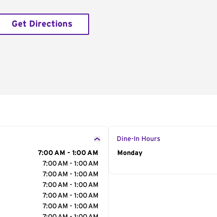
Get Directions
Dine-In Hours
7:00 AM - 1:00 AM
Day of the Week
Monday
Hour
7:00 AM - 1:00 AM
7:00 AM - 1:00 AM
7:00 AM - 1:00 AM
7:00 AM - 1:00 AM
7:00 AM - 1:00 AM