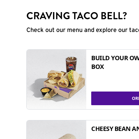
CRAVING TACO BELL?
Check out our menu and explore our taco
BUILD YOUR OW
BOX
OR
CHEESY BEAN A