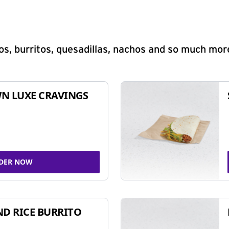
s, burritos, quesadillas, nachos and so much mor
N LUXE CRAVINGS
DER NOW
ND RICE BURRITO