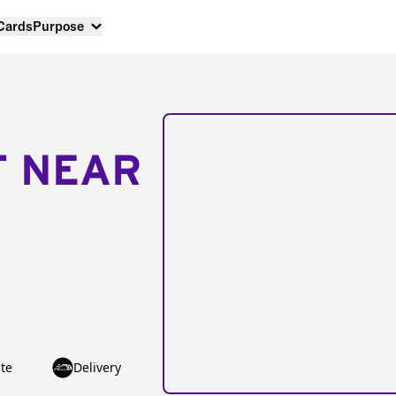
 Cards
Purpose
T NEAR
te
Delivery