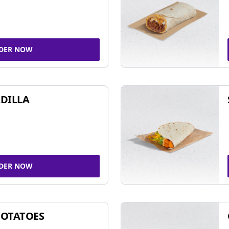
DER NOW
DILLA
DER NOW
POTATOES