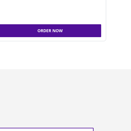
ORDER NOW