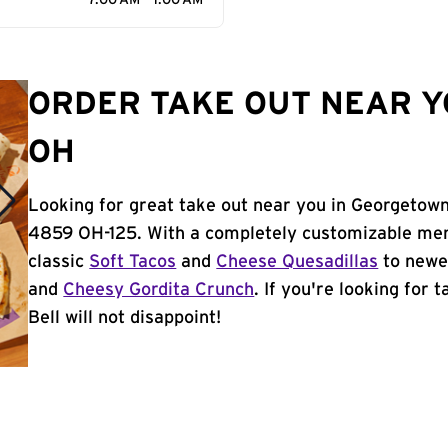
7:00 AM - 1:00 AM
ORDER TAKE OUT NEAR Y
OH
Looking for great take out near you in Georgetown
4859 OH-125. With a completely customizable men
classic
Soft Tacos
and
Cheese Quesadillas
to newer
and
Cheesy Gordita Crunch
. If you're looking for
Bell will not disappoint!