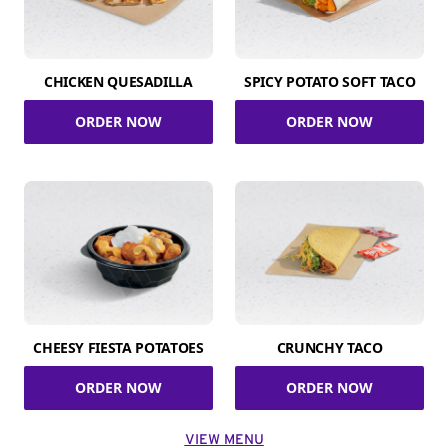
CHICKEN QUESADILLA
SPICY POTATO SOFT TACO
ORDER NOW
ORDER NOW
CHEESY FIESTA POTATOES
CRUNCHY TACO
ORDER NOW
ORDER NOW
VIEW MENU