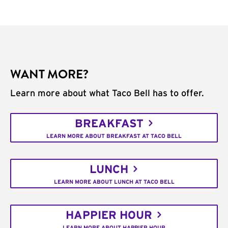
WANT MORE?
Learn more about what Taco Bell has to offer.
BREAKFAST
LEARN MORE ABOUT BREAKFAST AT TACO BELL
LUNCH
LEARN MORE ABOUT LUNCH AT TACO BELL
HAPPIER HOUR
LEARN MORE ABOUT HAPPIER HOUR