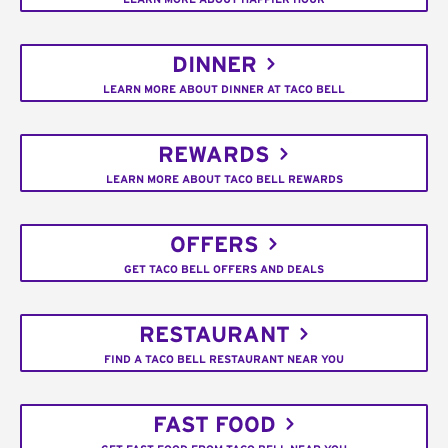
DINNER
LEARN MORE ABOUT DINNER AT TACO BELL
REWARDS
LEARN MORE ABOUT TACO BELL REWARDS
OFFERS
GET TACO BELL OFFERS AND DEALS
RESTAURANT
FIND A TACO BELL RESTAURANT NEAR YOU
FAST FOOD