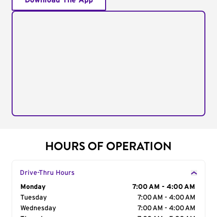
Download The App
HOURS OF OPERATION
Drive-Thru Hours
Day of the Week
Monday
Hours
7:00 AM - 4:00 AM
Tuesday
7:00 AM - 4:00 AM
Wednesday
7:00 AM - 4:00 AM