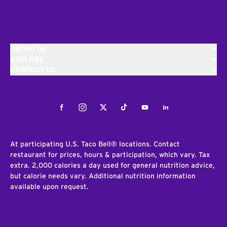
ABOUT US
EXPLORE
CONTACT US
Facebook
Instagram
Twitter
Tiktok
Youtube
LinkedIn
At participating U.S. Taco Bell® locations. Contact
restaurant for prices, hours & participation, which vary. Tax
extra. 2,000 calories a day used for general nutrition advice,
but calorie needs vary. Additional nutrition information
available upon request.