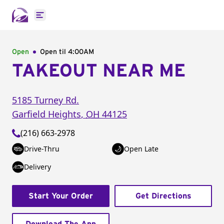
Open main menu
Open
Open til
4:00AM
TAKEOUT NEAR ME
5185 Turney Rd.
Garfield Heights
,
OH
44125
(216) 663-2978
Drive-Thru
Open Late
Delivery
Start Your Order
Get Directions