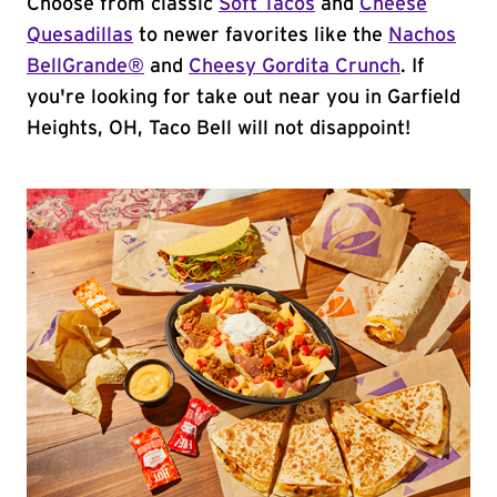
Choose from classic
Soft Tacos
and
Cheese
Quesadillas
to newer favorites like the
Nachos
BellGrande®
and
Cheesy Gordita Crunch
. If
you're looking for take out near you in Garfield
Heights, OH, Taco Bell will not disappoint!