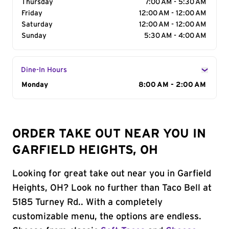
Thursday
7:00 AM - 5:30 AM
Friday
12:00 AM - 12:00 AM
Saturday
12:00 AM - 12:00 AM
Sunday
5:30 AM - 4:00 AM
Dine-In Hours
Day of the Week
Monday
Hours
8:00 AM - 2:00 AM
ORDER TAKE OUT NEAR YOU IN
GARFIELD HEIGHTS, OH
Looking for great take out near you in Garfield
Heights, OH? Look no further than Taco Bell at
5185 Turney Rd.. With a completely
customizable menu, the options are endless.