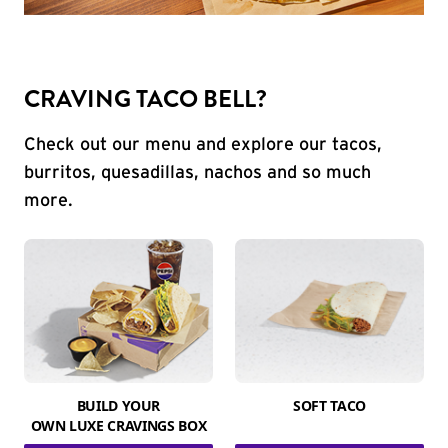
CRAVING TACO BELL?
Check out our menu and explore our tacos,
burritos, quesadillas, nachos and so much
more.
BUILD YOUR
SOFT TACO
OWN LUXE CRAVINGS BOX