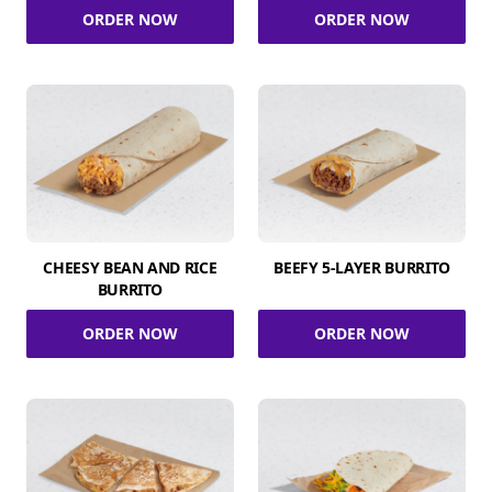
ORDER NOW
ORDER NOW
CHEESY BEAN AND RICE
BEEFY 5-LAYER BURRITO
BURRITO
ORDER NOW
ORDER NOW