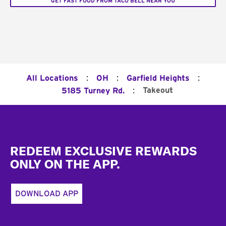
GET FAST FOOD FROM TACO BELL NEAR YOU
:
:
:
All Locations
OH
Garfield Heights
:
Takeout
5185 Turney Rd.
Footer
REDEEM EXCLUSIVE REWARDS
ONLY ON THE APP.
DOWNLOAD APP