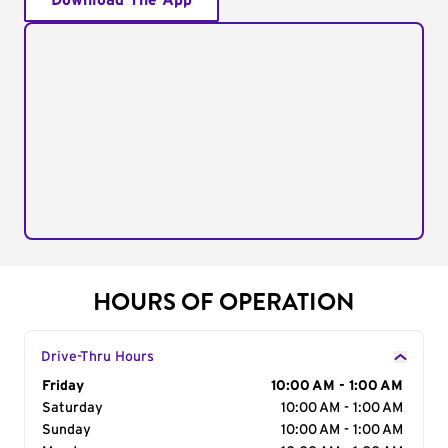
Download The App
HOURS OF OPERATION
Drive-Thru Hours
Day of the Week
Friday
Hours
10:00 AM - 1:00 AM
Saturday
10:00 AM - 1:00 AM
Sunday
10:00 AM - 1:00 AM