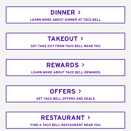
DINNER
LEARN MORE ABOUT DINNER AT TACO BELL
TAKEOUT
GET TAKE OUT FROM TACO BELL NEAR YOU
REWARDS
LEARN MORE ABOUT TACO BELL REWARDS
OFFERS
GET TACO BELL OFFERS AND DEALS
RESTAURANT
FIND A TACO BELL RESTAURANT NEAR YOU