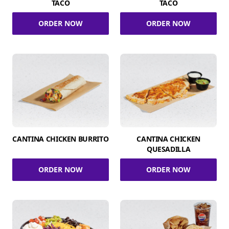
TACO
TACO
ORDER NOW
ORDER NOW
CANTINA CHICKEN BURRITO
CANTINA CHICKEN
QUESADILLA
ORDER NOW
ORDER NOW