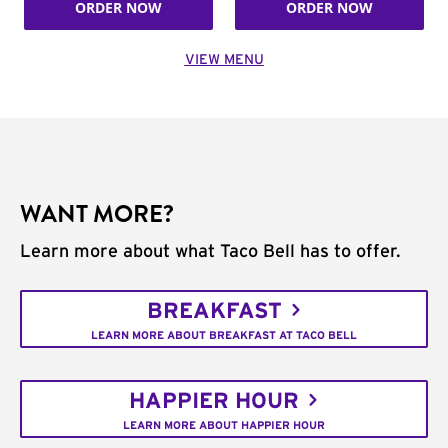
ORDER NOW
ORDER NOW
VIEW MENU
WANT MORE?
Learn more about what Taco Bell has to offer.
BREAKFAST
LEARN MORE ABOUT BREAKFAST AT TACO BELL
HAPPIER HOUR
LEARN MORE ABOUT HAPPIER HOUR