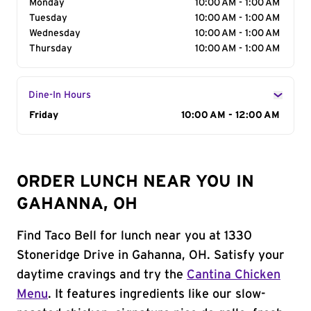
Monday
10:00 AM - 1:00 AM
Tuesday
10:00 AM - 1:00 AM
Wednesday
10:00 AM - 1:00 AM
Thursday
10:00 AM - 1:00 AM
Dine-In Hours
Day of the Week
Friday
Hours
10:00 AM - 12:00 AM
ORDER LUNCH NEAR YOU IN
GAHANNA, OH
Find Taco Bell for lunch near you at 1330
Stoneridge Drive in Gahanna, OH. Satisfy your
daytime cravings and try the
Cantina Chicken
Menu
. It features ingredients like our slow-