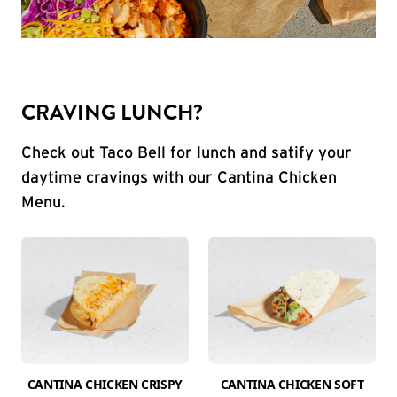
CRAVING LUNCH?
Check out Taco Bell for lunch and satify your
daytime cravings with our Cantina Chicken
Menu.
CANTINA CHICKEN CRISPY
CANTINA CHICKEN SOFT