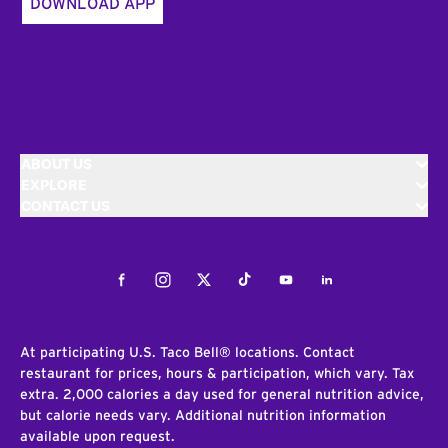
DOWNLOAD APP
ABOUT US
EXPLORE
CONTACT US
Facebook
Instagram
Twitter
Tiktok
Youtube
LinkedIn
At participating U.S. Taco Bell® locations. Contact
restaurant for prices, hours & participation, which vary. Tax
extra. 2,000 calories a day used for general nutrition advice,
but calorie needs vary. Additional nutrition information
available upon request.