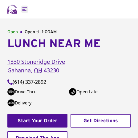
Open main menu
Open
Open til
1:00AM
LUNCH NEAR ME
1330 Stoneridge Drive
Gahanna
,
OH
43230
(614) 337-2892
Drive-Thru
Open Late
Delivery
Start Your Order
Get Directions