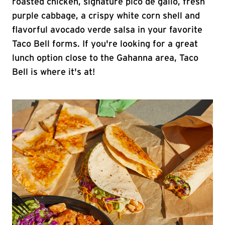
roasted chicken, signature pico de gallo, fresh
purple cabbage, a crispy white corn shell and
flavorful avocado verde salsa in your favorite
Taco Bell forms. If you're looking for a great
lunch option close to the Gahanna area, Taco
Bell is where it's at!