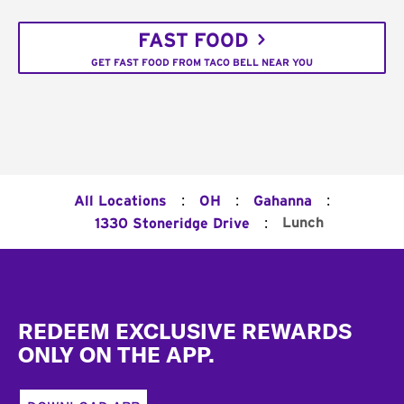
FAST FOOD
GET FAST FOOD FROM TACO BELL NEAR YOU
:
:
:
All Locations
OH
Gahanna
:
Lunch
1330 Stoneridge Drive
Footer
REDEEM EXCLUSIVE REWARDS
ONLY ON THE APP.