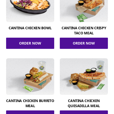
CANTINA CHICKEN BOWL
CANTINA CHICKEN CRISPY
TACO MEAL
ORDER NOW
ORDER NOW
CANTINA CHICKEN BURRITO
CANTINA CHICKEN
MEAL
QUESADILLA MEAL