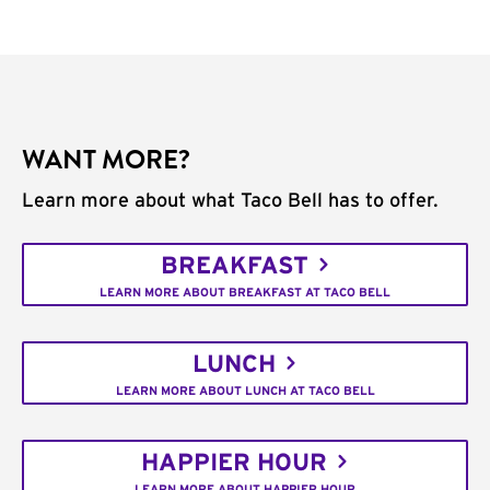
WANT MORE?
Learn more about what Taco Bell has to offer.
BREAKFAST
LEARN MORE ABOUT BREAKFAST AT TACO BELL
LUNCH
LEARN MORE ABOUT LUNCH AT TACO BELL
HAPPIER HOUR
LEARN MORE ABOUT HAPPIER HOUR