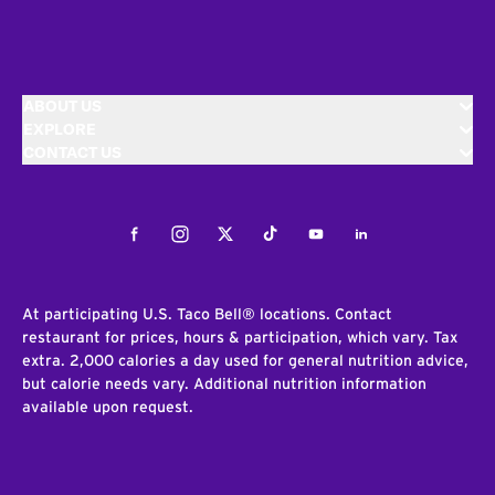
ABOUT US
EXPLORE
CONTACT US
Facebook
Instagram
Twitter
Tiktok
Youtube
LinkedIn
At participating U.S. Taco Bell® locations. Contact
restaurant for prices, hours & participation, which vary. Tax
extra. 2,000 calories a day used for general nutrition advice,
but calorie needs vary. Additional nutrition information
available upon request.