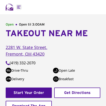
Open main menu
Open
Open til
3:00AM
TAKEOUT NEAR ME
2281 W. State Street.
Fremont
,
OH
43420
(419) 332-2070
Drive-Thru
Open Late
Delivery
Breakfast
Start Your Order
Get Directions