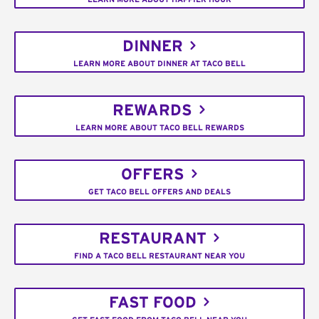
DINNER
LEARN MORE ABOUT DINNER AT TACO BELL
REWARDS
LEARN MORE ABOUT TACO BELL REWARDS
OFFERS
GET TACO BELL OFFERS AND DEALS
RESTAURANT
FIND A TACO BELL RESTAURANT NEAR YOU
FAST FOOD