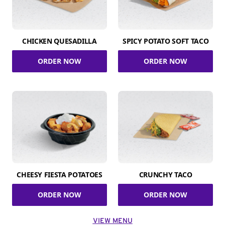
CHICKEN QUESADILLA
SPICY POTATO SOFT TACO
ORDER NOW
ORDER NOW
CHEESY FIESTA POTATOES
CRUNCHY TACO
ORDER NOW
ORDER NOW
VIEW MENU