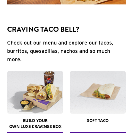
CRAVING TACO BELL?
Check out our menu and explore our tacos,
burritos, quesadillas, nachos and so much
more.
BUILD YOUR
SOFT TACO
OWN LUXE CRAVINGS BOX