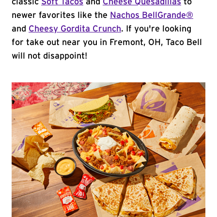
classic
Soft Tacos
and
Cheese Quesadillas
to
newer favorites like the
Nachos BellGrande®
and
Cheesy Gordita Crunch
. If you're looking
for take out near you in Fremont, OH, Taco Bell
will not disappoint!