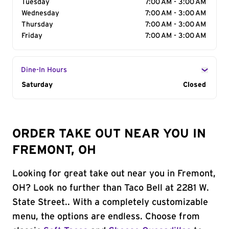
Tuesday
7:00 AM - 3:00 AM
Wednesday
7:00 AM - 3:00 AM
Thursday
7:00 AM - 3:00 AM
Friday
7:00 AM - 3:00 AM
Dine-In Hours
Day of the Week
Saturday
Hours
Closed
ORDER TAKE OUT NEAR YOU IN
FREMONT, OH
Looking for great take out near you in Fremont,
OH? Look no further than Taco Bell at 2281 W.
State Street.. With a completely customizable
menu, the options are endless. Choose from