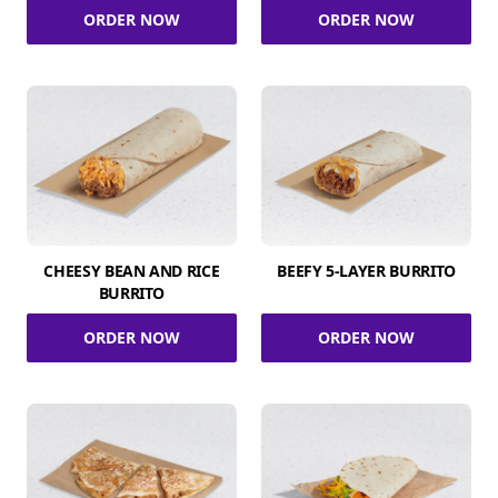
ORDER NOW
ORDER NOW
CHEESY BEAN AND RICE
BEEFY 5-LAYER BURRITO
BURRITO
ORDER NOW
ORDER NOW