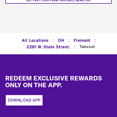
GET FAST FOOD FROM TACO BELL NEAR YOU
:
:
:
All Locations
OH
Fremont
:
Takeout
2281 W. State Street.
Footer
REDEEM EXCLUSIVE REWARDS
ONLY ON THE APP.
DOWNLOAD APP