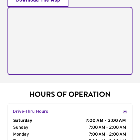
Download The App
HOURS OF OPERATION
Drive-Thru Hours
Day of the Week
Saturday
Hours
7:00 AM - 3:00 AM
Sunday
7:00 AM - 2:00 AM
Monday
7:00 AM - 2:00 AM