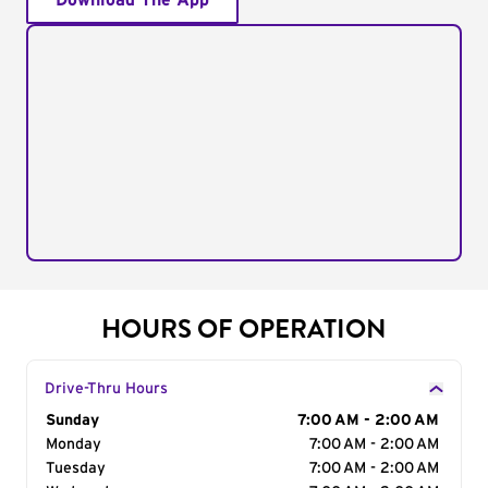
Download The App
HOURS OF OPERATION
Drive-Thru Hours
Day of the Week
Sunday
Hours
7:00 AM - 2:00 AM
Monday
7:00 AM - 2:00 AM
Tuesday
7:00 AM - 2:00 AM