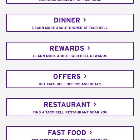
DINNER
LEARN MORE ABOUT DINNER AT TACO BELL
REWARDS
LEARN MORE ABOUT TACO BELL REWARDS
OFFERS
GET TACO BELL OFFERS AND DEALS
RESTAURANT
FIND A TACO BELL RESTAURANT NEAR YOU
FAST FOOD