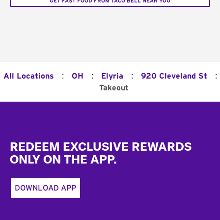
GET FAST FOOD FROM TACO BELL NEAR YOU
:
:
:
:
All Locations
OH
Elyria
920 Cleveland St
Takeout
Footer
REDEEM EXCLUSIVE REWARDS
ONLY ON THE APP.
DOWNLOAD APP