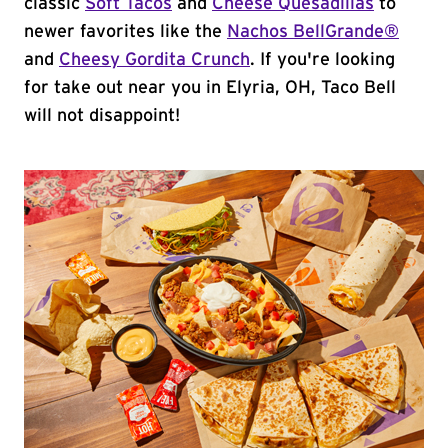
classic
Soft Tacos
and
Cheese Quesadillas
to
newer favorites like the
Nachos BellGrande®
and
Cheesy Gordita Crunch
. If you're looking
for take out near you in Elyria, OH, Taco Bell
will not disappoint!