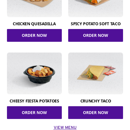
CHICKEN QUESADILLA
SPICY POTATO SOFT TACO
ORDER NOW
ORDER NOW
CHEESY FIESTA POTATOES
CRUNCHY TACO
ORDER NOW
ORDER NOW
VIEW MENU