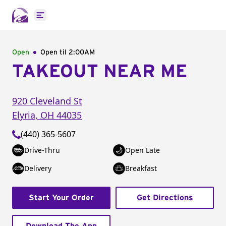
Open main menu
Open
Open til
2:00AM
TAKEOUT NEAR ME
920 Cleveland St
Elyria
,
OH
44035
(440) 365-5607
Drive-Thru
Open Late
Delivery
Breakfast
Start Your Order
Get Directions