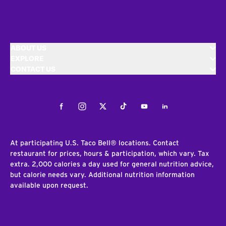
ABOUT US
EXPLORE
CONTACT US
Facebook
Instagram
Twitter
Tiktok
Youtube
LinkedIn
At participating U.S. Taco Bell® locations. Contact
restaurant for prices, hours & participation, which vary. Tax
extra. 2,000 calories a day used for general nutrition advice,
but calorie needs vary. Additional nutrition information
available upon request.