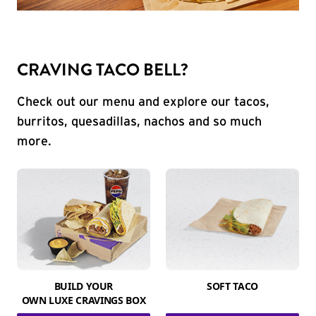
CRAVING TACO BELL?
Check out our menu and explore our tacos,
burritos, quesadillas, nachos and so much
more.
BUILD YOUR
SOFT TACO
OWN LUXE CRAVINGS BOX