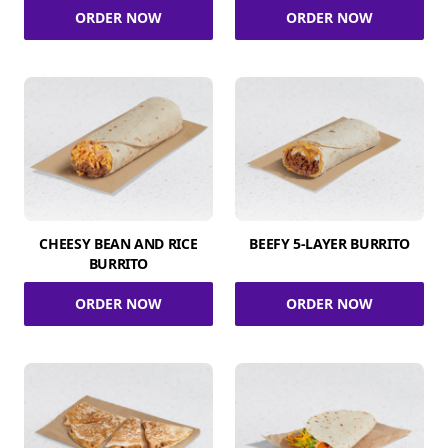
ORDER NOW
ORDER NOW
CHEESY BEAN AND RICE
BEEFY 5-LAYER BURRITO
BURRITO
ORDER NOW
ORDER NOW