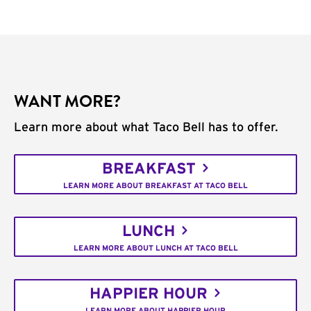
WANT MORE?
Learn more about what Taco Bell has to offer.
BREAKFAST
LEARN MORE ABOUT BREAKFAST AT TACO BELL
LUNCH
LEARN MORE ABOUT LUNCH AT TACO BELL
HAPPIER HOUR
LEARN MORE ABOUT HAPPIER HOUR