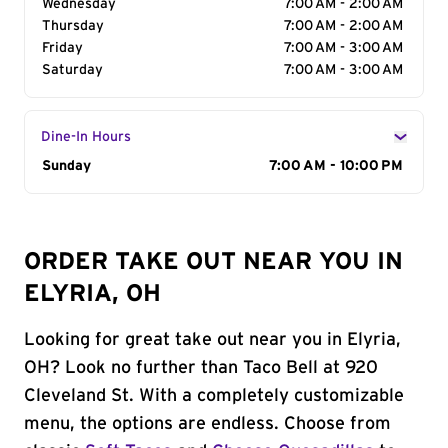
Wednesday
7:00 AM - 2:00 AM
Thursday
7:00 AM - 2:00 AM
Friday
7:00 AM - 3:00 AM
Saturday
7:00 AM - 3:00 AM
Dine-In Hours
Day of the Week
Sunday
Hours
7:00 AM - 10:00 PM
ORDER TAKE OUT NEAR YOU IN
ELYRIA, OH
Looking for great take out near you in Elyria,
OH? Look no further than Taco Bell at 920
Cleveland St. With a completely customizable
menu, the options are endless. Choose from