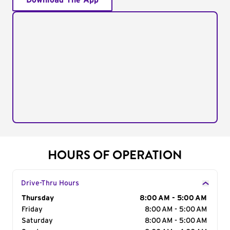
Download The App
HOURS OF OPERATION
Drive-Thru Hours
Day of the Week
Thursday
Hours
8:00 AM - 5:00 AM
Friday
8:00 AM - 5:00 AM
Saturday
8:00 AM - 5:00 AM