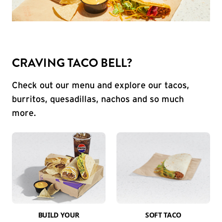
CRAVING TACO BELL?
Check out our menu and explore our tacos,
burritos, quesadillas, nachos and so much
more.
BUILD YOUR
SOFT TACO