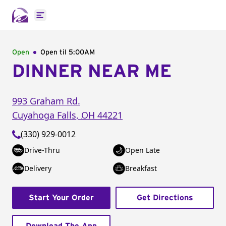
Open main menu
Open
Open til
5:00AM
DINNER NEAR ME
993 Graham Rd.
Cuyahoga Falls
,
OH
44221
(330) 929-0012
Drive-Thru
Open Late
Delivery
Breakfast
Start Your Order
Get Directions