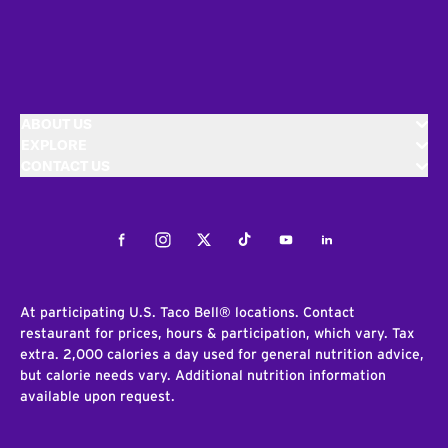
ABOUT US
EXPLORE
CONTACT US
Facebook
Instagram
Twitter
Tiktok
Youtube
LinkedIn
At participating U.S. Taco Bell® locations. Contact
restaurant for prices, hours & participation, which vary. Tax
extra. 2,000 calories a day used for general nutrition advice,
but calorie needs vary. Additional nutrition information
available upon request.