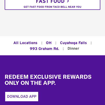
FAST FOOD
GET FAST FOOD FROM TACO BELL NEAR YOU
:
:
:
All Locations
OH
Cuyahoga Falls
:
Dinner
993 Graham Rd.
Footer
REDEEM EXCLUSIVE REWARDS
ONLY ON THE APP.
DOWNLOAD APP