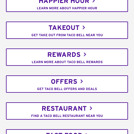
HAPPIER HOUR
LEARN MORE ABOUT HAPPIER HOUR
TAKEOUT
GET TAKE OUT FROM TACO BELL NEAR YOU
REWARDS
LEARN MORE ABOUT TACO BELL REWARDS
OFFERS
GET TACO BELL OFFERS AND DEALS
RESTAURANT
FIND A TACO BELL RESTAURANT NEAR YOU