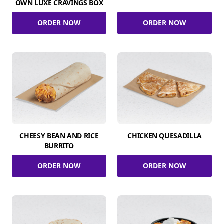
OWN LUXE CRAVINGS BOX
ORDER NOW
ORDER NOW
CHEESY BEAN AND RICE
CHICKEN QUESADILLA
BURRITO
ORDER NOW
ORDER NOW