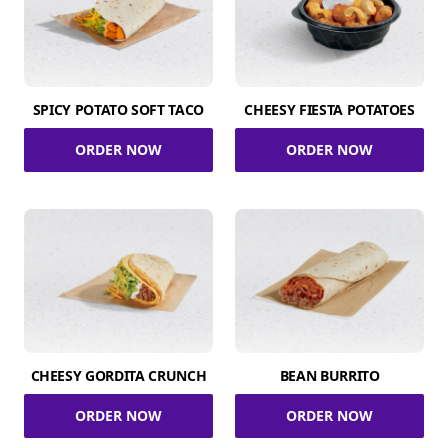
SPICY POTATO SOFT TACO
CHEESY FIESTA POTATOES
ORDER NOW
ORDER NOW
CHEESY GORDITA CRUNCH
BEAN BURRITO
ORDER NOW
ORDER NOW