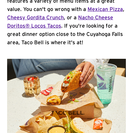
features a variety of menu items at a great
value. You can't go wrong with a
Mexican Pizza
,
Cheesy Gordita Crunch
, or a
Nacho Cheese
Doritos® Locos Tacos
. If you're looking for a
great dinner option close to the Cuyahoga Falls
area, Taco Bell is where it's at!