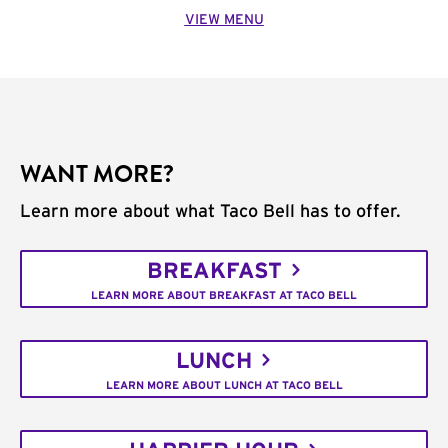
VIEW MENU
WANT MORE?
Learn more about what Taco Bell has to offer.
BREAKFAST
LEARN MORE ABOUT BREAKFAST AT TACO BELL
LUNCH
LEARN MORE ABOUT LUNCH AT TACO BELL