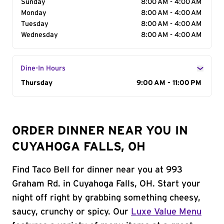
Sunday
8:00 AM - 4:00 AM
Monday
8:00 AM - 4:00 AM
Tuesday
8:00 AM - 4:00 AM
Wednesday
8:00 AM - 4:00 AM
Dine-In Hours
Day of the Week
Thursday
Hours
9:00 AM - 11:00 PM
ORDER DINNER NEAR YOU IN
CUYAHOGA FALLS, OH
Find Taco Bell for dinner near you at 993
Graham Rd. in Cuyahoga Falls, OH. Start your
night off right by grabbing something cheesy,
saucy, crunchy or spicy. Our
Luxe Value Menu