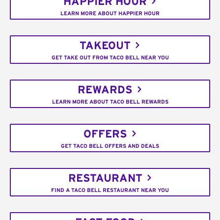
HAPPIER HOUR
LEARN MORE ABOUT HAPPIER HOUR
TAKEOUT
GET TAKE OUT FROM TACO BELL NEAR YOU
REWARDS
LEARN MORE ABOUT TACO BELL REWARDS
OFFERS
GET TACO BELL OFFERS AND DEALS
RESTAURANT
FIND A TACO BELL RESTAURANT NEAR YOU