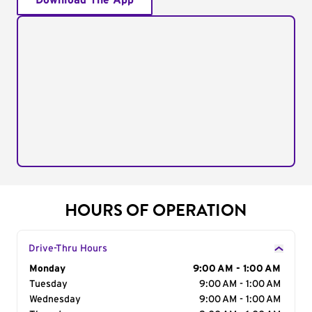
Download The App
HOURS OF OPERATION
Drive-Thru Hours
Day of the Week
Monday
Hours
9:00 AM - 1:00 AM
Tuesday
9:00 AM - 1:00 AM
Wednesday
9:00 AM - 1:00 AM