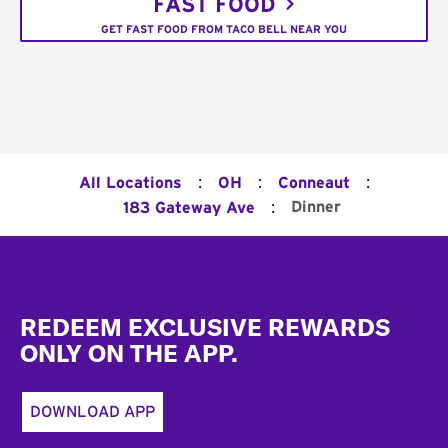
FAST FOOD
GET FAST FOOD FROM TACO BELL NEAR YOU
:
:
:
All Locations
OH
Conneaut
:
Dinner
183 Gateway Ave
Footer
REDEEM EXCLUSIVE REWARDS
ONLY ON THE APP.
DOWNLOAD APP