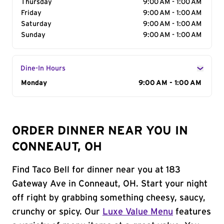
Thursday
9:00 AM - 1:00 AM
Friday
9:00 AM - 1:00 AM
Saturday
9:00 AM - 1:00 AM
Sunday
9:00 AM - 1:00 AM
Dine-In Hours
Day of the Week
Monday
Hours
9:00 AM - 1:00 AM
ORDER DINNER NEAR YOU IN
CONNEAUT, OH
Find Taco Bell for dinner near you at 183
Gateway Ave in Conneaut, OH. Start your night
off right by grabbing something cheesy, saucy,
crunchy or spicy. Our
Luxe Value Menu
features