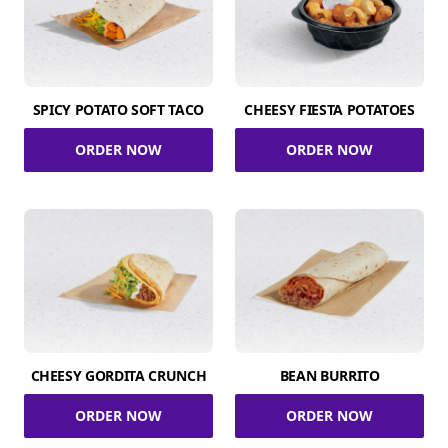
SPICY POTATO SOFT TACO
CHEESY FIESTA POTATOES
ORDER NOW
ORDER NOW
CHEESY GORDITA CRUNCH
BEAN BURRITO
ORDER NOW
ORDER NOW