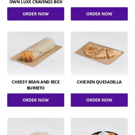
OWN LUXE CRAVINGS BOX
ORDER NOW
ORDER NOW
CHEESY BEAN AND RICE
CHICKEN QUESADILLA
BURRITO
ORDER NOW
ORDER NOW