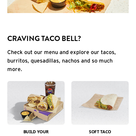
CRAVING TACO BELL?
Check out our menu and explore our tacos,
burritos, quesadillas, nachos and so much
more.
BUILD YOUR
SOFT TACO