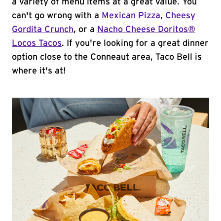
a variety of menu items at a great value. You
can't go wrong with a
Mexican Pizza
,
Cheesy
Gordita Crunch
, or a
Nacho Cheese Doritos®
Locos Tacos
. If you're looking for a great dinner
option close to the Conneaut area, Taco Bell is
where it's at!