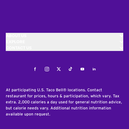
ABOUT US
EXPLORE
CONTACT US
Facebook
Instagram
Twitter
Tiktok
Youtube
LinkedIn
At participating U.S. Taco Bell® locations. Contact
restaurant for prices, hours & participation, which vary. Tax
extra. 2,000 calories a day used for general nutrition advice,
but calorie needs vary. Additional nutrition information
available upon request.