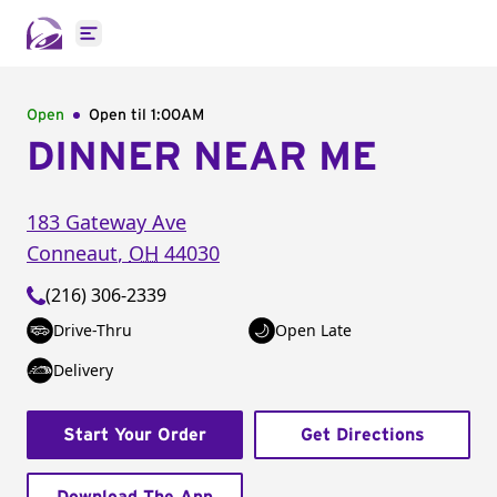
Open main menu
Open
Open til
1:00AM
DINNER NEAR ME
183 Gateway Ave
Conneaut
,
OH
44030
(216) 306-2339
Drive-Thru
Open Late
Delivery
Start Your Order
Get Directions