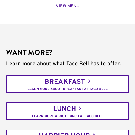
VIEW MENU
WANT MORE?
Learn more about what Taco Bell has to offer.
BREAKFAST
LEARN MORE ABOUT BREAKFAST AT TACO BELL
LUNCH
LEARN MORE ABOUT LUNCH AT TACO BELL