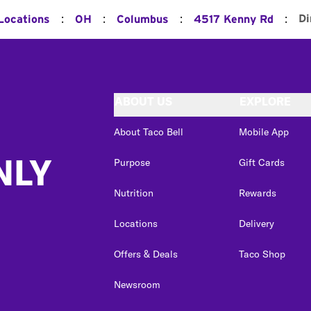
:
:
:
:
Di
 Locations
OH
Columbus
4517 Kenny Rd
ABOUT US
EXPLORE
About Taco Bell
Mobile App
NLY
Purpose
Gift Cards
Nutrition
Rewards
Locations
Delivery
Offers & Deals
Taco Shop
Newsroom