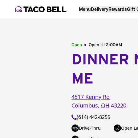
Menu
Delivery
Rewards
Gift
Open
Open til
2:00AM
DINNER 
ME
4517 Kenny Rd
Columbus
,
OH
43220
(614) 442-8255
Drive-Thru
Open La