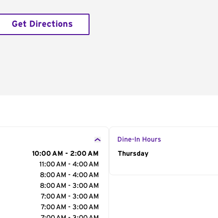
Get Directions
Dine-In Hours
10:00 AM - 2:00 AM
Day of the Week
Thursday
Hour
11:00 AM - 4:00 AM
8:00 AM - 4:00 AM
8:00 AM - 3:00 AM
7:00 AM - 3:00 AM
7:00 AM - 3:00 AM