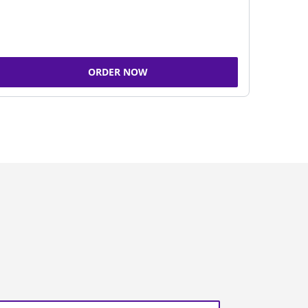
ORDER NOW