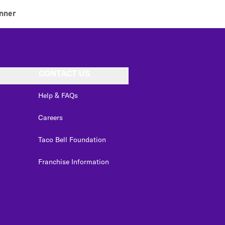
nner
CONTACT US
Help & FAQs
Careers
Taco Bell Foundation
Franchise Information