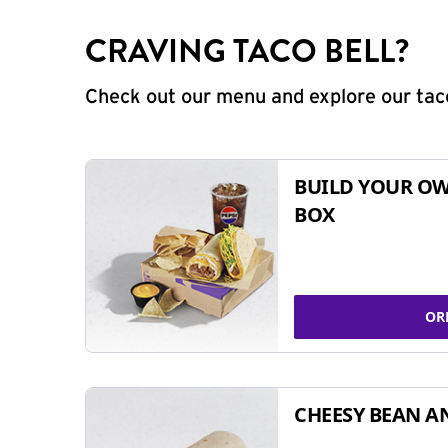
CRAVING TACO BELL?
Check out our menu and explore our taco
BUILD YOUR OW
BOX
OR
CHEESY BEAN A