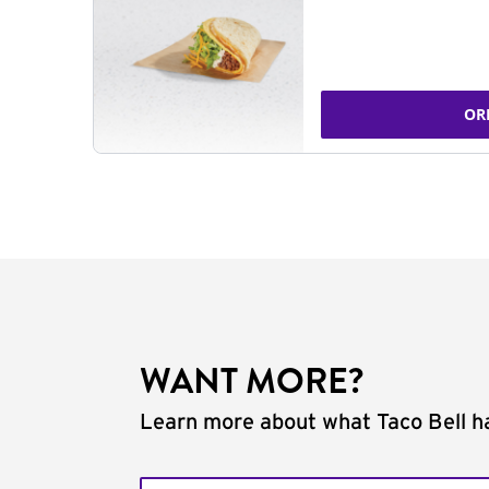
OR
WANT MORE?
Learn more about what Taco Bell ha