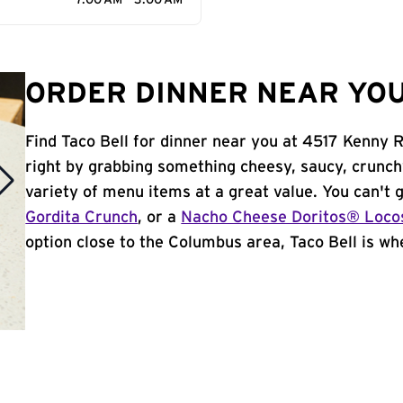
7:00 AM - 3:00 AM
ORDER DINNER NEAR YOU
Find Taco Bell for dinner near you at 4517 Kenny R
right by grabbing something cheesy, saucy, crunch
variety of menu items at a great value. You can't
Gordita Crunch
, or a
Nacho Cheese Doritos® Loco
option close to the Columbus area, Taco Bell is whe