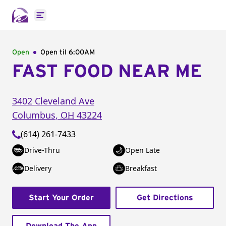
Open main menu
Open
Open til
6:00AM
FAST FOOD NEAR ME
3402 Cleveland Ave
Columbus
,
OH
43224
(614) 261-7433
Drive-Thru
Open Late
Delivery
Breakfast
Start Your Order
Get Directions