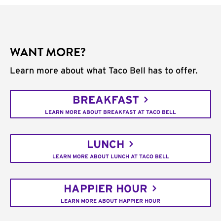
WANT MORE?
Learn more about what Taco Bell has to offer.
BREAKFAST
LEARN MORE ABOUT BREAKFAST AT TACO BELL
LUNCH
LEARN MORE ABOUT LUNCH AT TACO BELL
HAPPIER HOUR
LEARN MORE ABOUT HAPPIER HOUR