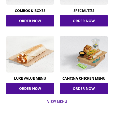
COMBOS & BOXES
SPECIALTIES
ORDER NOW
ORDER NOW
LUXE VALUE MENU
CANTINA CHICKEN MENU
ORDER NOW
ORDER NOW
VIEW MENU