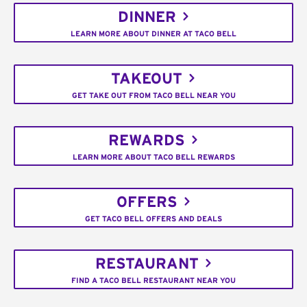
DINNER
LEARN MORE ABOUT DINNER AT TACO BELL
TAKEOUT
GET TAKE OUT FROM TACO BELL NEAR YOU
REWARDS
LEARN MORE ABOUT TACO BELL REWARDS
OFFERS
GET TACO BELL OFFERS AND DEALS
RESTAURANT
FIND A TACO BELL RESTAURANT NEAR YOU