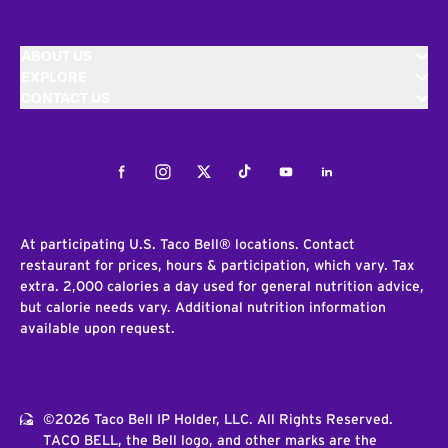
ABOUT US
EXPLORE
CONTACT US
Facebook
Instagram
Twitter
Tiktok
Youtube
LinkedIn
At participating U.S. Taco Bell® locations. Contact
restaurant for prices, hours & participation, which vary. Tax
extra. 2,000 calories a day used for general nutrition advice,
but calorie needs vary. Additional nutrition information
available upon request.
©2026 Taco Bell IP Holder, LLC. All Rights Reserved.
TACO BELL, the Bell logo, and other marks are the