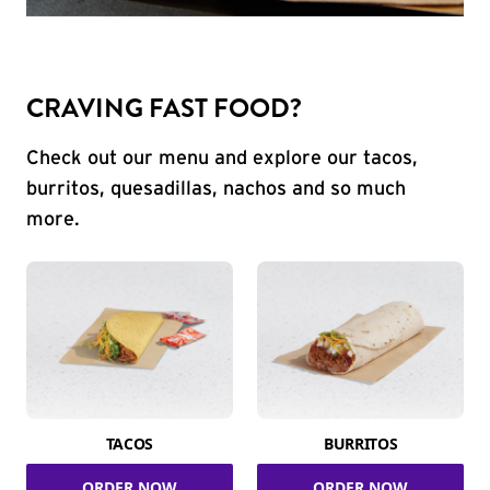
CRAVING FAST FOOD?
Check out our menu and explore our tacos,
burritos, quesadillas, nachos and so much
more.
TACOS
BURRITOS
ORDER NOW
ORDER NOW