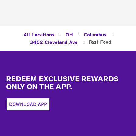
:
:
:
All Locations
OH
Columbus
:
Fast Food
3402 Cleveland Ave
Footer
REDEEM EXCLUSIVE REWARDS
ONLY ON THE APP.
DOWNLOAD APP