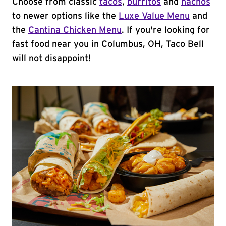
Choose from classic
tacos
,
burritos
and
nachos
to newer options like the
Luxe Value Menu
and
the
Cantina Chicken Menu
. If you're looking for
fast food near you in Columbus, OH, Taco Bell
will not disappoint!