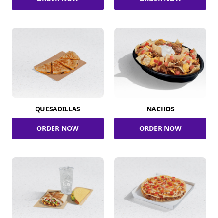
QUESADILLAS
NACHOS
ORDER NOW
ORDER NOW