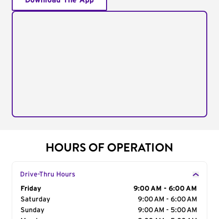
Download The App
HOURS OF OPERATION
Drive-Thru Hours
Day of the Week
Friday
Hours
9:00 AM - 6:00 AM
Saturday
9:00 AM - 6:00 AM
Sunday
9:00 AM - 5:00 AM