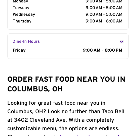
Monday
9:00 AM - 5:00 AM
Tuesday
9:00 AM - 5:00 AM
Wednesday
9:00 AM - 5:00 AM
Thursday
9:00 AM - 6:00 AM
Dine-In Hours
Day of the Week
Friday
Hours
9:00 AM - 8:00 PM
ORDER FAST FOOD NEAR YOU IN
COLUMBUS, OH
Looking for great fast food near you in
Columbus, OH? Look no further than Taco Bell
at 3402 Cleveland Ave. With a completely
customizable menu, the options are endless.