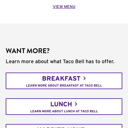
VIEW MENU
WANT MORE?
Learn more about what Taco Bell has to offer.
BREAKFAST
LEARN MORE ABOUT BREAKFAST AT TACO BELL
LUNCH
LEARN MORE ABOUT LUNCH AT TACO BELL