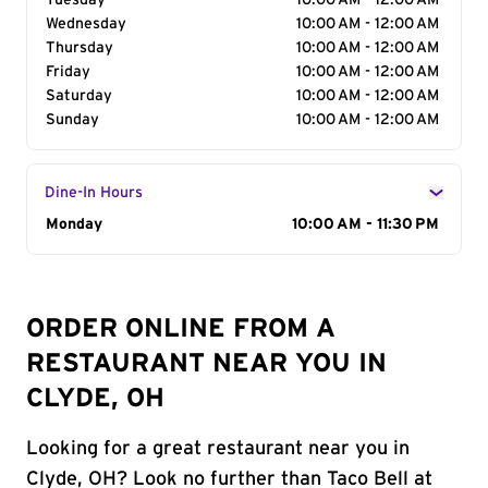
Tuesday
10:00 AM - 12:00 AM
Wednesday
10:00 AM - 12:00 AM
Thursday
10:00 AM - 12:00 AM
Friday
10:00 AM - 12:00 AM
Saturday
10:00 AM - 12:00 AM
Sunday
10:00 AM - 12:00 AM
Dine-In Hours
Day of the Week
Monday
Hours
10:00 AM - 11:30 PM
ORDER ONLINE FROM A
RESTAURANT NEAR YOU IN
CLYDE, OH
Looking for a great restaurant near you in
Clyde, OH? Look no further than Taco Bell at