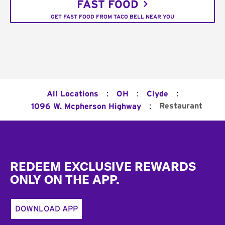
FAST FOOD
GET FAST FOOD FROM TACO BELL NEAR YOU
:
:
:
All Locations
OH
Clyde
:
Restaurant
1096 W. Mcpherson Highway
Footer
REDEEM EXCLUSIVE REWARDS
ONLY ON THE APP.
DOWNLOAD APP