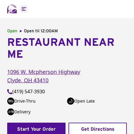
Open main menu
Open
Open til
12:00AM
RESTAURANT NEAR
ME
1096 W. Mcpherson Highway
Clyde
,
OH
43410
(419) 547-3930
Drive-Thru
Open Late
Delivery
Start Your Order
Get Directions