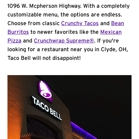
1096 W. Mcpherson Highway. With a completely
customizable menu, the options are endless.
Choose from classic
Crunchy Tacos
and
Bean
Burritos
to newer favorites like the
Mexican
Pizza
and
Crunchwrap Supreme®
. If you're
looking for a restaurant near you in Clyde, OH,
Taco Bell will not disappoint!