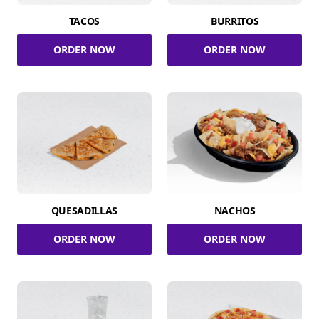
TACOS
BURRITOS
ORDER NOW
ORDER NOW
QUESADILLAS
NACHOS
ORDER NOW
ORDER NOW