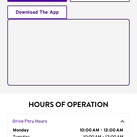
Download The App
HOURS OF OPERATION
Drive-Thru Hours
Day of the Week
Monday
Hours
10:00 AM - 12:00 AM