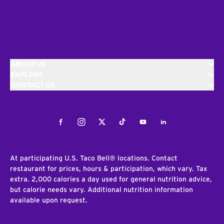
ABOUT US
EXPLORE
CONTACT US
Facebook
Instagram
Twitter
Tiktok
Youtube
LinkedIn
At participating U.S. Taco Bell® locations. Contact
restaurant for prices, hours & participation, which vary. Tax
extra. 2,000 calories a day used for general nutrition advice,
but calorie needs vary. Additional nutrition information
available upon request.