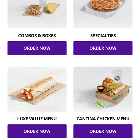
COMBOS & BOXES
SPECIALTIES
ORDER NOW
ORDER NOW
LUXE VALUE MENU
CANTINA CHICKEN MENU
ORDER NOW
ORDER NOW