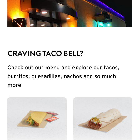
CRAVING TACO BELL?
Check out our menu and explore our tacos,
burritos, quesadillas, nachos and so much
more.