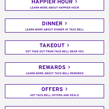
HAPPIER HOUR
LEARN MORE ABOUT HAPPIER HOUR
DINNER
LEARN MORE ABOUT DINNER AT TACO BELL
TAKEOUT
GET TAKE OUT FROM TACO BELL NEAR YOU
REWARDS
LEARN MORE ABOUT TACO BELL REWARDS
OFFERS
GET TACO BELL OFFERS AND DEALS