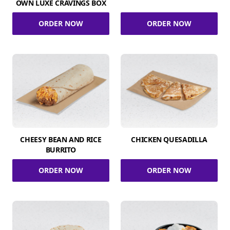
OWN LUXE CRAVINGS BOX
ORDER NOW
ORDER NOW
CHEESY BEAN AND RICE
CHICKEN QUESADILLA
BURRITO
ORDER NOW
ORDER NOW