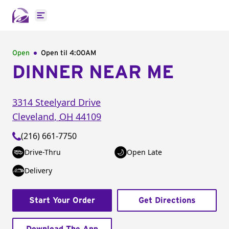
Open main menu
Open
Open til
4:00AM
DINNER NEAR ME
3314 Steelyard Drive
Cleveland
,
OH
44109
(216) 661-7750
Drive-Thru
Open Late
Delivery
Start Your Order
Get Directions