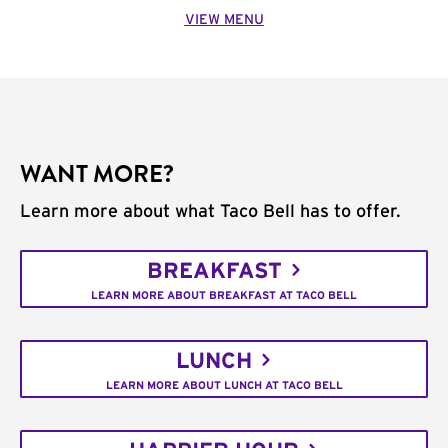
VIEW MENU
WANT MORE?
Learn more about what Taco Bell has to offer.
BREAKFAST
LEARN MORE ABOUT BREAKFAST AT TACO BELL
LUNCH
LEARN MORE ABOUT LUNCH AT TACO BELL