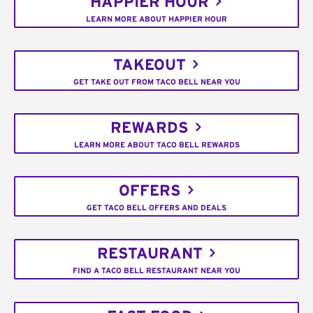
HAPPIER HOUR
LEARN MORE ABOUT HAPPIER HOUR
TAKEOUT
GET TAKE OUT FROM TACO BELL NEAR YOU
REWARDS
LEARN MORE ABOUT TACO BELL REWARDS
OFFERS
GET TACO BELL OFFERS AND DEALS
RESTAURANT
FIND A TACO BELL RESTAURANT NEAR YOU