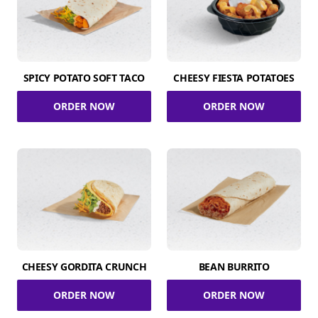
SPICY POTATO SOFT TACO
CHEESY FIESTA POTATOES
ORDER NOW
ORDER NOW
CHEESY GORDITA CRUNCH
BEAN BURRITO
ORDER NOW
ORDER NOW