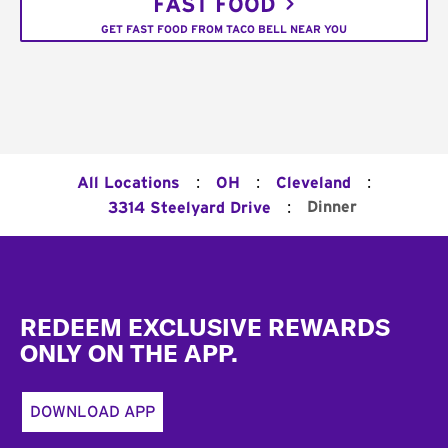
FAST FOOD
GET FAST FOOD FROM TACO BELL NEAR YOU
:
:
:
All Locations
OH
Cleveland
:
Dinner
3314 Steelyard Drive
Footer
REDEEM EXCLUSIVE REWARDS
ONLY ON THE APP.
DOWNLOAD APP