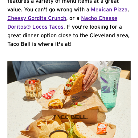
features a variety of menu items at a great
value. You can't go wrong with a
Mexican Pizza
,
Cheesy Gordita Crunch
, or a
Nacho Cheese
Doritos® Locos Tacos
. If you're looking for a
great dinner option close to the Cleveland area,
Taco Bell is where it's at!