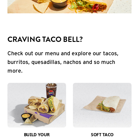
CRAVING TACO BELL?
Check out our menu and explore our tacos,
burritos, quesadillas, nachos and so much
more.
BUILD YOUR
SOFT TACO