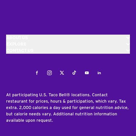
ABOUT US
EXPLORE
CONTACT US
Facebook
Instagram
Twitter
Tiktok
Youtube
LinkedIn
At participating U.S. Taco Bell® locations. Contact
restaurant for prices, hours & participation, which vary. Tax
extra. 2,000 calories a day used for general nutrition advice,
but calorie needs vary. Additional nutrition information
available upon request.