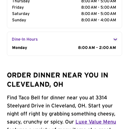
Thursday
8:00 AM - 5:00 AM
Friday
8:00 AM - 5:00 AM
Saturday
8:00 AM - 5:00 AM
Sunday
8:00 AM - 4:00 AM
Dine-In Hours
Day of the Week
Monday
Hours
8:00 AM - 2:00 AM
ORDER DINNER NEAR YOU IN
CLEVELAND, OH
Find Taco Bell for dinner near you at 3314
Steelyard Drive in Cleveland, OH. Start your
night off right by grabbing something cheesy,
saucy, crunchy or spicy. Our
Luxe Value Menu