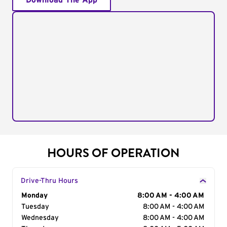
Download The App
HOURS OF OPERATION
Drive-Thru Hours
Day of the Week
Monday
Hours
8:00 AM - 4:00 AM
Tuesday
8:00 AM - 4:00 AM
Wednesday
8:00 AM - 4:00 AM