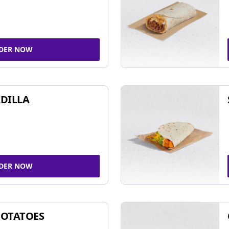
DER NOW
DILLA
DER NOW
POTATOES