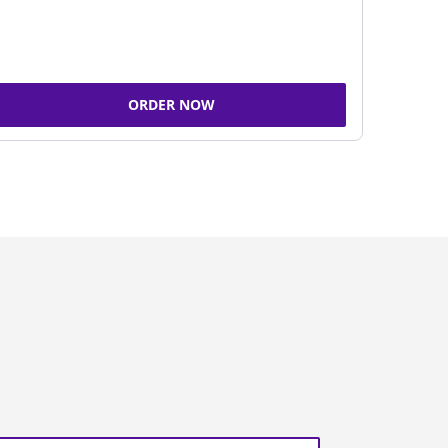
ORDER NOW