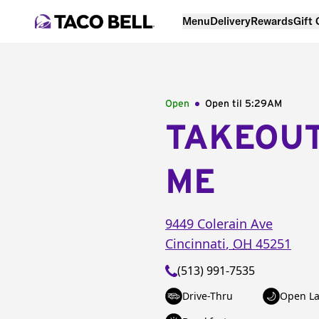
Menu
Delivery
Rewards
Gift
Open
Open til
5:29AM
TAKEOU
ME
9449 Colerain Ave
Cincinnati
,
OH
45251
(513) 991-7535
Drive-Thru
Open La