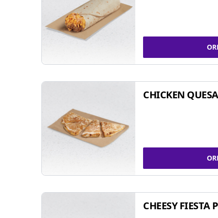
OR
CHICKEN QUESA
OR
CHEESY FIESTA 