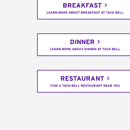
BREAKFAST
LEARN MORE ABOUT BREAKFAST AT TACO BELL
DINNER
LEARN MORE ABOUT DINNER AT TACO BELL
RESTAURANT
FIND A TACO BELL RESTAURANT NEAR YOU