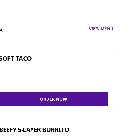
VIEW MENU
e.
SOFT TACO
ORDER NOW
BEEFY 5-LAYER BURRITO