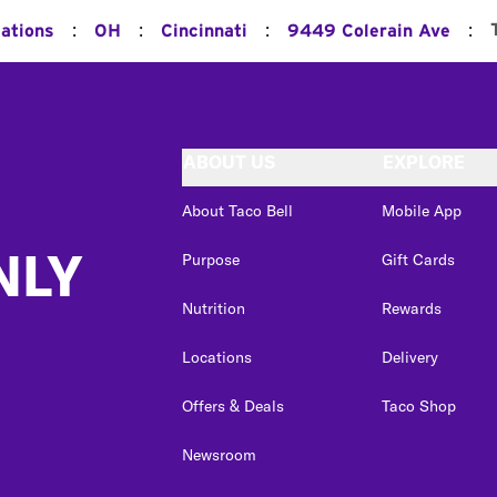
:
:
:
:
cations
OH
Cincinnati
9449 Colerain Ave
ABOUT US
EXPLORE
About Taco Bell
Mobile App
NLY
Purpose
Gift Cards
Nutrition
Rewards
Locations
Delivery
Offers & Deals
Taco Shop
Newsroom