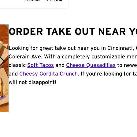
5:30 AM - 5:29 AM
ORDER TAKE OUT NEAR YO
Looking for great take out near you in Cincinnati
Colerain Ave. With a completely customizable men
classic
Soft Tacos
and
Cheese Quesadillas
to newer
and
Cheesy Gordita Crunch
. If you're looking for 
will not disappoint!