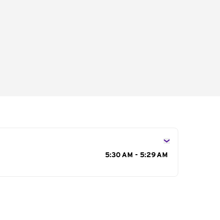
s
5:30 AM - 5:29 AM