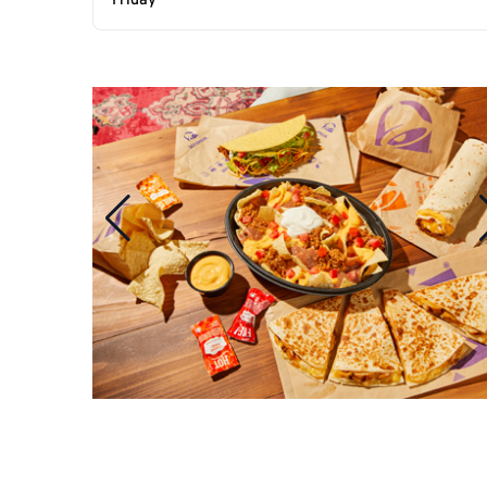
Friday