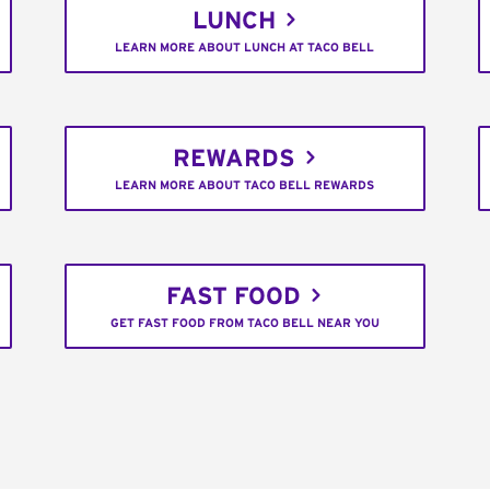
LUNCH
LEARN MORE ABOUT LUNCH AT TACO BELL
REWARDS
LEARN MORE ABOUT TACO BELL REWARDS
FAST FOOD
GET FAST FOOD FROM TACO BELL NEAR YOU