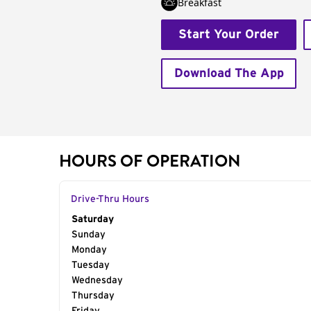
Breakfast
Start Your Order
Download The App
HOURS OF OPERATION
Drive-Thru Hours
Day of the Week
Saturday
Hours
Sunday
Monday
Tuesday
Wednesday
Thursday