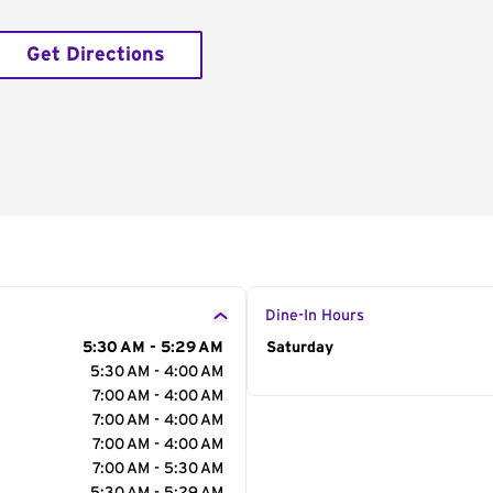
Get Directions
Dine-In Hours
5:30 AM - 5:29 AM
Day of the Week
Saturday
Hour
5:30 AM - 4:00 AM
7:00 AM - 4:00 AM
7:00 AM - 4:00 AM
7:00 AM - 4:00 AM
7:00 AM - 5:30 AM