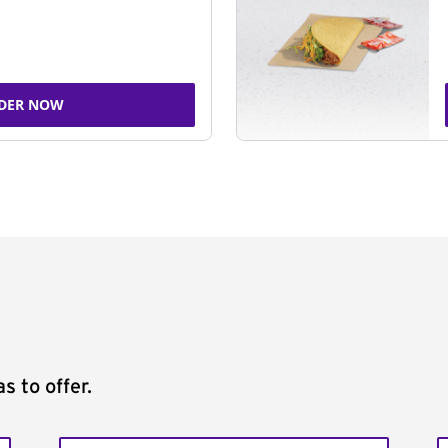
DER NOW
s to offer.