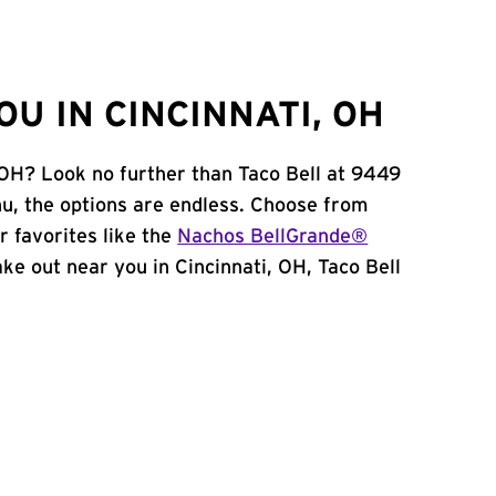
U IN CINCINNATI, OH
, OH? Look no further than Taco Bell at 9449
u, the options are endless. Choose from
 favorites like the
Nachos BellGrande®
take out near you in Cincinnati, OH, Taco Bell