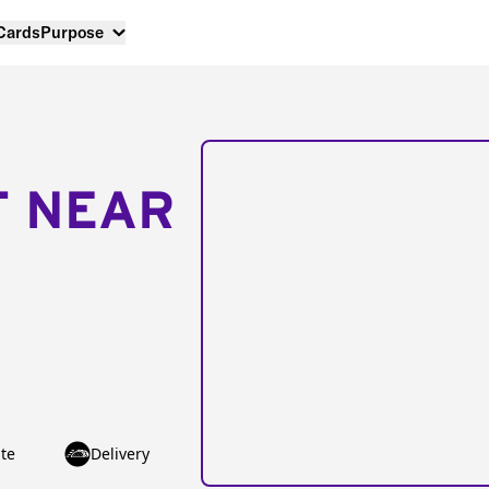
 Cards
Purpose
T NEAR
te
Delivery