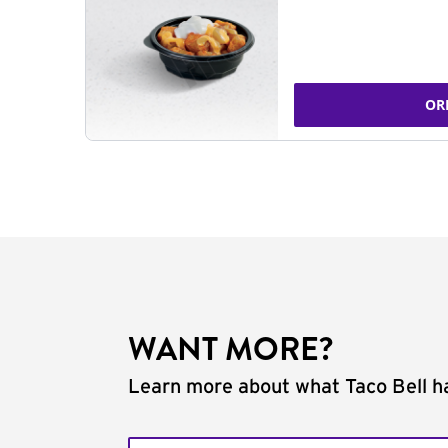
OR
WANT MORE?
Learn more about what Taco Bell ha