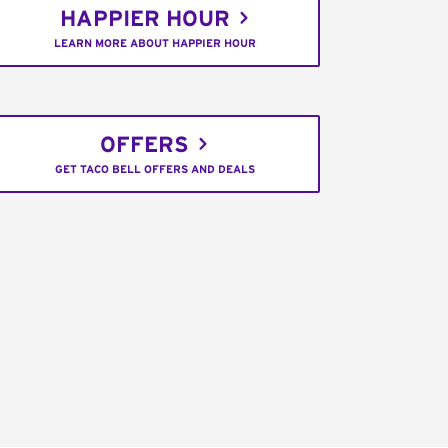
HAPPIER HOUR
LEARN MORE ABOUT HAPPIER HOUR
OFFERS
GET TACO BELL OFFERS AND DEALS