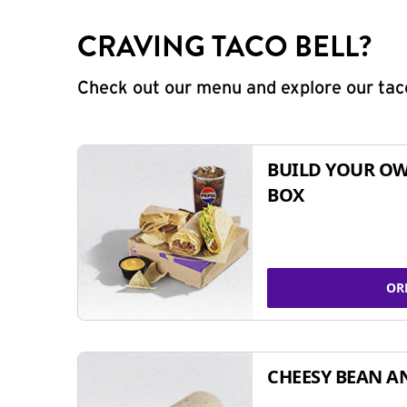
CRAVING TACO BELL?
Check out our menu and explore our taco
BUILD YOUR OW
BOX
OR
CHEESY BEAN A