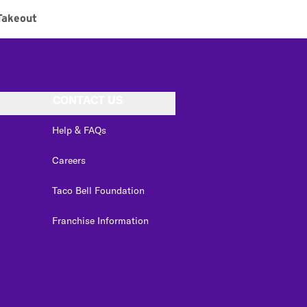
Takeout
CONTACT US
Help & FAQs
Careers
Taco Bell Foundation
Franchise Information