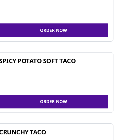
ORDER NOW
SPICY POTATO SOFT TACO
ORDER NOW
CRUNCHY TACO