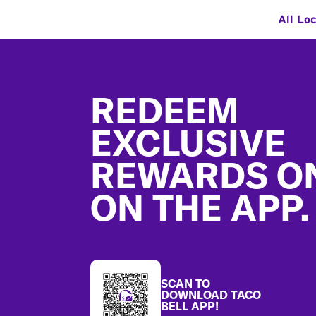
All Lo
Footer
REDEEM
EXCLUSIVE
REWARDS O
ON THE APP.
SCAN TO
DOWNLOAD TACO
BELL APP!