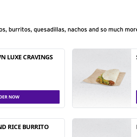
s, burritos, quesadillas, nachos and so much mor
N LUXE CRAVINGS
DER NOW
ND RICE BURRITO