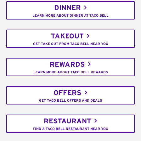
DINNER
LEARN MORE ABOUT DINNER AT TACO BELL
TAKEOUT
GET TAKE OUT FROM TACO BELL NEAR YOU
REWARDS
LEARN MORE ABOUT TACO BELL REWARDS
OFFERS
GET TACO BELL OFFERS AND DEALS
RESTAURANT
FIND A TACO BELL RESTAURANT NEAR YOU