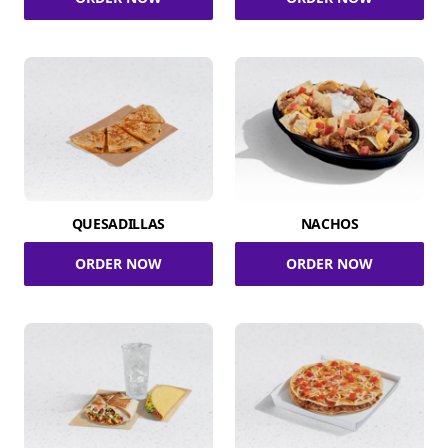
QUESADILLAS
NACHOS
ORDER NOW
ORDER NOW