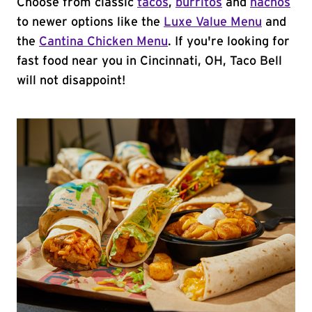
Choose from classic
tacos
,
burritos
and
nachos
to newer options like the
Luxe Value Menu
and
the
Cantina Chicken Menu
. If you're looking for
fast food near you in Cincinnati, OH, Taco Bell
will not disappoint!