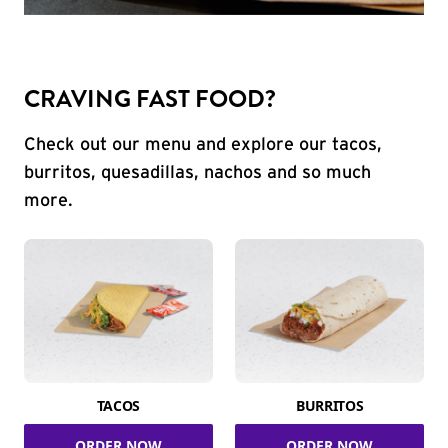
CRAVING FAST FOOD?
Check out our menu and explore our tacos,
burritos, quesadillas, nachos and so much
more.
TACOS
BURRITOS
ORDER NOW
ORDER NOW