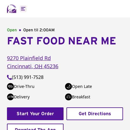
Open main menu
Open
Open til
2:00AM
FAST FOOD NEAR ME
9270 Plainfield Rd
Cincinnati
,
OH
45236
(513) 991-7528
Drive-Thru
Open Late
Delivery
Breakfast
Start Your Order
Get Directions