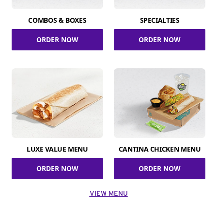
COMBOS & BOXES
SPECIALTIES
ORDER NOW
ORDER NOW
LUXE VALUE MENU
CANTINA CHICKEN MENU
ORDER NOW
ORDER NOW
VIEW MENU