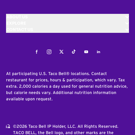
ABOUT US
EXPLORE
CONTACT US
Facebook
Instagram
Twitter
Tiktok
Youtube
LinkedIn
At participating U.S. Taco Bell® locations. Contact
restaurant for prices, hours & participation, which vary. Tax
extra. 2,000 calories a day used for general nutrition advice,
but calorie needs vary. Additional nutrition information
available upon request.
©2026 Taco Bell IP Holder, LLC. All Rights Reserved.
TACO BELL, the Bell logo, and other marks are the