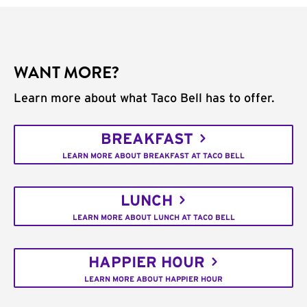
WANT MORE?
Learn more about what Taco Bell has to offer.
BREAKFAST
LEARN MORE ABOUT BREAKFAST AT TACO BELL
LUNCH
LEARN MORE ABOUT LUNCH AT TACO BELL
HAPPIER HOUR
LEARN MORE ABOUT HAPPIER HOUR