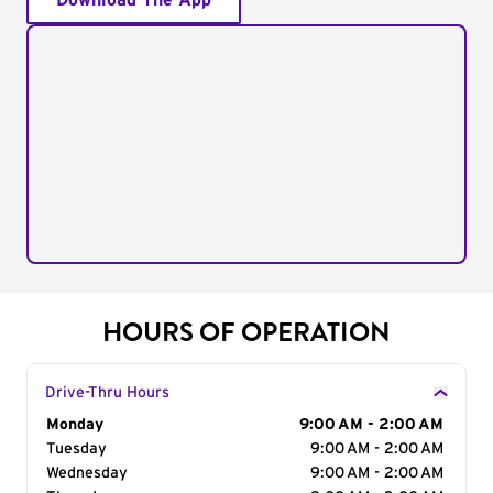
Download The App
HOURS OF OPERATION
Drive-Thru Hours
Day of the Week
Monday
Hours
9:00 AM - 2:00 AM
Tuesday
9:00 AM - 2:00 AM
Wednesday
9:00 AM - 2:00 AM