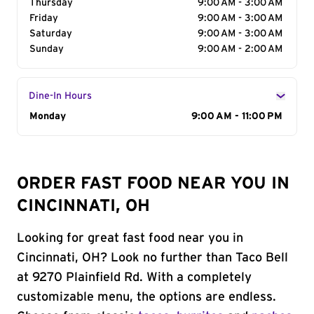
Thursday
9:00 AM - 3:00 AM
Friday
9:00 AM - 3:00 AM
Saturday
9:00 AM - 3:00 AM
Sunday
9:00 AM - 2:00 AM
Dine-In Hours
Day of the Week
Monday
Hours
9:00 AM - 11:00 PM
ORDER FAST FOOD NEAR YOU IN
CINCINNATI, OH
Looking for great fast food near you in
Cincinnati, OH? Look no further than Taco Bell
at 9270 Plainfield Rd. With a completely
customizable menu, the options are endless.