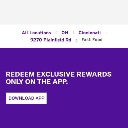
:
:
:
All Locations
OH
Cincinnati
:
Fast Food
9270 Plainfield Rd
Footer
REDEEM EXCLUSIVE REWARDS
ONLY ON THE APP.
DOWNLOAD APP