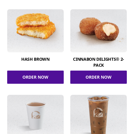
HASH BROWN
CINNABON DELIGHTS® 2-
PACK
ORDER NOW
ORDER NOW