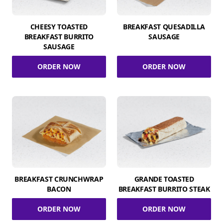
CHEESY TOASTED
BREAKFAST QUESADILLA
BREAKFAST BURRITO
SAUSAGE
SAUSAGE
ORDER NOW
ORDER NOW
BREAKFAST CRUNCHWRAP
GRANDE TOASTED
BACON
BREAKFAST BURRITO STEAK
ORDER NOW
ORDER NOW