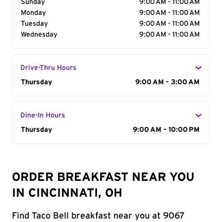
Sunday
9:00 AM - 11:00 AM
Monday
9:00 AM - 11:00 AM
Tuesday
9:00 AM - 11:00 AM
Wednesday
9:00 AM - 11:00 AM
Drive-Thru Hours
Day of the Week
Thursday
Hours
9:00 AM - 3:00 AM
Dine-In Hours
Day of the Week
Thursday
Hours
9:00 AM - 10:00 PM
ORDER BREAKFAST NEAR YOU
IN CINCINNATI, OH
Find Taco Bell breakfast near you at 9067