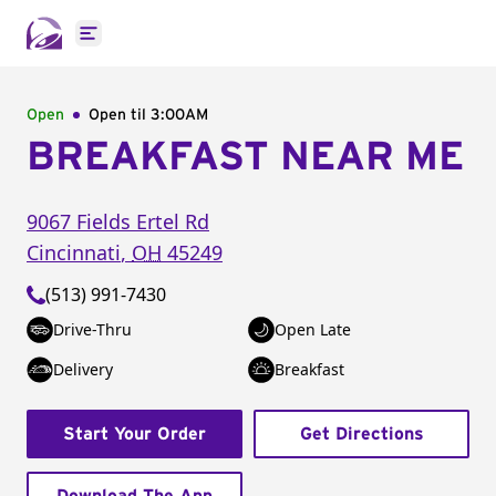
Open main menu
Open
Open til
3:00AM
BREAKFAST NEAR ME
9067 Fields Ertel Rd
Cincinnati
,
OH
45249
(513) 991-7430
Drive-Thru
Open Late
Delivery
Breakfast
Start Your Order
Get Directions