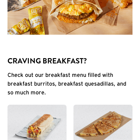
CRAVING BREAKFAST?
Check out our breakfast menu filled with
breakfast burritos, breakfast quesadillas, and
so much more.