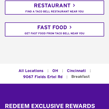
RESTAURANT
FIND A TACO BELL RESTAURANT NEAR YOU
FAST FOOD
GET FAST FOOD FROM TACO BELL NEAR YOU
:
:
:
All Locations
OH
Cincinnati
:
Breakfast
9067 Fields Ertel Rd
Footer
REDEEM EXCLUSIVE REWARDS