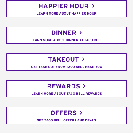
HAPPIER HOUR
LEARN MORE ABOUT HAPPIER HOUR
DINNER
LEARN MORE ABOUT DINNER AT TACO BELL
TAKEOUT
GET TAKE OUT FROM TACO BELL NEAR YOU
REWARDS
LEARN MORE ABOUT TACO BELL REWARDS
OFFERS
GET TACO BELL OFFERS AND DEALS