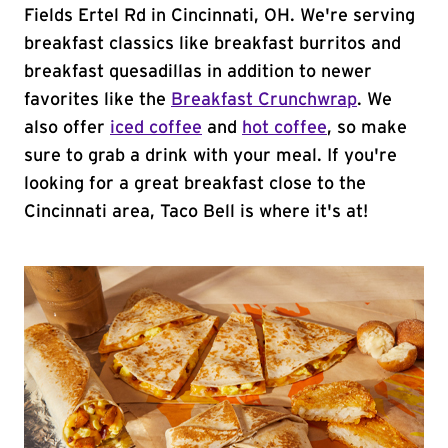
Fields Ertel Rd in Cincinnati, OH. We're serving
breakfast classics like breakfast burritos and
breakfast quesadillas in addition to newer
favorites like the
Breakfast Crunchwrap
. We
also offer
iced coffee
and
hot coffee
, so make
sure to grab a drink with your meal. If you're
looking for a great breakfast close to the
Cincinnati area, Taco Bell is where it's at!