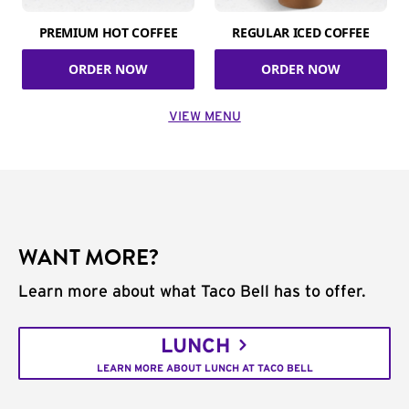
PREMIUM HOT COFFEE
REGULAR ICED COFFEE
ORDER NOW
ORDER NOW
VIEW MENU
WANT MORE?
Learn more about what Taco Bell has to offer.
LUNCH
LEARN MORE ABOUT LUNCH AT TACO BELL