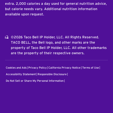
extra. 2,000 calories a day used for general nutrition advice,
but calorie needs vary. Additional nutrition information
available upon request.
©2026 Taco Bell IP Holder, LLC. All Rights Reserved.
TACO BELL, the Bell logo, and other marks are the
property of Taco Bell IP Holder, LLC. All other trademarks
are the property of their respective owners.
Cookies and Ads
Privacy Policy
California Privacy Notice
Terms of Use
Accessibility Statement
Responsible Disclosure
Do Not Sell or Share My Personal Information