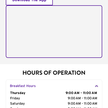
Download The App
HOURS OF OPERATION
Breakfast Hours
Day of the Week
Thursday
Hours
9:00 AM - 11:00 AM
Friday
9:00 AM - 11:00 AM
Saturday
9:00 AM - 11:00 AM