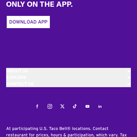
ONLY ON THE APP.
DOWNLOAD APP
ABOUT US
EXPLORE
CONTACT US
Facebook
Instagram
Twitter
Tiktok
Youtube
LinkedIn
At participating U.S. Taco Bell® locations. Contact
restaurant for prices, hours & participation, which vary. Tax