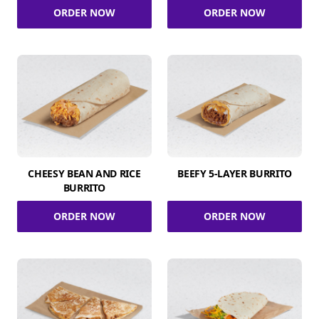
ORDER NOW
ORDER NOW
CHEESY BEAN AND RICE
BEEFY 5-LAYER BURRITO
BURRITO
ORDER NOW
ORDER NOW