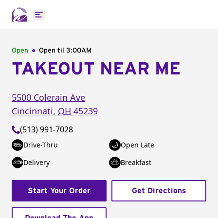
Open main menu
Open
Open til
3:00AM
TAKEOUT NEAR ME
5500 Colerain Ave
Cincinnati
,
OH
45239
(513) 991-7028
Drive-Thru
Open Late
Delivery
Breakfast
Start Your Order
Get Directions