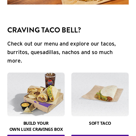
CRAVING TACO BELL?
Check out our menu and explore our tacos,
burritos, quesadillas, nachos and so much
more.
BUILD YOUR
SOFT TACO
OWN LUXE CRAVINGS BOX