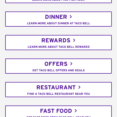
DINNER
LEARN MORE ABOUT DINNER AT TACO BELL
REWARDS
LEARN MORE ABOUT TACO BELL REWARDS
OFFERS
GET TACO BELL OFFERS AND DEALS
RESTAURANT
FIND A TACO BELL RESTAURANT NEAR YOU
FAST FOOD