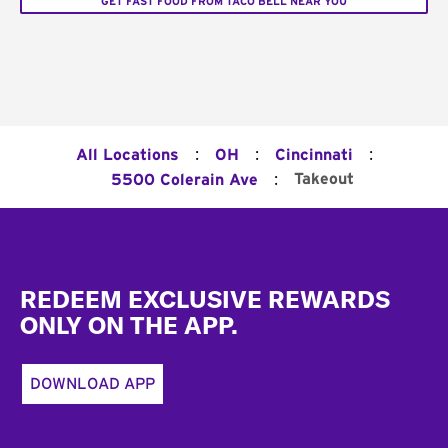
GET FAST FOOD FROM TACO BELL NEAR YOU
:
:
:
All Locations
OH
Cincinnati
:
Takeout
5500 Colerain Ave
Footer
REDEEM EXCLUSIVE REWARDS
ONLY ON THE APP.
DOWNLOAD APP