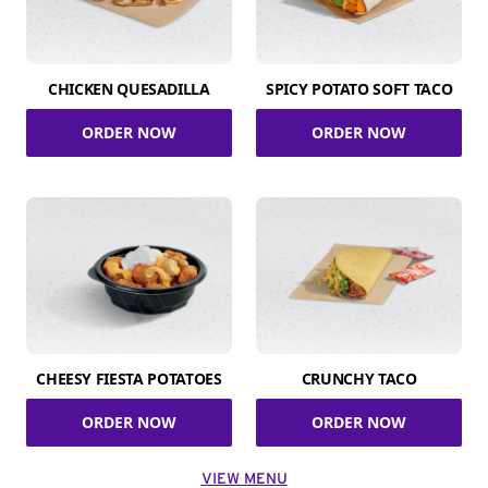
CHICKEN QUESADILLA
SPICY POTATO SOFT TACO
ORDER NOW
ORDER NOW
CHEESY FIESTA POTATOES
CRUNCHY TACO
ORDER NOW
ORDER NOW
VIEW MENU