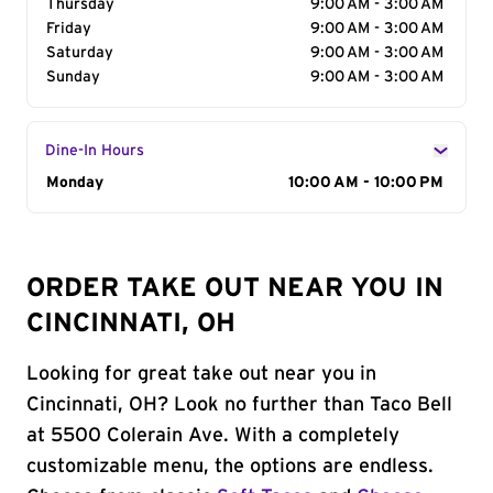
Thursday
9:00 AM - 3:00 AM
Friday
9:00 AM - 3:00 AM
Saturday
9:00 AM - 3:00 AM
Sunday
9:00 AM - 3:00 AM
Dine-In Hours
Day of the Week
Monday
Hours
10:00 AM - 10:00 PM
ORDER TAKE OUT NEAR YOU IN
CINCINNATI, OH
Looking for great take out near you in
Cincinnati, OH? Look no further than Taco Bell
at 5500 Colerain Ave. With a completely
customizable menu, the options are endless.