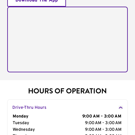
Download The App
HOURS OF OPERATION
Drive-Thru Hours
Day of the Week
Monday
Hours
9:00 AM - 3:00 AM
Tuesday
9:00 AM - 3:00 AM
Wednesday
9:00 AM - 3:00 AM