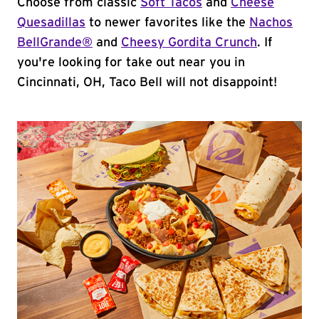
Choose from classic
Soft Tacos
and
Cheese
Quesadillas
to newer favorites like the
Nachos
BellGrande®
and
Cheesy Gordita Crunch
. If
you're looking for take out near you in
Cincinnati, OH, Taco Bell will not disappoint!