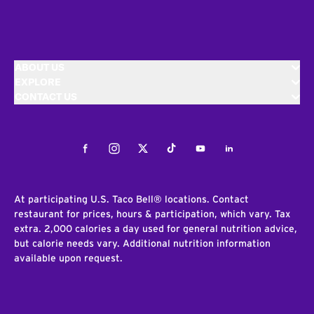
ABOUT US
EXPLORE
CONTACT US
Facebook
Instagram
Twitter
Tiktok
Youtube
LinkedIn
At participating U.S. Taco Bell® locations. Contact
restaurant for prices, hours & participation, which vary. Tax
extra. 2,000 calories a day used for general nutrition advice,
but calorie needs vary. Additional nutrition information
available upon request.