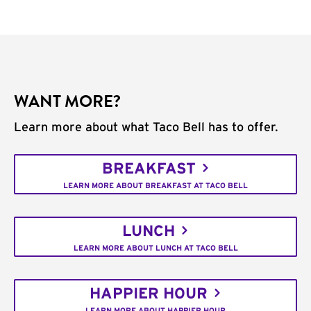
WANT MORE?
Learn more about what Taco Bell has to offer.
BREAKFAST
LEARN MORE ABOUT BREAKFAST AT TACO BELL
LUNCH
LEARN MORE ABOUT LUNCH AT TACO BELL
HAPPIER HOUR
LEARN MORE ABOUT HAPPIER HOUR