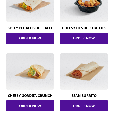
SPICY POTATO SOFT TACO
CHEESY FIESTA POTATOES
ORDER NOW
ORDER NOW
CHEESY GORDITA CRUNCH
BEAN BURRITO
ORDER NOW
ORDER NOW