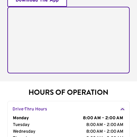
Download The App
HOURS OF OPERATION
Drive-Thru Hours
Day of the Week
Monday
Hours
8:00 AM - 2:00 AM
Tuesday
8:00 AM - 2:00 AM
Wednesday
8:00 AM - 2:00 AM