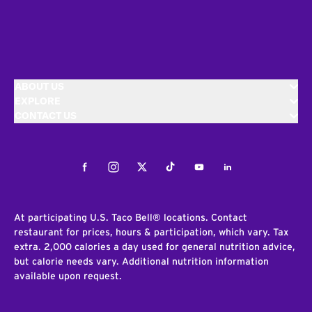
ABOUT US
EXPLORE
CONTACT US
Facebook
Instagram
Twitter
Tiktok
Youtube
LinkedIn
At participating U.S. Taco Bell® locations. Contact
restaurant for prices, hours & participation, which vary. Tax
extra. 2,000 calories a day used for general nutrition advice,
but calorie needs vary. Additional nutrition information
available upon request.