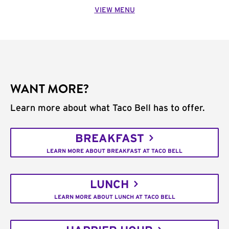
VIEW MENU
WANT MORE?
Learn more about what Taco Bell has to offer.
BREAKFAST
LEARN MORE ABOUT BREAKFAST AT TACO BELL
LUNCH
LEARN MORE ABOUT LUNCH AT TACO BELL