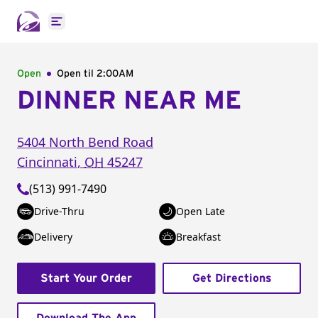
Open main menu
Open
Open til
2:00AM
DINNER NEAR ME
5404 North Bend Road
Cincinnati
,
OH
45247
(513) 991-7490
Drive-Thru
Open Late
Delivery
Breakfast
Start Your Order
Get Directions