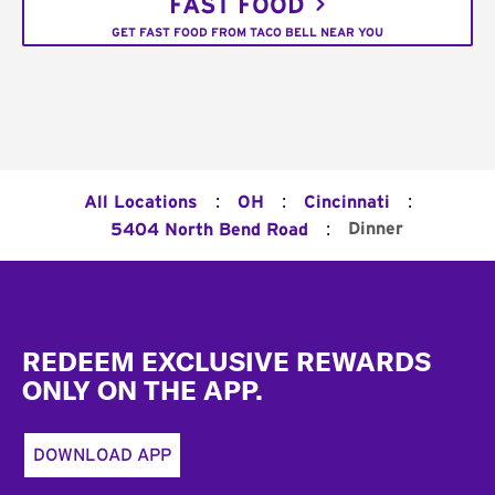
FAST FOOD
GET FAST FOOD FROM TACO BELL NEAR YOU
:
:
:
All Locations
OH
Cincinnati
:
Dinner
5404 North Bend Road
Footer
REDEEM EXCLUSIVE REWARDS
ONLY ON THE APP.
DOWNLOAD APP