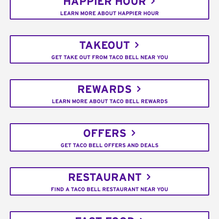
HAPPIER HOUR
LEARN MORE ABOUT HAPPIER HOUR
TAKEOUT
GET TAKE OUT FROM TACO BELL NEAR YOU
REWARDS
LEARN MORE ABOUT TACO BELL REWARDS
OFFERS
GET TACO BELL OFFERS AND DEALS
RESTAURANT
FIND A TACO BELL RESTAURANT NEAR YOU