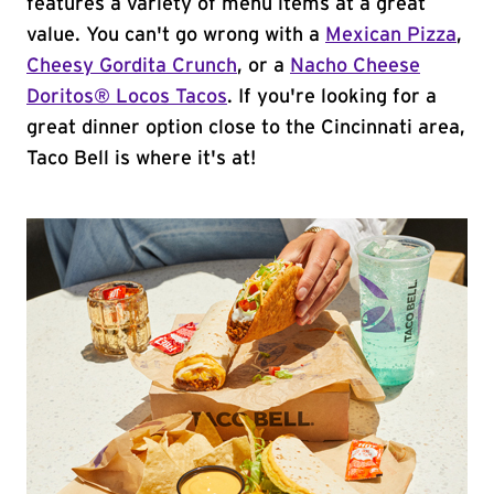
features a variety of menu items at a great
value. You can't go wrong with a
Mexican Pizza
,
Cheesy Gordita Crunch
, or a
Nacho Cheese
Doritos® Locos Tacos
. If you're looking for a
great dinner option close to the Cincinnati area,
Taco Bell is where it's at!