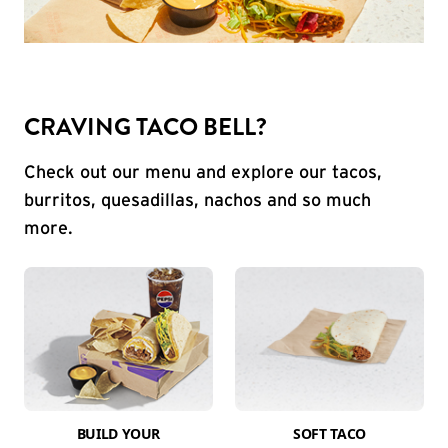
CRAVING TACO BELL?
Check out our menu and explore our tacos,
burritos, quesadillas, nachos and so much
more.
BUILD YOUR
SOFT TACO