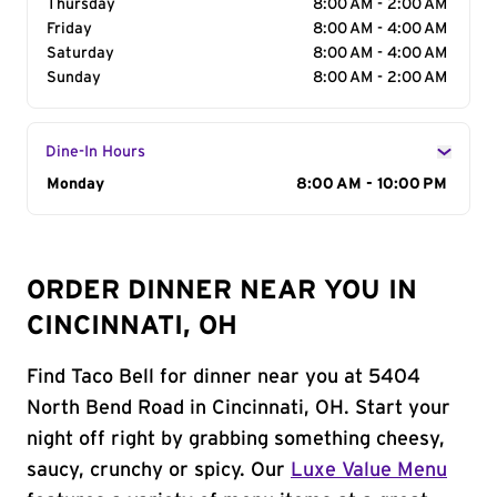
Thursday
8:00 AM - 2:00 AM
Friday
8:00 AM - 4:00 AM
Saturday
8:00 AM - 4:00 AM
Sunday
8:00 AM - 2:00 AM
Dine-In Hours
Day of the Week
Monday
Hours
8:00 AM - 10:00 PM
ORDER DINNER NEAR YOU IN
CINCINNATI, OH
Find Taco Bell for dinner near you at 5404
North Bend Road in Cincinnati, OH. Start your
night off right by grabbing something cheesy,
saucy, crunchy or spicy. Our
Luxe Value Menu