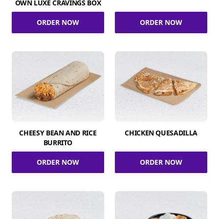
OWN LUXE CRAVINGS BOX
ORDER NOW
ORDER NOW
CHEESY BEAN AND RICE
CHICKEN QUESADILLA
BURRITO
ORDER NOW
ORDER NOW