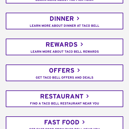
DINNER
LEARN MORE ABOUT DINNER AT TACO BELL
REWARDS
LEARN MORE ABOUT TACO BELL REWARDS
OFFERS
GET TACO BELL OFFERS AND DEALS
RESTAURANT
FIND A TACO BELL RESTAURANT NEAR YOU
FAST FOOD