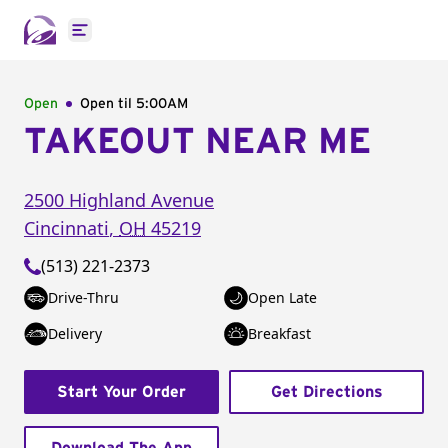
Open main menu
Open
Open til
5:00AM
TAKEOUT NEAR ME
2500 Highland Avenue
Cincinnati
,
OH
45219
(513) 221-2373
Drive-Thru
Open Late
Delivery
Breakfast
Start Your Order
Get Directions