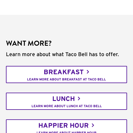
WANT MORE?
Learn more about what Taco Bell has to offer.
BREAKFAST
LEARN MORE ABOUT BREAKFAST AT TACO BELL
LUNCH
LEARN MORE ABOUT LUNCH AT TACO BELL
HAPPIER HOUR
LEARN MORE ABOUT HAPPIER HOUR