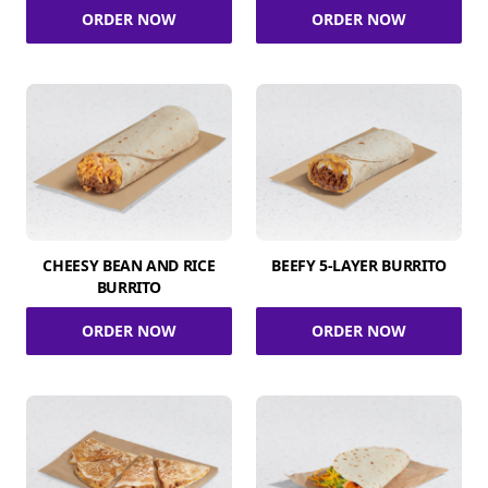
ORDER NOW
ORDER NOW
CHEESY BEAN AND RICE
BEEFY 5-LAYER BURRITO
BURRITO
ORDER NOW
ORDER NOW