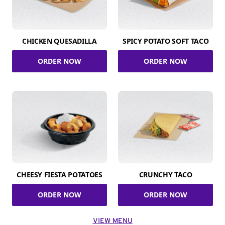
CHICKEN QUESADILLA
SPICY POTATO SOFT TACO
ORDER NOW
ORDER NOW
CHEESY FIESTA POTATOES
CRUNCHY TACO
ORDER NOW
ORDER NOW
VIEW MENU