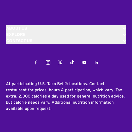
ABOUT US
EXPLORE
CONTACT US
Facebook
Instagram
Twitter
Tiktok
Youtube
LinkedIn
At participating U.S. Taco Bell® locations. Contact
restaurant for prices, hours & participation, which vary. Tax
extra. 2,000 calories a day used for general nutrition advice,
but calorie needs vary. Additional nutrition information
available upon request.