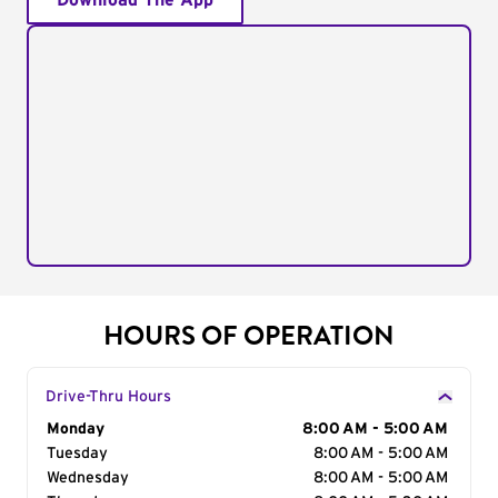
Download The App
HOURS OF OPERATION
Drive-Thru Hours
Day of the Week
Monday
Hours
8:00 AM - 5:00 AM
Tuesday
8:00 AM - 5:00 AM
Wednesday
8:00 AM - 5:00 AM