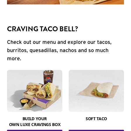
CRAVING TACO BELL?
Check out our menu and explore our tacos,
burritos, quesadillas, nachos and so much
more.
BUILD YOUR
SOFT TACO
OWN LUXE CRAVINGS BOX