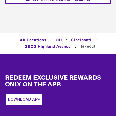
GET FAST FOOD FROM TACO BELL NEAR YOU
:
:
:
All Locations
OH
Cincinnati
:
Takeout
2500 Highland Avenue
Footer
REDEEM EXCLUSIVE REWARDS
ONLY ON THE APP.
DOWNLOAD APP