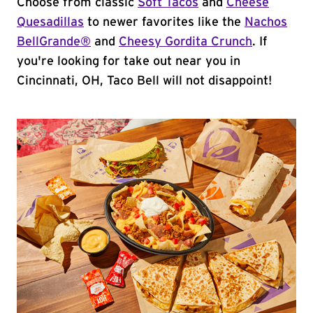
Choose from classic
Soft Tacos
and
Cheese
Quesadillas
to newer favorites like the
Nachos
BellGrande®
and
Cheesy Gordita Crunch
. If
you're looking for take out near you in
Cincinnati, OH, Taco Bell will not disappoint!