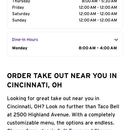
Thursday
8:00 AM - 5:30 AM
Friday
12:00 AM - 12:00 AM
Saturday
12:00 AM - 12:00 AM
Sunday
12:00 AM - 12:00 AM
Dine-In Hours
Day of the Week
Monday
Hours
8:00 AM - 4:00 AM
ORDER TAKE OUT NEAR YOU IN
CINCINNATI, OH
Looking for great take out near you in
Cincinnati, OH? Look no further than Taco Bell
at 2500 Highland Avenue. With a completely
customizable menu, the options are endless.