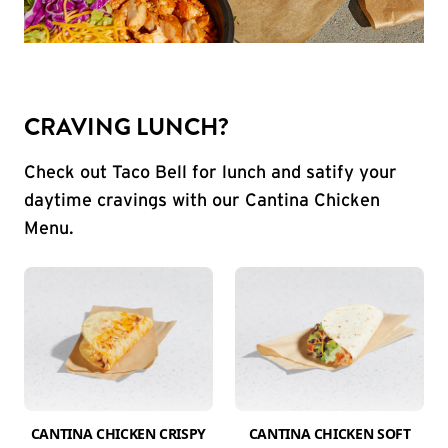
CRAVING LUNCH?
Check out Taco Bell for lunch and satify your
daytime cravings with our Cantina Chicken
Menu.
CANTINA CHICKEN CRISPY
CANTINA CHICKEN SOFT