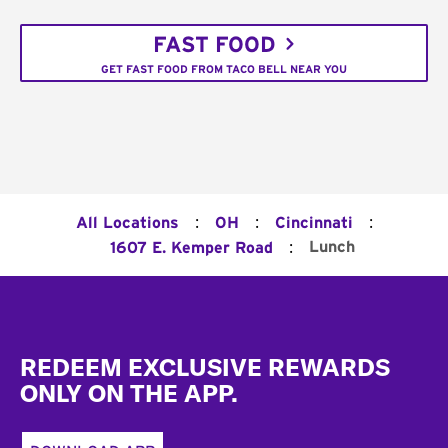
FAST FOOD
GET FAST FOOD FROM TACO BELL NEAR YOU
:
:
:
All Locations
OH
Cincinnati
:
Lunch
1607 E. Kemper Road
Footer
REDEEM EXCLUSIVE REWARDS
ONLY ON THE APP.