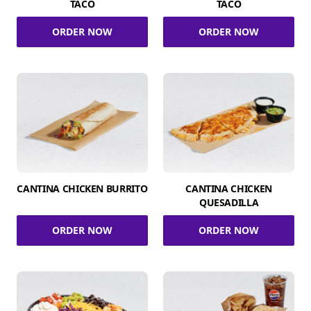
TACO
TACO
ORDER NOW
ORDER NOW
CANTINA CHICKEN BURRITO
CANTINA CHICKEN
QUESADILLA
ORDER NOW
ORDER NOW