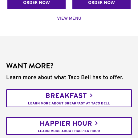
ORDER NOW
ORDER NOW
VIEW MENU
WANT MORE?
Learn more about what Taco Bell has to offer.
BREAKFAST
LEARN MORE ABOUT BREAKFAST AT TACO BELL
HAPPIER HOUR
LEARN MORE ABOUT HAPPIER HOUR