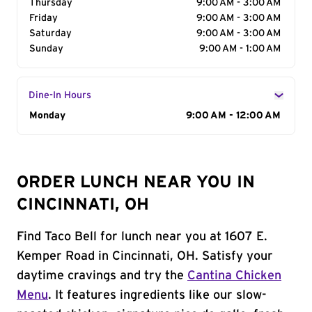
Thursday
9:00 AM - 3:00 AM
Friday
9:00 AM - 3:00 AM
Saturday
9:00 AM - 3:00 AM
Sunday
9:00 AM - 1:00 AM
Dine-In Hours
Day of the Week
Monday
Hours
9:00 AM - 12:00 AM
ORDER LUNCH NEAR YOU IN
CINCINNATI, OH
Find Taco Bell for lunch near you at 1607 E.
Kemper Road in Cincinnati, OH. Satisfy your
daytime cravings and try the
Cantina Chicken
Menu
. It features ingredients like our slow-