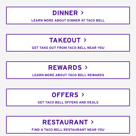
DINNER
LEARN MORE ABOUT DINNER AT TACO BELL
TAKEOUT
GET TAKE OUT FROM TACO BELL NEAR YOU
REWARDS
LEARN MORE ABOUT TACO BELL REWARDS
OFFERS
GET TACO BELL OFFERS AND DEALS
RESTAURANT
FIND A TACO BELL RESTAURANT NEAR YOU