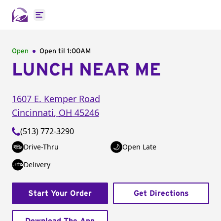
Open main menu
Open
Open til
1:00AM
LUNCH NEAR ME
1607 E. Kemper Road
Cincinnati
,
OH
45246
(513) 772-3290
Drive-Thru
Open Late
Delivery
Start Your Order
Get Directions