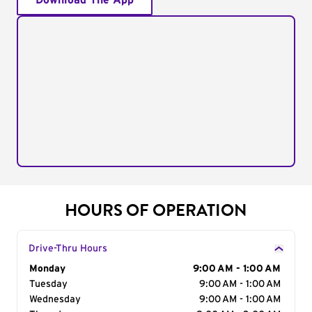
Download The App
HOURS OF OPERATION
Drive-Thru Hours
Day of the Week
Monday
Hours
9:00 AM - 1:00 AM
Tuesday
9:00 AM - 1:00 AM
Wednesday
9:00 AM - 1:00 AM