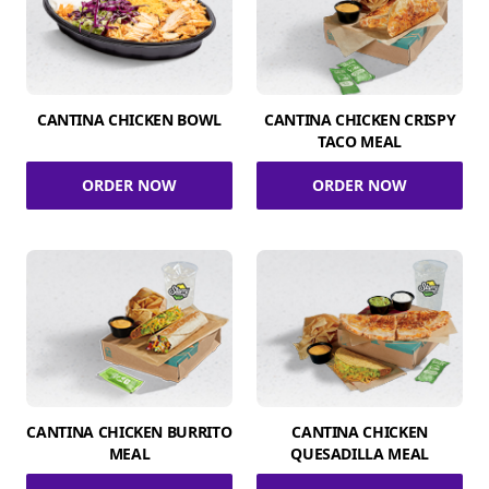
CANTINA CHICKEN BOWL
CANTINA CHICKEN CRISPY
TACO MEAL
ORDER NOW
ORDER NOW
CANTINA CHICKEN BURRITO
CANTINA CHICKEN
MEAL
QUESADILLA MEAL