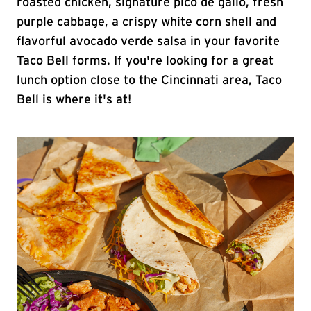
roasted chicken, signature pico de gallo, fresh
purple cabbage, a crispy white corn shell and
flavorful avocado verde salsa in your favorite
Taco Bell forms. If you're looking for a great
lunch option close to the Cincinnati area, Taco
Bell is where it's at!