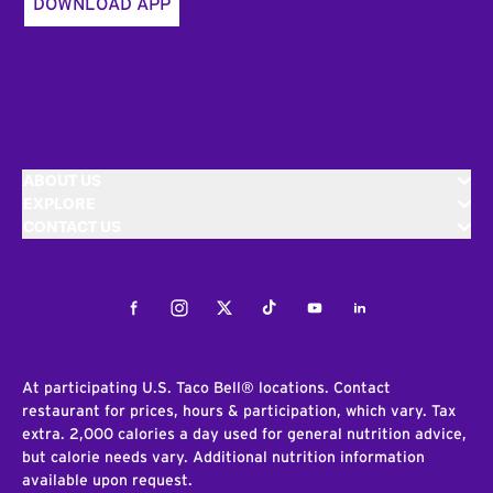
DOWNLOAD APP
ABOUT US
EXPLORE
CONTACT US
Facebook
Instagram
Twitter
Tiktok
Youtube
LinkedIn
At participating U.S. Taco Bell® locations. Contact
restaurant for prices, hours & participation, which vary. Tax
extra. 2,000 calories a day used for general nutrition advice,
but calorie needs vary. Additional nutrition information
available upon request.