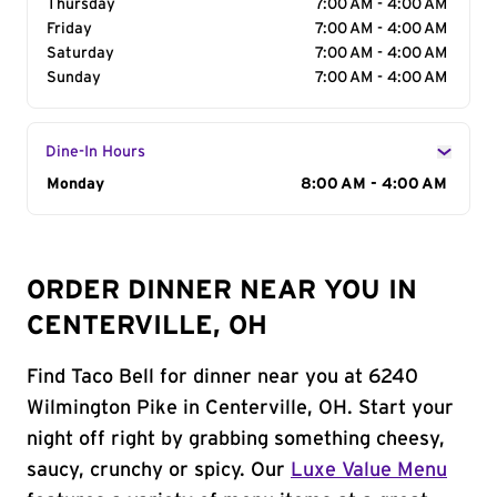
Thursday
7:00 AM - 4:00 AM
Friday
7:00 AM - 4:00 AM
Saturday
7:00 AM - 4:00 AM
Sunday
7:00 AM - 4:00 AM
Dine-In Hours
Day of the Week
Monday
Hours
8:00 AM - 4:00 AM
ORDER DINNER NEAR YOU IN
CENTERVILLE, OH
Find Taco Bell for dinner near you at 6240
Wilmington Pike in Centerville, OH. Start your
night off right by grabbing something cheesy,
saucy, crunchy or spicy. Our
Luxe Value Menu