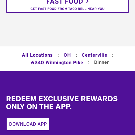
FAST FOOD
GET FAST FOOD FROM TACO BELL NEAR YOU
:
:
:
All Locations
OH
Centerville
:
Dinner
6240 Wilmington Pike
Footer
REDEEM EXCLUSIVE REWARDS
ONLY ON THE APP.
DOWNLOAD APP