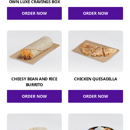
OWN LUXE CRAVINGS BOX
ORDER NOW
ORDER NOW
CHEESY BEAN AND RICE
CHICKEN QUESADILLA
BURRITO
ORDER NOW
ORDER NOW