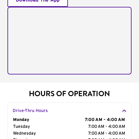
Download The App
HOURS OF OPERATION
Drive-Thru Hours
Day of the Week
Monday
Hours
7:00 AM - 4:00 AM
Tuesday
7:00 AM - 4:00 AM
Wednesday
7:00 AM - 4:00 AM