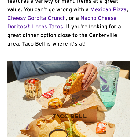
features a variety of menu items at a great
value. You can't go wrong with a
Mexican Pizza
,
Cheesy Gordita Crunch
, or a
Nacho Cheese
Doritos® Locos Tacos
. If you're looking for a
great dinner option close to the Centerville
area, Taco Bell is where it's at!