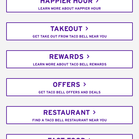
HAPPIER HOUR
LEARN MORE ABOUT HAPPIER HOUR
TAKEOUT
GET TAKE OUT FROM TACO BELL NEAR YOU
REWARDS
LEARN MORE ABOUT TACO BELL REWARDS
OFFERS
GET TACO BELL OFFERS AND DEALS
RESTAURANT
FIND A TACO BELL RESTAURANT NEAR YOU