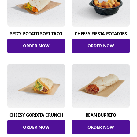
SPICY POTATO SOFT TACO
CHEESY FIESTA POTATOES
ORDER NOW
ORDER NOW
CHEESY GORDITA CRUNCH
BEAN BURRITO
ORDER NOW
ORDER NOW