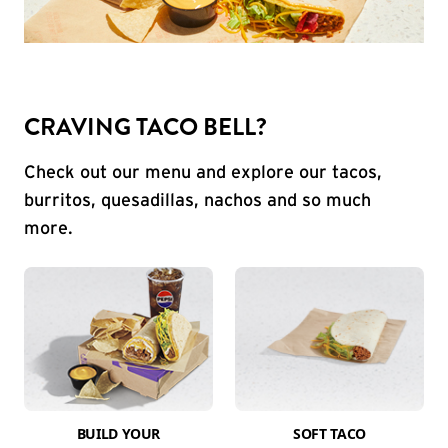
CRAVING TACO BELL?
Check out our menu and explore our tacos,
burritos, quesadillas, nachos and so much
more.
BUILD YOUR
SOFT TACO