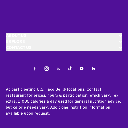
ABOUT US
EXPLORE
CONTACT US
Facebook
Instagram
Twitter
Tiktok
Youtube
LinkedIn
At participating U.S. Taco Bell® locations. Contact
restaurant for prices, hours & participation, which vary. Tax
extra. 2,000 calories a day used for general nutrition advice,
but calorie needs vary. Additional nutrition information
available upon request.