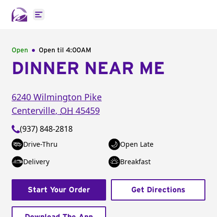
Open main menu
Open
Open til
4:00AM
DINNER NEAR ME
6240 Wilmington Pike
Centerville
,
OH
45459
(937) 848-2818
Drive-Thru
Open Late
Delivery
Breakfast
Start Your Order
Get Directions