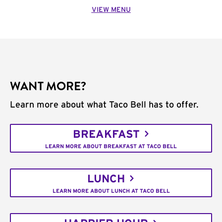
VIEW MENU
WANT MORE?
Learn more about what Taco Bell has to offer.
BREAKFAST
LEARN MORE ABOUT BREAKFAST AT TACO BELL
LUNCH
LEARN MORE ABOUT LUNCH AT TACO BELL