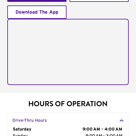
Download The App
HOURS OF OPERATION
Drive-Thru Hours
Day of the Week
Saturday
Hours
9:00 AM - 4:00 AM