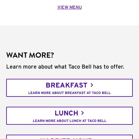
VIEW MENU
WANT MORE?
Learn more about what Taco Bell has to offer.
BREAKFAST
LEARN MORE ABOUT BREAKFAST AT TACO BELL
LUNCH
LEARN MORE ABOUT LUNCH AT TACO BELL