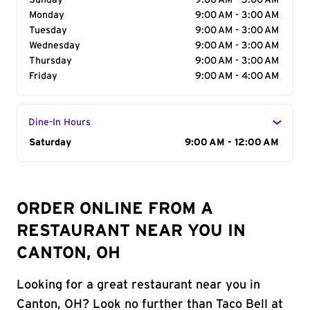
Sunday
9:00 AM - 3:00 AM
Monday
9:00 AM - 3:00 AM
Tuesday
9:00 AM - 3:00 AM
Wednesday
9:00 AM - 3:00 AM
Thursday
9:00 AM - 3:00 AM
Friday
9:00 AM - 4:00 AM
Dine-In Hours
Day of the Week
Saturday
Hours
9:00 AM - 12:00 AM
ORDER ONLINE FROM A
RESTAURANT NEAR YOU IN
CANTON, OH
Looking for a great restaurant near you in
Canton, OH? Look no further than Taco Bell at