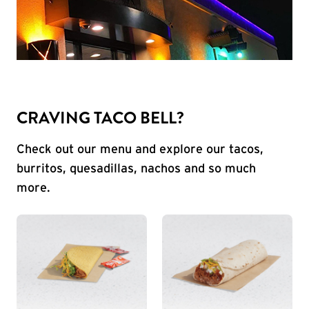
CRAVING TACO BELL?
Check out our menu and explore our tacos,
burritos, quesadillas, nachos and so much
more.