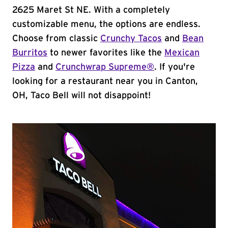
2625 Maret St NE. With a completely
customizable menu, the options are endless.
Choose from classic
Crunchy Tacos
and
Bean
Burritos
to newer favorites like the
Mexican
Pizza
and
Crunchwrap Supreme®
. If you're
looking for a restaurant near you in Canton,
OH, Taco Bell will not disappoint!