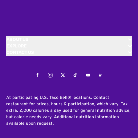
ABOUT US
EXPLORE
CONTACT US
Facebook
Instagram
Twitter
Tiktok
Youtube
LinkedIn
At participating U.S. Taco Bell® locations. Contact
restaurant for prices, hours & participation, which vary. Tax
extra. 2,000 calories a day used for general nutrition advice,
but calorie needs vary. Additional nutrition information
available upon request.