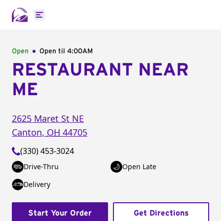
Open main menu
Open
Open til
4:00AM
RESTAURANT NEAR
ME
2625 Maret St NE
Canton
,
OH
44705
(330) 453-3024
Drive-Thru
Open Late
Delivery
Start Your Order
Get Directions