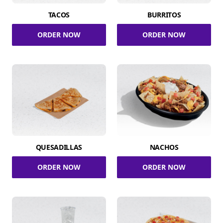
TACOS
BURRITOS
ORDER NOW
ORDER NOW
QUESADILLAS
NACHOS
ORDER NOW
ORDER NOW