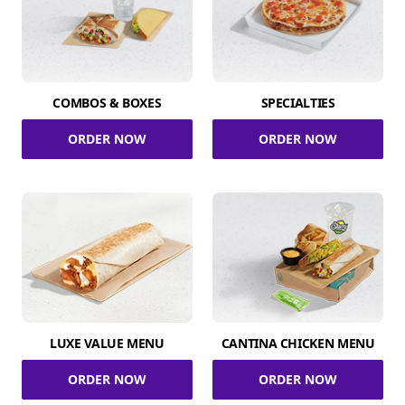
COMBOS & BOXES
SPECIALTIES
ORDER NOW
ORDER NOW
LUXE VALUE MENU
CANTINA CHICKEN MENU
ORDER NOW
ORDER NOW