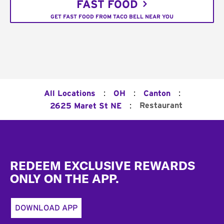
FAST FOOD
GET FAST FOOD FROM TACO BELL NEAR YOU
:
:
:
All Locations
OH
Canton
:
Restaurant
2625 Maret St NE
Footer
REDEEM EXCLUSIVE REWARDS
ONLY ON THE APP.
DOWNLOAD APP