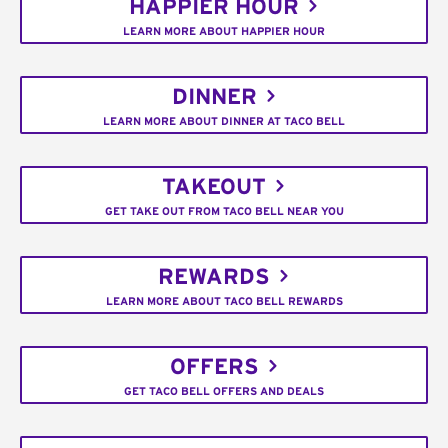
HAPPIER HOUR
LEARN MORE ABOUT HAPPIER HOUR
DINNER
LEARN MORE ABOUT DINNER AT TACO BELL
TAKEOUT
GET TAKE OUT FROM TACO BELL NEAR YOU
REWARDS
LEARN MORE ABOUT TACO BELL REWARDS
OFFERS
GET TACO BELL OFFERS AND DEALS