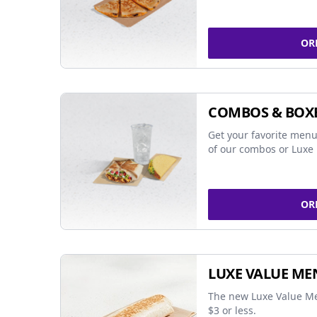
OR
COMBOS & BOX
Get your favorite menu
of our combos or Luxe 
OR
LUXE VALUE ME
The new Luxe Value Me
$3 or less.