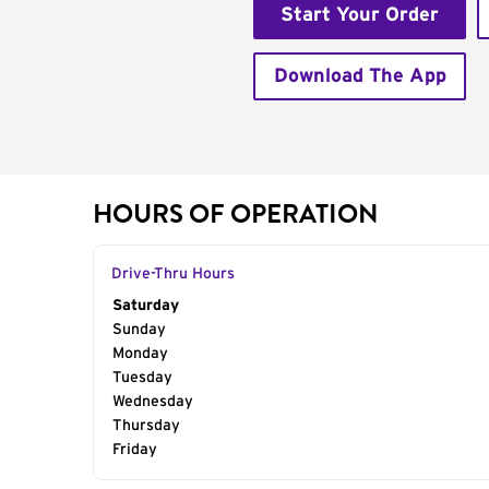
Start Your Order
Download The App
HOURS OF OPERATION
Drive-Thru Hours
Day of the Week
Saturday
Hours
Sunday
Monday
Tuesday
Wednesday
Thursday
Friday