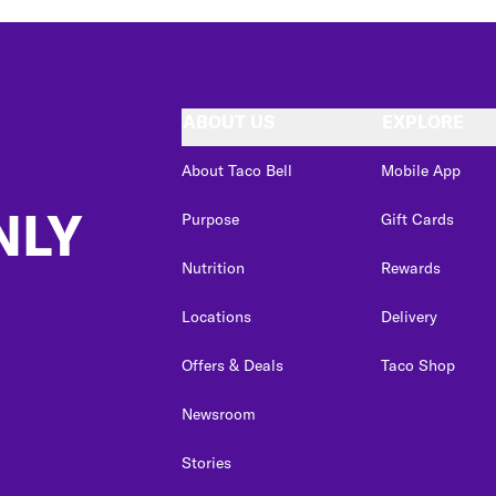
ABOUT US
EXPLORE
About Taco Bell
Mobile App
NLY
Purpose
Gift Cards
Nutrition
Rewards
Locations
Delivery
Offers & Deals
Taco Shop
Newsroom
Stories