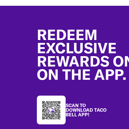
Footer
REDEEM
EXCLUSIVE
REWARDS O
ON THE APP.
SCAN TO
DOWNLOAD TACO
BELL APP!