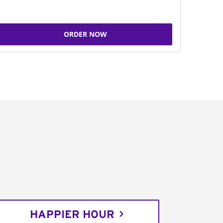
ORDER NOW
HAPPIER HOUR