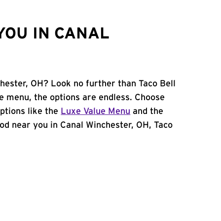
YOU IN CANAL
chester, OH? Look no further than Taco Bell
le menu, the options are endless. Choose
ptions like the
Luxe Value Menu
and the
 food near you in Canal Winchester, OH, Taco