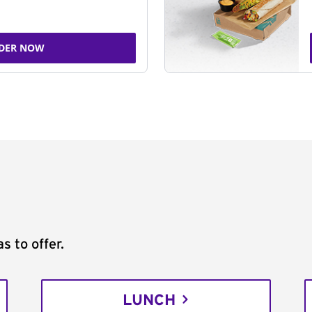
DER NOW
s to offer.
LUNCH