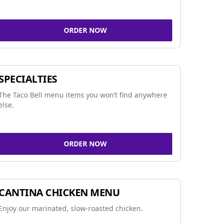
ORDER NOW
SPECIALTIES
The Taco Bell menu items you won’t find anywhere
else.
ORDER NOW
CANTINA CHICKEN MENU
Enjoy our marinated, slow-roasted chicken.