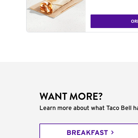
OR
WANT MORE?
Learn more about what Taco Bell ha
BREAKFAST