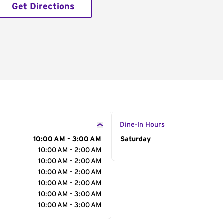
Get Directions
Dine-In Hours
10:00 AM - 3:00 AM
Day of the Week
Saturday
Hour
10:00 AM - 2:00 AM
10:00 AM - 2:00 AM
10:00 AM - 2:00 AM
10:00 AM - 2:00 AM
10:00 AM - 3:00 AM
10:00 AM - 3:00 AM