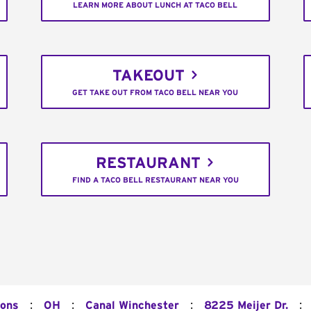
LEARN MORE ABOUT LUNCH AT TACO BELL
TAKEOUT
GET TAKE OUT FROM TACO BELL NEAR YOU
RESTAURANT
FIND A TACO BELL RESTAURANT NEAR YOU
:
:
:
:
ions
OH
Canal Winchester
8225 Meijer Dr.