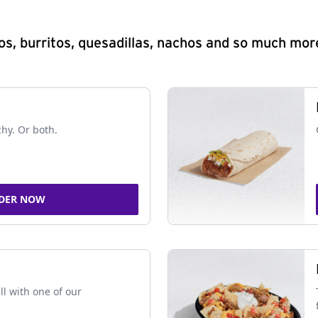
s, burritos, quesadillas, nachos and so much mor
chy. Or both.
DER NOW
ll with one of our