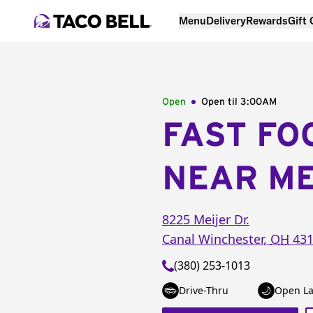
Menu
Delivery
Rewards
Gift
Open
Open til
3:00AM
FAST FO
NEAR M
8225 Meijer Dr.
Canal Winchester
,
OH
431
(380) 253-1013
Drive-Thru
Open La