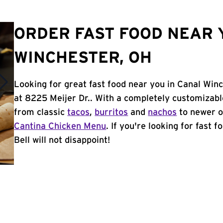
ORDER FAST FOOD NEAR 
WINCHESTER, OH
Looking for great fast food near you in Canal Win
at 8225 Meijer Dr.. With a completely customizab
from classic
tacos
,
burritos
and
nachos
to newer o
Cantina Chicken Menu
. If you're looking for fast
Bell will not disappoint!