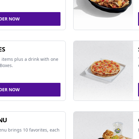
DER NOW
ES
 items plus a drink with one
Boxes.
DER NOW
NU
nu brings 10 favorites, each