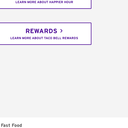
LEARN MORE ABOUT HAPPIER HOUR
REWARDS
LEARN MORE ABOUT TACO BELL REWARDS
Fast Food