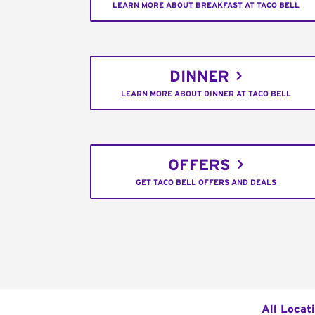
LEARN MORE ABOUT BREAKFAST AT TACO BELL
DINNER
LEARN MORE ABOUT DINNER AT TACO BELL
OFFERS
GET TACO BELL OFFERS AND DEALS
All Locat