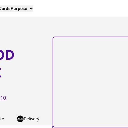
 Cards
Purpose
OD
E
10
te
Delivery