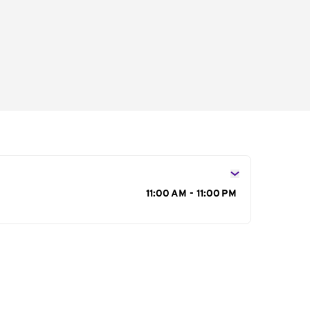
s
11:00 AM - 11:00 PM