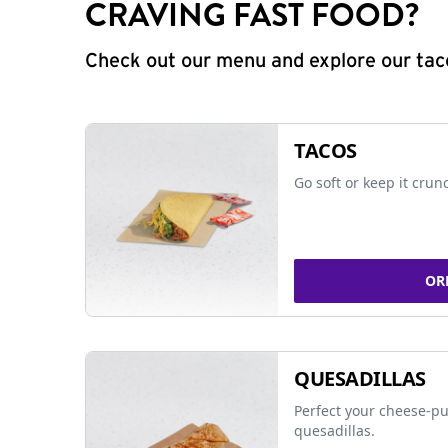
CRAVING FAST FOOD?
Check out our menu and explore our taco
TACOS
Go soft or keep it crun
OR
QUESADILLAS
Perfect your cheese-pu
quesadillas.