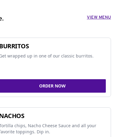
VIEW MENU
e.
BURRITOS
Get wrapped up in one of our classic burritos.
ORDER NOW
NACHOS
Tortilla chips, Nacho Cheese Sauce and all your
favorite toppings. Dip in.