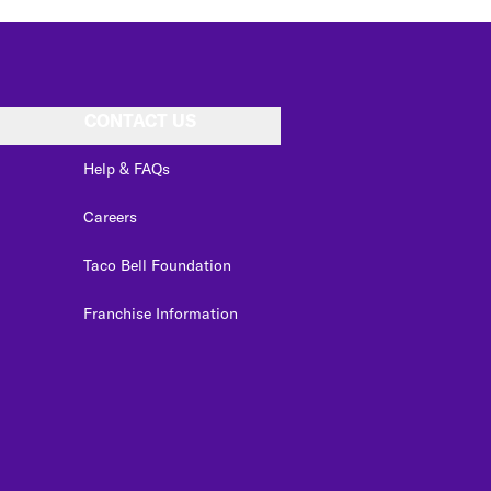
CONTACT US
Help & FAQs
Careers
Taco Bell Foundation
Franchise Information