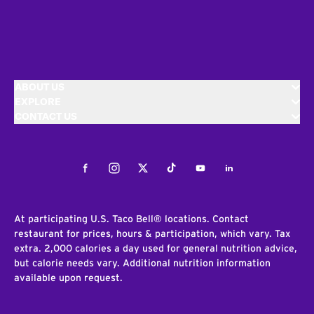
ABOUT US
EXPLORE
CONTACT US
Facebook
Instagram
Twitter
Tiktok
Youtube
LinkedIn
At participating U.S. Taco Bell® locations. Contact
restaurant for prices, hours & participation, which vary. Tax
extra. 2,000 calories a day used for general nutrition advice,
but calorie needs vary. Additional nutrition information
available upon request.