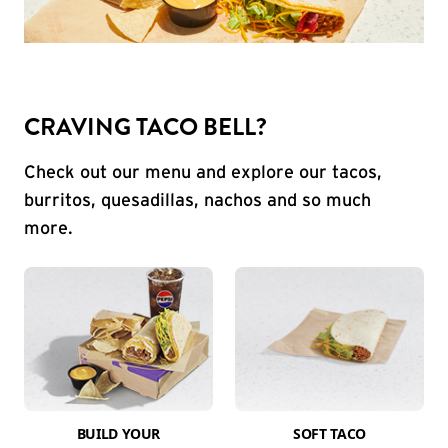
CRAVING TACO BELL?
Check out our menu and explore our tacos,
burritos, quesadillas, nachos and so much
more.
BUILD YOUR
SOFT TACO