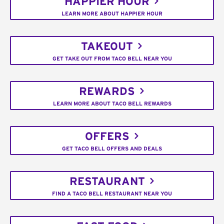
HAPPIER HOUR
LEARN MORE ABOUT HAPPIER HOUR
TAKEOUT
GET TAKE OUT FROM TACO BELL NEAR YOU
REWARDS
LEARN MORE ABOUT TACO BELL REWARDS
OFFERS
GET TACO BELL OFFERS AND DEALS
RESTAURANT
FIND A TACO BELL RESTAURANT NEAR YOU