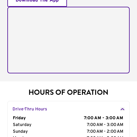
Download The App
HOURS OF OPERATION
Drive-Thru Hours
Day of the Week
Friday
Hours
7:00 AM - 3:00 AM
Saturday
7:00 AM - 3:00 AM
Sunday
7:00 AM - 2:00 AM