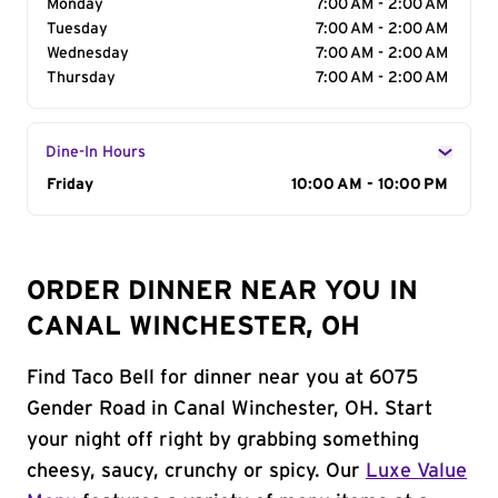
Monday
7:00 AM - 2:00 AM
Tuesday
7:00 AM - 2:00 AM
Wednesday
7:00 AM - 2:00 AM
Thursday
7:00 AM - 2:00 AM
Dine-In Hours
Day of the Week
Friday
Hours
10:00 AM - 10:00 PM
ORDER DINNER NEAR YOU IN
CANAL WINCHESTER, OH
Find Taco Bell for dinner near you at 6075
Gender Road in Canal Winchester, OH. Start
your night off right by grabbing something
cheesy, saucy, crunchy or spicy. Our
Luxe Value