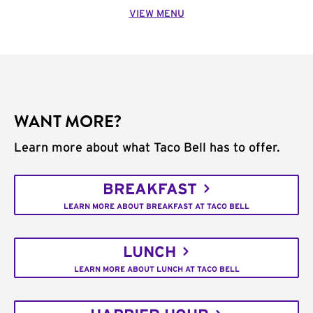
VIEW MENU
WANT MORE?
Learn more about what Taco Bell has to offer.
BREAKFAST
LEARN MORE ABOUT BREAKFAST AT TACO BELL
LUNCH
LEARN MORE ABOUT LUNCH AT TACO BELL