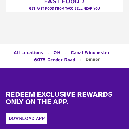
FAST FOOD
GET FAST FOOD FROM TACO BELL NEAR YOU
:
:
:
All Locations
OH
Canal Winchester
:
Dinner
6075 Gender Road
Footer
REDEEM EXCLUSIVE REWARDS
ONLY ON THE APP.
DOWNLOAD APP