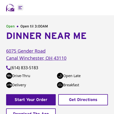
Open main menu
Open
Open til
3:00AM
DINNER NEAR ME
6075 Gender Road
Canal Winchester
,
OH
43110
(614) 833-5183
Drive-Thru
Open Late
Delivery
Breakfast
Start Your Order
Get Directions