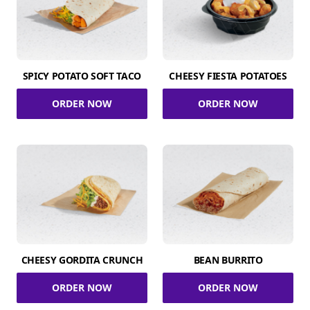
SPICY POTATO SOFT TACO
CHEESY FIESTA POTATOES
ORDER NOW
ORDER NOW
CHEESY GORDITA CRUNCH
BEAN BURRITO
ORDER NOW
ORDER NOW