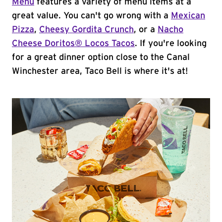
Menu
features a variety of menu items at a
great value. You can't go wrong with a
Mexican
Pizza
,
Cheesy Gordita Crunch
, or a
Nacho
Cheese Doritos® Locos Tacos
. If you're looking
for a great dinner option close to the Canal
Winchester area, Taco Bell is where it's at!