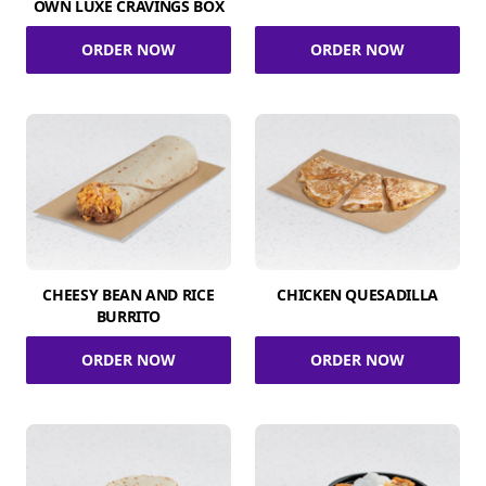
OWN LUXE CRAVINGS BOX
ORDER NOW
ORDER NOW
CHEESY BEAN AND RICE
CHICKEN QUESADILLA
BURRITO
ORDER NOW
ORDER NOW