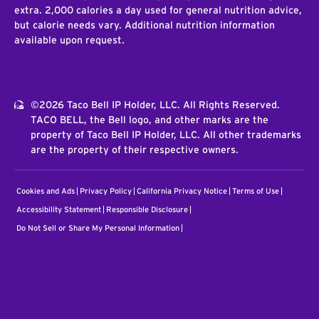
extra. 2,000 calories a day used for general nutrition advice,
but calorie needs vary. Additional nutrition information
available upon request.
©2026 Taco Bell IP Holder, LLC. All Rights Reserved.
TACO BELL, the Bell logo, and other marks are the
property of Taco Bell IP Holder, LLC. All other trademarks
are the property of their respective owners.
Cookies and Ads
Privacy Policy
California Privacy Notice
Terms of Use
Accessibility Statement
Responsible Disclosure
Do Not Sell or Share My Personal Information