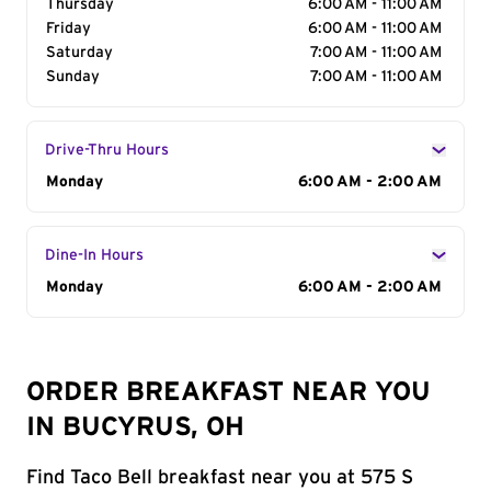
Thursday
6:00 AM - 11:00 AM
Friday
6:00 AM - 11:00 AM
Saturday
7:00 AM - 11:00 AM
Sunday
7:00 AM - 11:00 AM
Drive-Thru Hours
Day of the Week
Monday
Hours
6:00 AM - 2:00 AM
Dine-In Hours
Day of the Week
Monday
Hours
6:00 AM - 2:00 AM
ORDER BREAKFAST NEAR YOU
IN BUCYRUS, OH
Find Taco Bell breakfast near you at 575 S