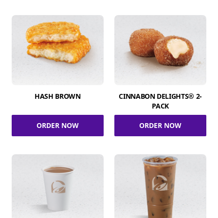
HASH BROWN
CINNABON DELIGHTS® 2-
PACK
ORDER NOW
ORDER NOW