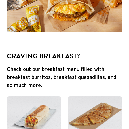
CRAVING BREAKFAST?
Check out our breakfast menu filled with
breakfast burritos, breakfast quesadillas, and
so much more.