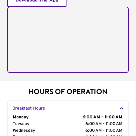
Download The App
HOURS OF OPERATION
Breakfast Hours
Day of the Week
Monday
Hours
6:00 AM - 11:00 AM
Tuesday
6:00 AM - 11:00 AM
Wednesday
6:00 AM - 11:00 AM