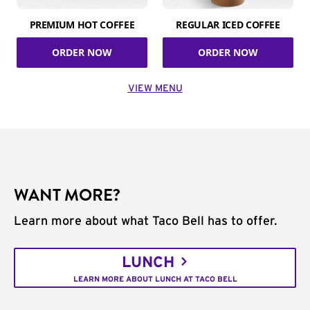
PREMIUM HOT COFFEE
REGULAR ICED COFFEE
ORDER NOW
ORDER NOW
VIEW MENU
WANT MORE?
Learn more about what Taco Bell has to offer.
LUNCH
LEARN MORE ABOUT LUNCH AT TACO BELL