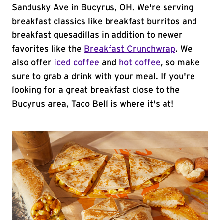
Sandusky Ave in Bucyrus, OH. We're serving
breakfast classics like breakfast burritos and
breakfast quesadillas in addition to newer
favorites like the
Breakfast Crunchwrap
. We
also offer
iced coffee
and
hot coffee
, so make
sure to grab a drink with your meal. If you're
looking for a great breakfast close to the
Bucyrus area, Taco Bell is where it's at!