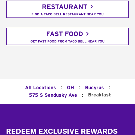
RESTAURANT
FIND A TACO BELL RESTAURANT NEAR YOU
FAST FOOD
GET FAST FOOD FROM TACO BELL NEAR YOU
:
:
:
All Locations
OH
Bucyrus
:
Breakfast
575 S Sandusky Ave
Footer
REDEEM EXCLUSIVE REWARDS