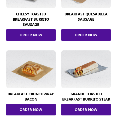
CHEESY TOASTED
BREAKFAST QUESADILLA
BREAKFAST BURRITO
SAUSAGE
SAUSAGE
ORDER NOW
ORDER NOW
BREAKFAST CRUNCHWRAP
GRANDE TOASTED
BACON
BREAKFAST BURRITO STEAK
ORDER NOW
ORDER NOW