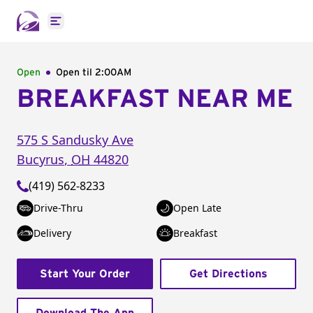
Open main menu
Open
Open til
2:00AM
BREAKFAST NEAR ME
575 S Sandusky Ave
Bucyrus
,
OH
44820
(419) 562-8233
Drive-Thru
Open Late
Delivery
Breakfast
Start Your Order
Get Directions