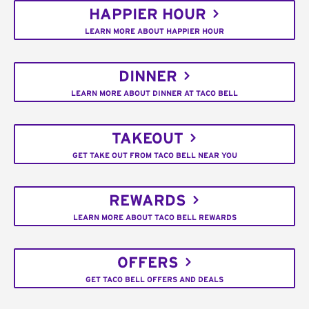
HAPPIER HOUR
LEARN MORE ABOUT HAPPIER HOUR
DINNER
LEARN MORE ABOUT DINNER AT TACO BELL
TAKEOUT
GET TAKE OUT FROM TACO BELL NEAR YOU
REWARDS
LEARN MORE ABOUT TACO BELL REWARDS
OFFERS
GET TACO BELL OFFERS AND DEALS