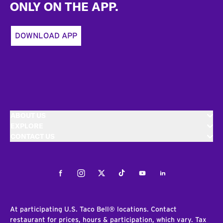
ONLY ON THE APP.
DOWNLOAD APP
ABOUT US
EXPLORE
CONTACT US
Facebook
Instagram
Twitter
Tiktok
Youtube
LinkedIn
At participating U.S. Taco Bell® locations. Contact
restaurant for prices, hours & participation, which vary. Tax