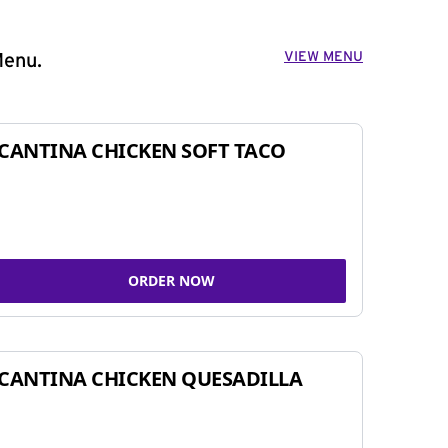
VIEW MENU
Menu.
CANTINA CHICKEN SOFT TACO
ORDER NOW
CANTINA CHICKEN QUESADILLA