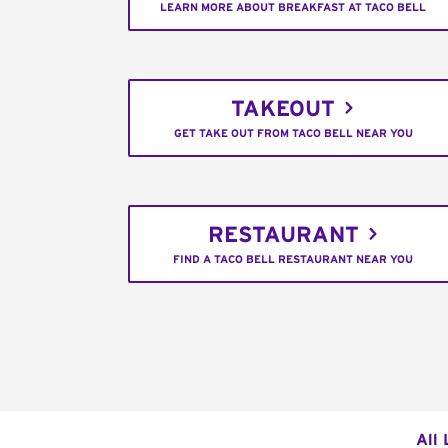
LEARN MORE ABOUT BREAKFAST AT TACO BELL
TAKEOUT
GET TAKE OUT FROM TACO BELL NEAR YOU
RESTAURANT
FIND A TACO BELL RESTAURANT NEAR YOU
All 