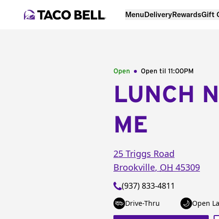
Menu
Delivery
Rewards
Gift
Open
Open til
11:00PM
LUNCH 
ME
25 Triggs Road
Brookville
,
OH
45309
(937) 833-4811
Drive-Thru
Open La