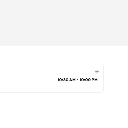
s
10:30 AM - 10:00 PM