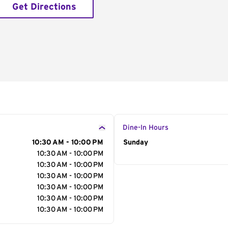
Get Directions
Dine-In Hours
10:30 AM - 10:00 PM
Day of the Week
Sunday
Hour
10:30 AM - 10:00 PM
10:30 AM - 10:00 PM
10:30 AM - 10:00 PM
10:30 AM - 10:00 PM
10:30 AM - 10:00 PM
10:30 AM - 10:00 PM