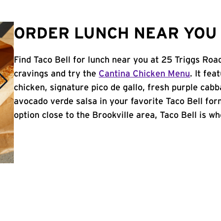
ORDER LUNCH NEAR YOU 
Find Taco Bell for lunch near you at 25 Triggs Roa
cravings and try the
Cantina Chicken Menu
. It fe
chicken, signature pico de gallo, fresh purple cabb
avocado verde salsa in your favorite Taco Bell form
option close to the Brookville area, Taco Bell is whe