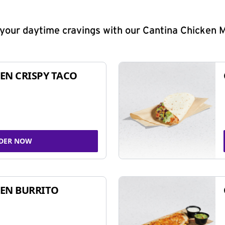
y your daytime cravings with our Cantina Chicken 
EN CRISPY TACO
DER NOW
EN BURRITO