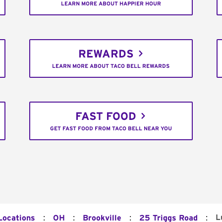
LEARN MORE ABOUT HAPPIER HOUR
REWARDS
LEARN MORE ABOUT TACO BELL REWARDS
FAST FOOD
GET FAST FOOD FROM TACO BELL NEAR YOU
:
:
:
:
L
Locations
OH
Brookville
25 Triggs Road