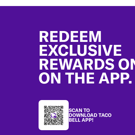
Footer
REDEEM
EXCLUSIVE
REWARDS O
ON THE APP.
SCAN TO
DOWNLOAD TACO
BELL APP!