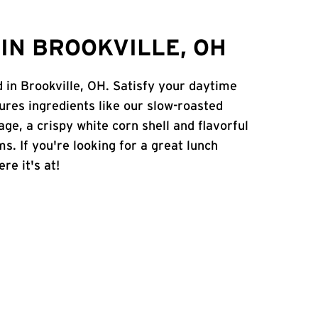
IN BROOKVILLE, OH
d in Brookville, OH. Satisfy your daytime
atures ingredients like our slow-roasted
age, a crispy white corn shell and flavorful
s. If you're looking for a great lunch
re it's at!