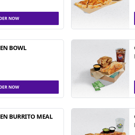
DER NOW
KEN BOWL
DER NOW
EN BURRITO MEAL