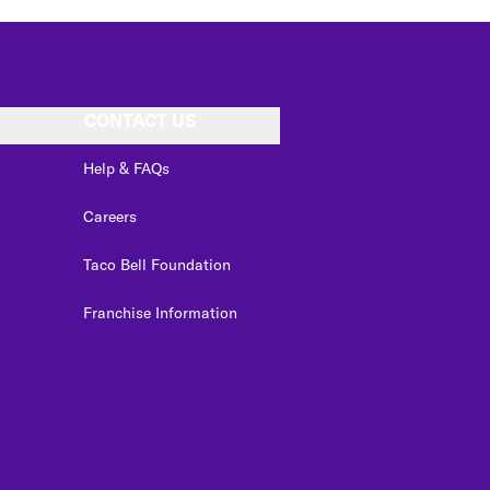
CONTACT US
Help & FAQs
Careers
Taco Bell Foundation
Franchise Information