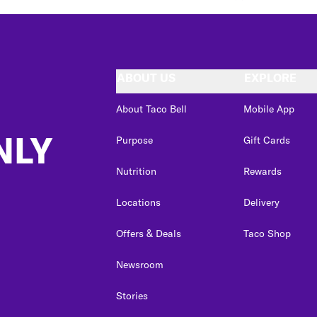
ABOUT US
EXPLORE
About Taco Bell
Mobile App
NLY
Purpose
Gift Cards
Nutrition
Rewards
Locations
Delivery
Offers & Deals
Taco Shop
Newsroom
Stories