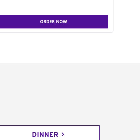
ORDER NOW
DINNER