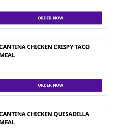
ORDER NOW
CANTINA CHICKEN CRISPY TACO
MEAL
ORDER NOW
CANTINA CHICKEN QUESADILLA
MEAL