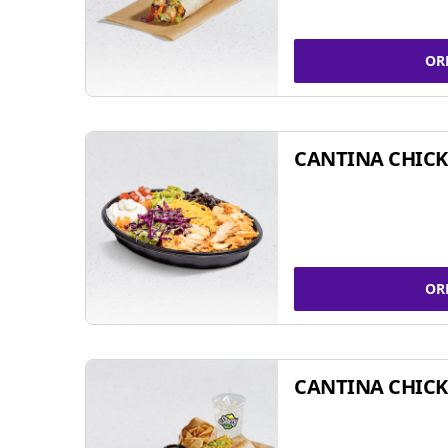
OR
CANTINA CHIC
OR
CANTINA CHICK