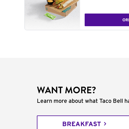
OR
WANT MORE?
Learn more about what Taco Bell ha
BREAKFAST