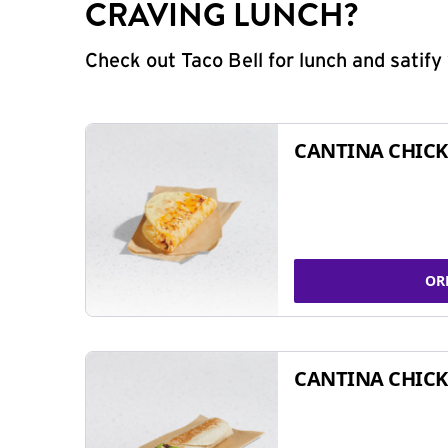
CRAVING LUNCH?
Check out Taco Bell for lunch and satif
CANTINA CHICK
OR
CANTINA CHICK