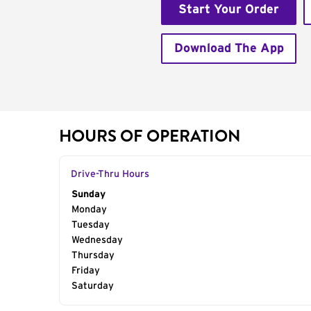
Start Your Order
Download The App
HOURS OF OPERATION
Drive-Thru Hours
Day of the Week
Sunday
Hours
Monday
Tuesday
Wednesday
Thursday
Friday
Saturday