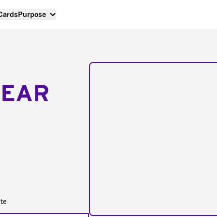
 Cards
Purpose
NEAR
te