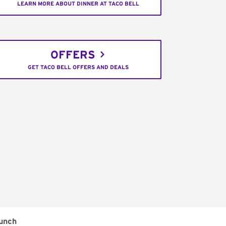
LEARN MORE ABOUT DINNER AT TACO BELL
OFFERS
GET TACO BELL OFFERS AND DEALS
unch