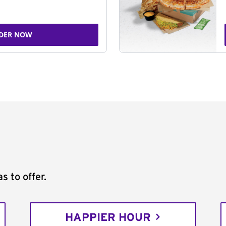
DER NOW
s to offer.
HAPPIER HOUR