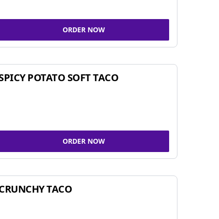
ORDER NOW
SPICY POTATO SOFT TACO
ORDER NOW
CRUNCHY TACO