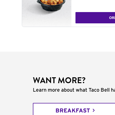
OR
WANT MORE?
Learn more about what Taco Bell ha
BREAKFAST