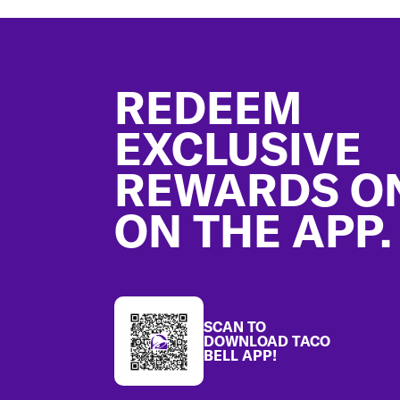
Footer
REDEEM
EXCLUSIVE
REWARDS O
ON THE APP.
SCAN TO
DOWNLOAD TACO
BELL APP!