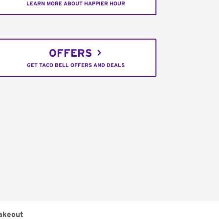
LEARN MORE ABOUT HAPPIER HOUR
OFFERS
GET TACO BELL OFFERS AND DEALS
akeout