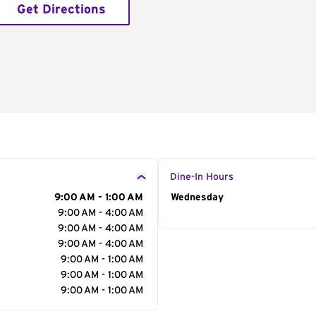
Get Directions
Dine-In Hours
9:00 AM - 1:00 AM
Day of the Week
Wednesday
Hour
9:00 AM - 4:00 AM
9:00 AM - 4:00 AM
9:00 AM - 4:00 AM
9:00 AM - 1:00 AM
9:00 AM - 1:00 AM
9:00 AM - 1:00 AM