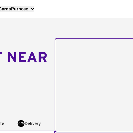
 Cards
Purpose
T NEAR
te
Delivery