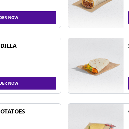
DER NOW
DILLA
DER NOW
POTATOES