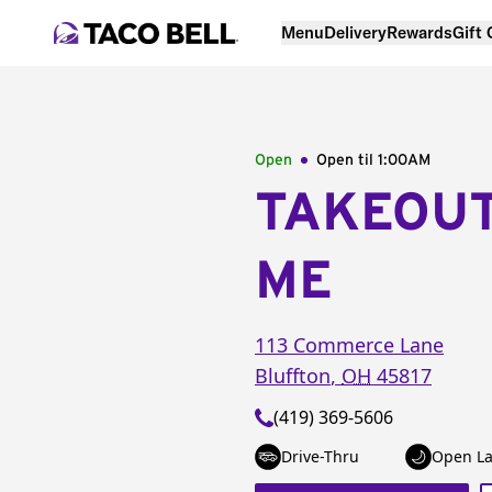
Menu
Delivery
Rewards
Gift
Open
Open til
1:00AM
TAKEOU
ME
113 Commerce Lane
Bluffton
,
OH
45817
(419) 369-5606
Drive-Thru
Open La