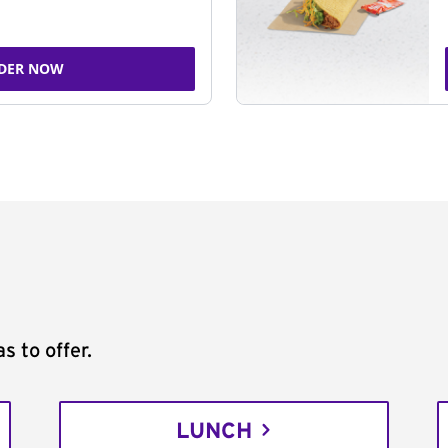
DER NOW
s to offer.
LUNCH