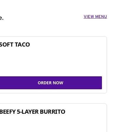
VIEW MENU
e.
SOFT TACO
ORDER NOW
BEEFY 5-LAYER BURRITO