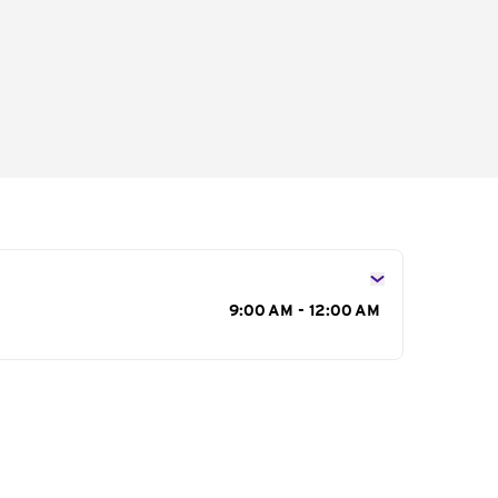
s
9:00 AM - 12:00 AM