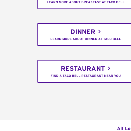
LEARN MORE ABOUT BREAKFAST AT TACO BELL
DINNER
LEARN MORE ABOUT DINNER AT TACO BELL
RESTAURANT
FIND A TACO BELL RESTAURANT NEAR YOU
All Lo