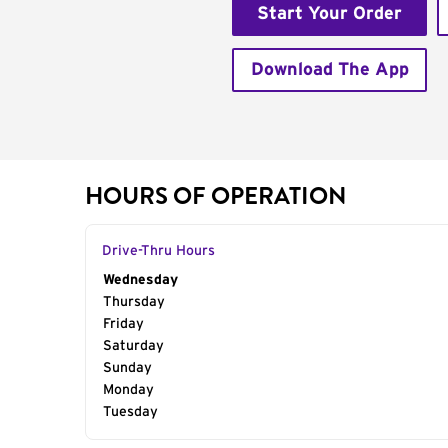
Start Your Order
Download The App
HOURS OF OPERATION
Drive-Thru Hours
Day of the Week
Wednesday
Hours
Thursday
Friday
Saturday
Sunday
Monday
Tuesday