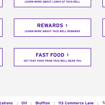
LEARN MORE ABOUT LUNCH AT TACO BELL
REWARDS
LEARN MORE ABOUT TACO BELL REWARDS
FAST FOOD
GET FAST FOOD FROM TACO BELL NEAR YOU
:
:
:
:
T
cations
OH
Bluffton
113 Commerce Lane