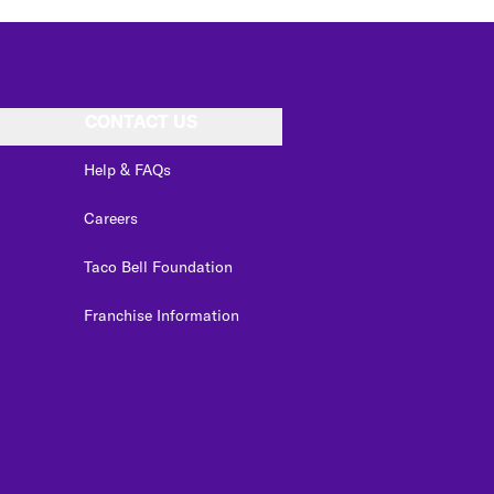
CONTACT US
Help & FAQs
Careers
Taco Bell Foundation
Franchise Information