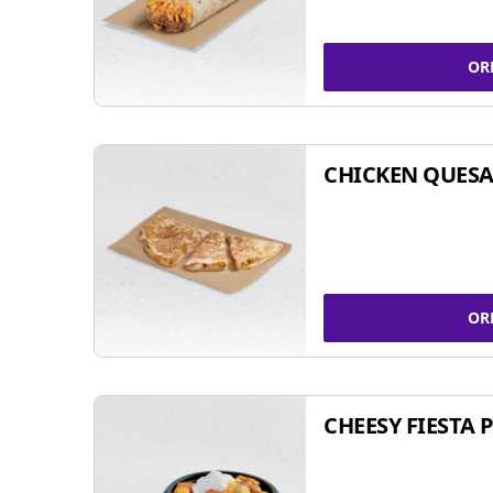
OR
CHICKEN QUESA
OR
CHEESY FIESTA 