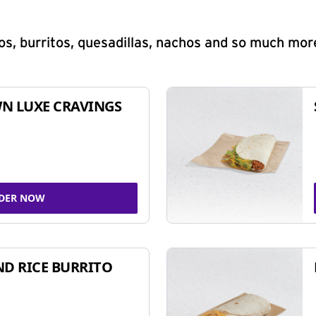
s, burritos, quesadillas, nachos and so much mor
N LUXE CRAVINGS
DER NOW
ND RICE BURRITO