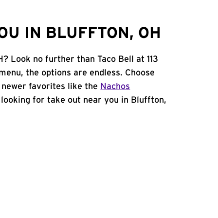
OU IN BLUFFTON, OH
H? Look no further than Taco Bell at 113
enu, the options are endless. Choose
 newer favorites like the
Nachos
e looking for take out near you in Bluffton,