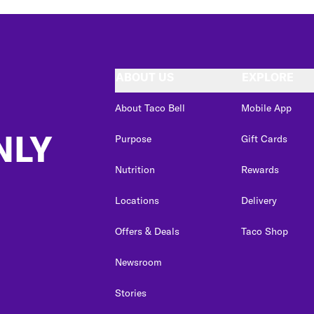
ABOUT US
EXPLORE
About Taco Bell
Mobile App
NLY
Purpose
Gift Cards
Nutrition
Rewards
Locations
Delivery
Offers & Deals
Taco Shop
Newsroom
Stories