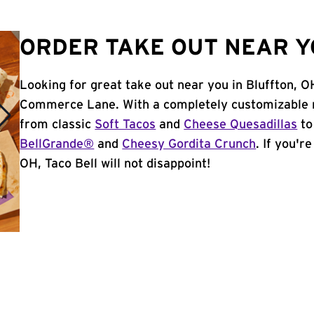
ORDER TAKE OUT NEAR Y
Looking for great take out near you in Bluffton, O
Commerce Lane. With a completely customizable m
from classic
Soft Tacos
and
Cheese Quesadillas
to
BellGrande®
and
Cheesy Gordita Crunch
. If you'r
OH, Taco Bell will not disappoint!