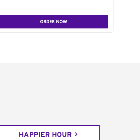
ORDER NOW
HAPPIER HOUR