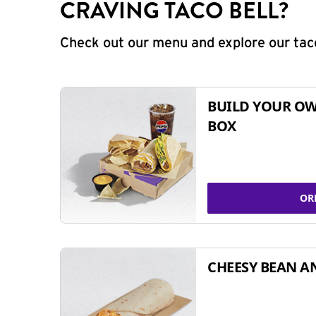
CRAVING TACO BELL?
Check out our menu and explore our taco
BUILD YOUR OW
BOX
OR
CHEESY BEAN A