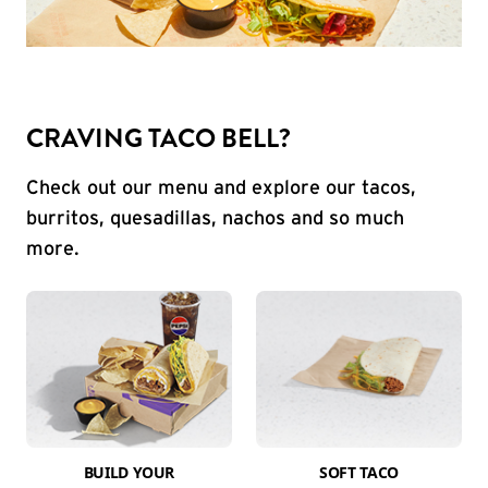
CRAVING TACO BELL?
Check out our menu and explore our tacos,
burritos, quesadillas, nachos and so much
more.
BUILD YOUR
SOFT TACO