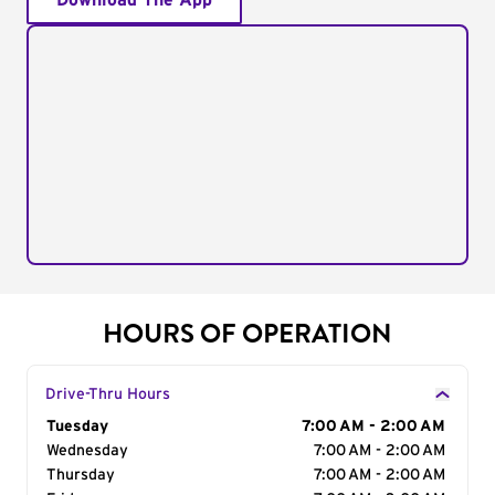
Download The App
HOURS OF OPERATION
Drive-Thru Hours
Day of the Week
Tuesday
Hours
7:00 AM - 2:00 AM
Wednesday
7:00 AM - 2:00 AM
Thursday
7:00 AM - 2:00 AM