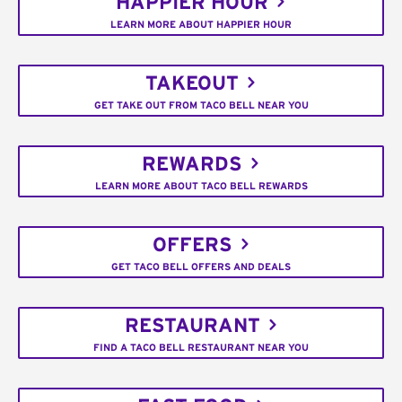
HAPPIER HOUR
LEARN MORE ABOUT HAPPIER HOUR
TAKEOUT
GET TAKE OUT FROM TACO BELL NEAR YOU
REWARDS
LEARN MORE ABOUT TACO BELL REWARDS
OFFERS
GET TACO BELL OFFERS AND DEALS
RESTAURANT
FIND A TACO BELL RESTAURANT NEAR YOU