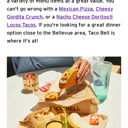
a variety of menu items at a great value. You
can't go wrong with a
Mexican Pizza
,
Cheesy
Gordita Crunch
, or a
Nacho Cheese Doritos®
Locos Tacos
. If you're looking for a great dinner
option close to the Bellevue area, Taco Bell is
where it's at!