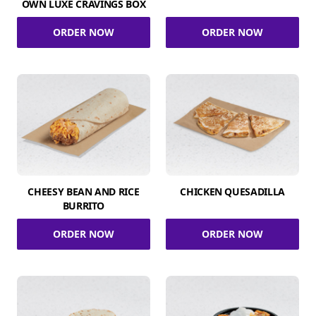
OWN LUXE CRAVINGS BOX
ORDER NOW
ORDER NOW
CHEESY BEAN AND RICE
CHICKEN QUESADILLA
BURRITO
ORDER NOW
ORDER NOW