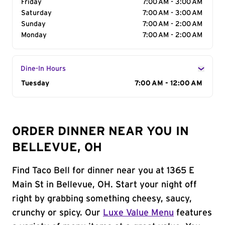
Friday
7:00 AM - 3:00 AM
Saturday
7:00 AM - 3:00 AM
Sunday
7:00 AM - 2:00 AM
Monday
7:00 AM - 2:00 AM
Dine-In Hours
Day of the Week
Tuesday
Hours
7:00 AM - 12:00 AM
ORDER DINNER NEAR YOU IN
BELLEVUE, OH
Find Taco Bell for dinner near you at 1365 E
Main St in Bellevue, OH. Start your night off
right by grabbing something cheesy, saucy,
crunchy or spicy. Our
Luxe Value Menu
features