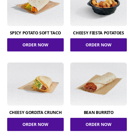
SPICY POTATO SOFT TACO
CHEESY FIESTA POTATOES
ORDER NOW
ORDER NOW
CHEESY GORDITA CRUNCH
BEAN BURRITO
ORDER NOW
ORDER NOW