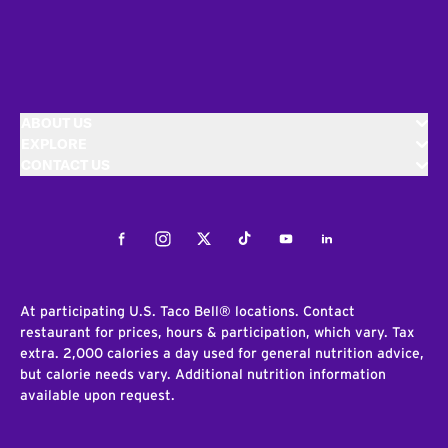
ABOUT US
EXPLORE
CONTACT US
Facebook
Instagram
Twitter
Tiktok
Youtube
LinkedIn
At participating U.S. Taco Bell® locations. Contact
restaurant for prices, hours & participation, which vary. Tax
extra. 2,000 calories a day used for general nutrition advice,
but calorie needs vary. Additional nutrition information
available upon request.