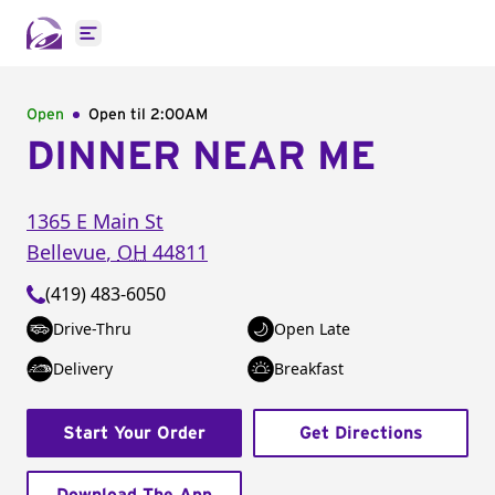
Open main menu
Open
Open til
2:00AM
DINNER NEAR ME
1365 E Main St
Bellevue
,
OH
44811
(419) 483-6050
Drive-Thru
Open Late
Delivery
Breakfast
Start Your Order
Get Directions