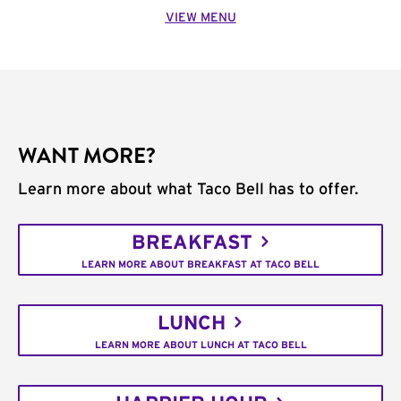
VIEW MENU
WANT MORE?
Learn more about what Taco Bell has to offer.
BREAKFAST
LEARN MORE ABOUT BREAKFAST AT TACO BELL
LUNCH
LEARN MORE ABOUT LUNCH AT TACO BELL