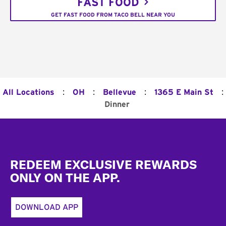
FAST FOOD
GET FAST FOOD FROM TACO BELL NEAR YOU
:
:
:
:
All Locations
OH
Bellevue
1365 E Main St
Dinner
Footer
REDEEM EXCLUSIVE REWARDS
ONLY ON THE APP.
DOWNLOAD APP