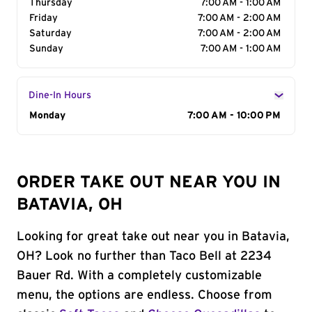
Thursday
7:00 AM - 1:00 AM
Friday
7:00 AM - 2:00 AM
Saturday
7:00 AM - 2:00 AM
Sunday
7:00 AM - 1:00 AM
Dine-In Hours
Day of the Week
Monday
Hours
7:00 AM - 10:00 PM
ORDER TAKE OUT NEAR YOU IN
BATAVIA, OH
Looking for great take out near you in Batavia,
OH? Look no further than Taco Bell at 2234
Bauer Rd. With a completely customizable
menu, the options are endless. Choose from