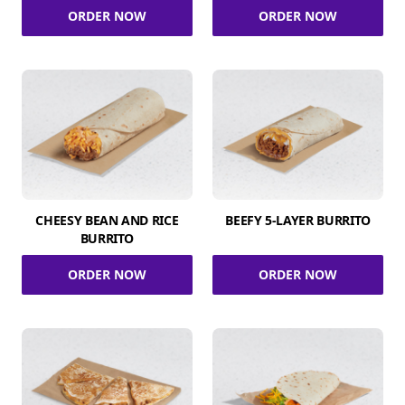
ORDER NOW
ORDER NOW
CHEESY BEAN AND RICE
BEEFY 5-LAYER BURRITO
BURRITO
ORDER NOW
ORDER NOW