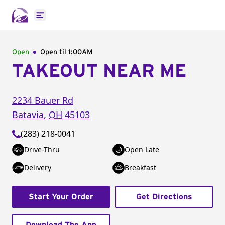
Open main menu
Open
Open til
1:00AM
TAKEOUT NEAR ME
2234 Bauer Rd
Batavia
,
OH
45103
(283) 218-0041
Drive-Thru
Open Late
Delivery
Breakfast
Start Your Order
Get Directions