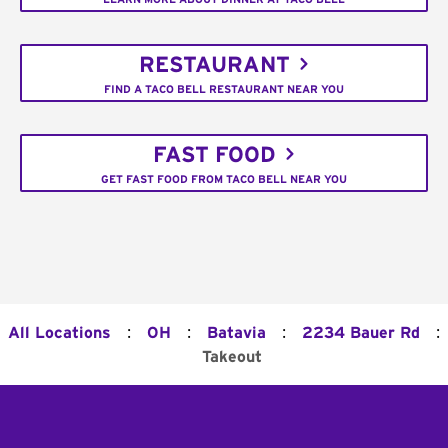
RESTAURANT
FIND A TACO BELL RESTAURANT NEAR YOU
FAST FOOD
GET FAST FOOD FROM TACO BELL NEAR YOU
:
:
:
:
All Locations
OH
Batavia
2234 Bauer Rd
Takeout
Footer