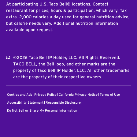
At participating U.S. Taco Bell® locations. Contact
restaurant for prices, hours & participation, which vary. Tax
extra. 2,000 calories a day used for general nutrition advice,
but calorie needs vary. Additional nutrition information
available upon request.
©2026 Taco Bell IP Holder, LLC. All Rights Reserved.
TACO BELL, the Bell logo, and other marks are the
property of Taco Bell IP Holder, LLC. All other trademarks
are the property of their respective owners.
Cookies and Ads
Privacy Policy
California Privacy Notice
Terms of Use
Accessibility Statement
Responsible Disclosure
Do Not Sell or Share My Personal Information