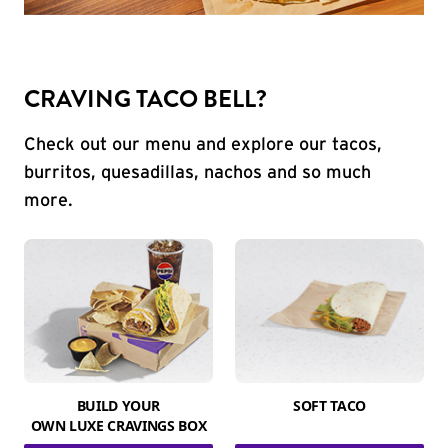
CRAVING TACO BELL?
Check out our menu and explore our tacos,
burritos, quesadillas, nachos and so much
more.
BUILD YOUR
SOFT TACO
OWN LUXE CRAVINGS BOX