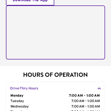
Download The App
HOURS OF OPERATION
Drive-Thru Hours
Day of the Week
Monday
Hours
7:00 AM - 1:00 AM
Tuesday
7:00 AM - 1:00 AM
Wednesday
7:00 AM - 1:00 AM