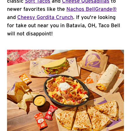
classic
Soft Tacos
and
Cheese Quesadillas
to
newer favorites like the
Nachos BellGrande®
and
Cheesy Gordita Crunch
. If you're looking
for take out near you in Batavia, OH, Taco Bell
will not disappoint!