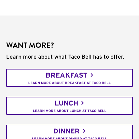
WANT MORE?
Learn more about what Taco Bell has to offer.
BREAKFAST
LEARN MORE ABOUT BREAKFAST AT TACO BELL
LUNCH
LEARN MORE ABOUT LUNCH AT TACO BELL
DINNER
LEARN MORE ABOUT DINNER AT TACO BELL