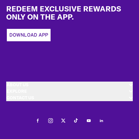
REDEEM EXCLUSIVE REWARDS
ONLY ON THE APP.
DOWNLOAD APP
ABOUT US
EXPLORE
CONTACT US
Facebook
Instagram
Twitter
Tiktok
Youtube
LinkedIn