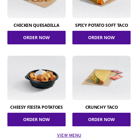
CHICKEN QUESADILLA
SPICY POTATO SOFT TACO
ORDER NOW
ORDER NOW
CHEESY FIESTA POTATOES
CRUNCHY TACO
ORDER NOW
ORDER NOW
VIEW MENU