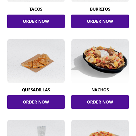
TACOS
BURRITOS
ORDER NOW
ORDER NOW
QUESADILLAS
NACHOS
ORDER NOW
ORDER NOW