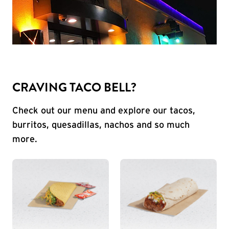
CRAVING TACO BELL?
Check out our menu and explore our tacos,
burritos, quesadillas, nachos and so much
more.