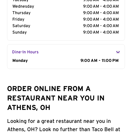
Tuesday
9:00 AM - 4:00 AM
Wednesday
9:00 AM - 4:00 AM
Thursday
9:00 AM - 4:00 AM
Friday
9:00 AM - 4:00 AM
Saturday
9:00 AM - 4:00 AM
Sunday
9:00 AM - 4:00 AM
Dine-In Hours
Day of the Week
Monday
Hours
9:00 AM - 11:00 PM
ORDER ONLINE FROM A
RESTAURANT NEAR YOU IN
ATHENS, OH
Looking for a great restaurant near you in
Athens, OH? Look no further than Taco Bell at