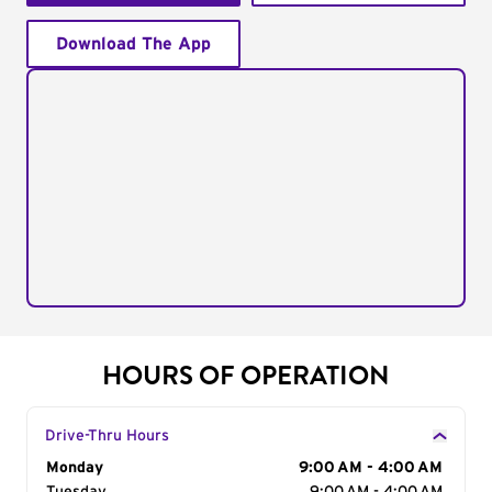
Download The App
HOURS OF OPERATION
Drive-Thru Hours
Day of the Week
Monday
Hours
9:00 AM - 4:00 AM