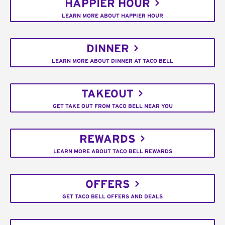
HAPPIER HOUR
LEARN MORE ABOUT HAPPIER HOUR
DINNER
LEARN MORE ABOUT DINNER AT TACO BELL
TAKEOUT
GET TAKE OUT FROM TACO BELL NEAR YOU
REWARDS
LEARN MORE ABOUT TACO BELL REWARDS
OFFERS
GET TACO BELL OFFERS AND DEALS