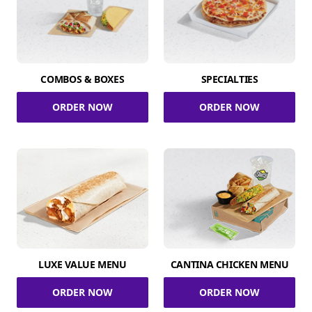
COMBOS & BOXES
SPECIALTIES
ORDER NOW
ORDER NOW
LUXE VALUE MENU
CANTINA CHICKEN MENU
ORDER NOW
ORDER NOW