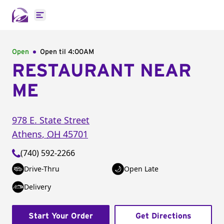
Open main menu
Open
Open til
4:00AM
RESTAURANT NEAR
ME
978 E. State Street
Athens
,
OH
45701
(740) 592-2266
Drive-Thru
Open Late
Delivery
Start Your Order
Get Directions