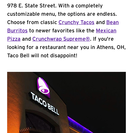
978 E. State Street. With a completely
customizable menu, the options are endless.
Choose from classic
Crunchy Tacos
and
Bean
Burritos
to newer favorites like the
Mexican
Pizza
and
Crunchwrap Supreme®
. If you're
looking for a restaurant near you in Athens, OH,
Taco Bell will not disappoint!