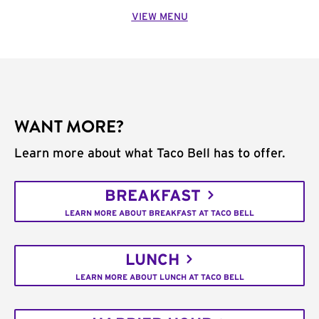
VIEW MENU
WANT MORE?
Learn more about what Taco Bell has to offer.
BREAKFAST
LEARN MORE ABOUT BREAKFAST AT TACO BELL
LUNCH
LEARN MORE ABOUT LUNCH AT TACO BELL