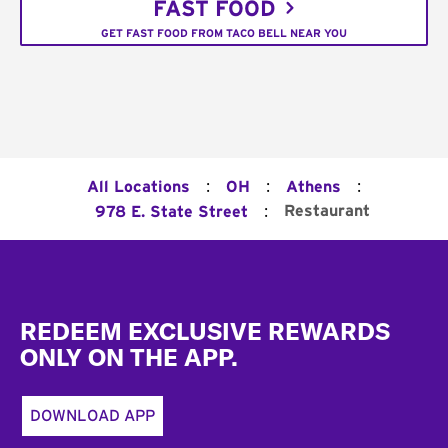
FAST FOOD
GET FAST FOOD FROM TACO BELL NEAR YOU
:
:
:
All Locations
OH
Athens
:
Restaurant
978 E. State Street
Footer
REDEEM EXCLUSIVE REWARDS
ONLY ON THE APP.
DOWNLOAD APP