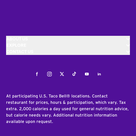
ABOUT US
EXPLORE
CONTACT US
Facebook
Instagram
Twitter
Tiktok
Youtube
LinkedIn
At participating U.S. Taco Bell® locations. Contact
restaurant for prices, hours & participation, which vary. Tax
extra. 2,000 calories a day used for general nutrition advice,
but calorie needs vary. Additional nutrition information
available upon request.